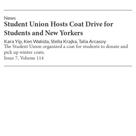
News
Student Union Hosts Coat Drive for
Students and New Yorkers
Kara Yip
,
Ken Wakida
,
Stella Krajka
,
Talia Arcasoy
The Student Union organized a coat for students to donate and
pick up winter coats.
Issue
7
, Volume
114