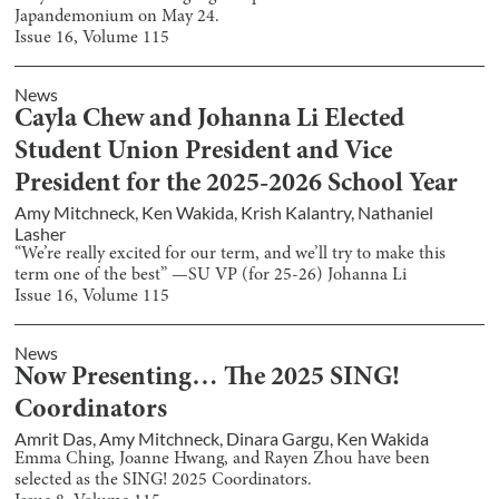
Japandemonium on May 24.
Issue
16
, Volume
115
News
Cayla Chew and Johanna Li Elected
Student Union President and Vice
President for the 2025-2026 School Year
Amy Mitchneck
,
Ken Wakida
,
Krish Kalantry
,
Nathaniel
Lasher
“We’re really excited for our term, and we’ll try to make this
term one of the best” —SU VP (for 25-26) Johanna Li
Issue
16
, Volume
115
News
Now Presenting… The 2025 SING!
Coordinators
Amrit Das
,
Amy Mitchneck
,
Dinara Gargu
,
Ken Wakida
Emma Ching, Joanne Hwang, and Rayen Zhou have been
selected as the SING! 2025 Coordinators.