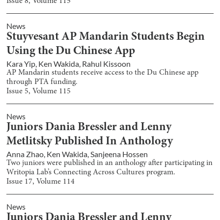
Issue
8
, Volume
115
News
Stuyvesant AP Mandarin Students Begin
Using the Du Chinese App
Kara Yip
,
Ken Wakida
,
Rahul Kissoon
AP Mandarin students receive access to the Du Chinese app
through PTA funding.
Issue
5
, Volume
115
News
Juniors Dania Bressler and Lenny
Metlitsky Published In Anthology
Anna Zhao
,
Ken Wakida
,
Sanjeena Hossen
Two juniors were published in an anthology after participating in
Writopia Lab’s Connecting Across Cultures program.
Issue
17
, Volume
114
News
Juniors Dania Bressler and Lenny