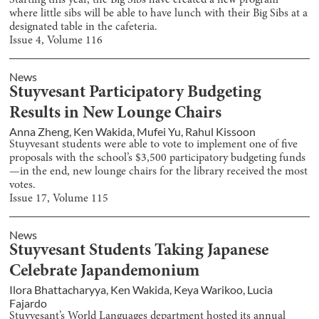
Starting this year, the Big Sibs have created a new program
where little sibs will be able to have lunch with their Big Sibs at a
designated table in the cafeteria.
Issue
4
, Volume
116
News
Stuyvesant Participatory Budgeting
Results in New Lounge Chairs
Anna Zheng
,
Ken Wakida
,
Mufei Yu
,
Rahul Kissoon
Stuyvesant students were able to vote to implement one of five
proposals with the school’s $3,500 participatory budgeting funds
—in the end, new lounge chairs for the library received the most
votes.
Issue
17
, Volume
115
News
Stuyvesant Students Taking Japanese
Celebrate Japandemonium
Ilora Bhattacharyya
,
Ken Wakida
,
Keya Warikoo
,
Lucia
Fajardo
Stuyvesant’s World Languages department hosted its annual