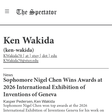
The
Spectator
Ken Wakida
(
ken-wakida
)
KWakida70 [ at ] stuy [ dot ] edu
KWakida70@stuy.edu
News
Sophomore Nigel Chen Wins Awards at
2026 International Exhibition of
Inventions of Geneva
Kasper Pedersen
,
Ken Wakida
Sophomore Nigel Chen won top awards at the 2026
International Exhibition of Inventions Geneva for his work on