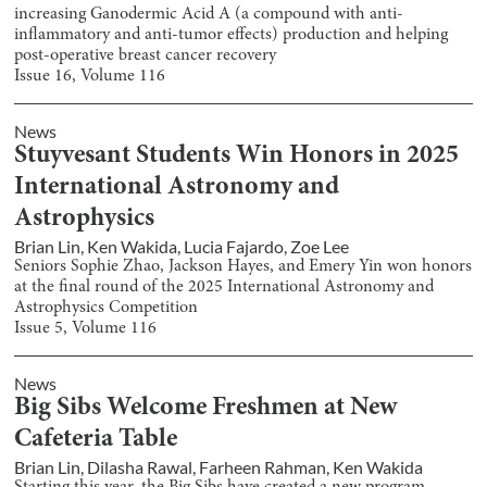
increasing Ganodermic Acid A (a compound with anti-
inflammatory and anti-tumor effects) production and helping
post-operative breast cancer recovery
Issue
16
, Volume
116
News
Stuyvesant Students Win Honors in 2025
International Astronomy and
Astrophysics
Brian Lin
,
Ken Wakida
,
Lucia Fajardo
,
Zoe Lee
Seniors Sophie Zhao, Jackson Hayes, and Emery Yin won honors
at the final round of the 2025 International Astronomy and
Astrophysics Competition
Issue
5
, Volume
116
News
Big Sibs Welcome Freshmen at New
Cafeteria Table
Brian Lin
,
Dilasha Rawal
,
Farheen Rahman
,
Ken Wakida