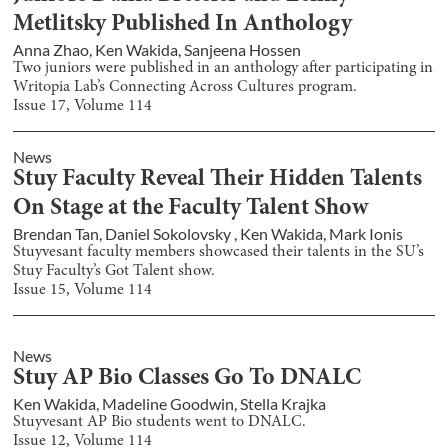
Metlitsky Published In Anthology
Anna Zhao
,
Ken Wakida
,
Sanjeena Hossen
Two juniors were published in an anthology after participating in
Writopia Lab’s Connecting Across Cultures program.
Issue
17
, Volume
114
News
Stuy Faculty Reveal Their Hidden Talents
On Stage at the Faculty Talent Show
Brendan Tan
,
Daniel Sokolovsky
,
Ken Wakida
,
Mark Ionis
Stuyvesant faculty members showcased their talents in the SU’s
Stuy Faculty’s Got Talent show.
Issue
15
, Volume
114
News
Stuy AP Bio Classes Go To DNALC
Ken Wakida
,
Madeline Goodwin
,
Stella Krajka
Stuyvesant AP Bio students went to DNALC.
Issue
12
, Volume
114