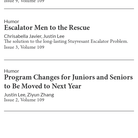
Issue
9
, Volume
109
Humor
Escalator Men to the Rescue
Chrisabella Javier
,
Justin Lee
The solution to the long-lasting Stuyvesant Escalator Problem.
Issue
3
, Volume
109
Humor
Program Changes for Juniors and Seniors
to Be Moved to Next Year
Justin Lee
,
Ziyun Zhang
Issue
2
, Volume
109