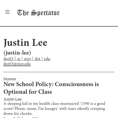
The
Spectator
Justin Lee
(
justin-lee
)
jlee03 [ at ] stuy [ dot ] edu
jlee03@stuy.edu
Humor
New School Policy: Consciousness is
Optional for Class
Justin Lee
A sleeping kid in my health class murmured ‘1590 is a good
score! Please, mom, I’m hungry’ with tears silently creeping
down his cheeks.