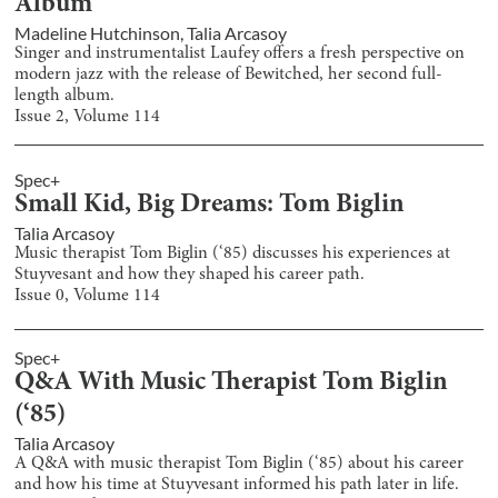
Album
Madeline Hutchinson
,
Talia Arcasoy
Singer and instrumentalist Laufey offers a fresh perspective on
modern jazz with the release of Bewitched, her second full-
length album.
Issue
2
, Volume
114
Spec+
Small Kid, Big Dreams: Tom Biglin
Talia Arcasoy
Music therapist Tom Biglin (‘85) discusses his experiences at
Stuyvesant and how they shaped his career path.
Issue
0
, Volume
114
Spec+
Q&A With Music Therapist Tom Biglin
(‘85)
Talia Arcasoy
A Q&A with music therapist Tom Biglin (‘85) about his career
and how his time at Stuyvesant informed his path later in life.