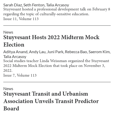
Sarah Diaz
,
Seth Fenton
,
Talia Arcasoy
Stuyvesant hosted a professional development talk on February 8
regarding the topic of culturally-sensitive education.
Issue
11
, Volume
113
News
Stuyvesant Hosts 2022 Midterm Mock
Election
Aditya Anand
,
Andy Lau
,
Juni Park
,
Rebecca Bao
,
Saerom Kim
,
Talia Arcasoy
Social studies teacher Linda Weissman organized the Stuyvesant
2022 Midterm Mock Election that took place on November 3,
2022.
Issue
7
, Volume
113
News
Stuyvesant Transit and Urbanism
Association Unveils Transit Predictor
Board