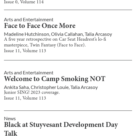
Issue
0
, Volume
114
Arts and Entertainment
Face to Face Once More
Madeline Hutchinson
,
Olivia Callahan
,
Talia Arcasoy
A five year retrospective on Car Seat Headrest’s lo-fi
masterpiece, Twin Fantasy (Face to Face).
Issue
11
, Volume
113
Arts and Entertainment
Welcome to Camp Smoking NOT
Ankita Saha
,
Christopher Louie
,
Talia Arcasoy
Junior SING! 2023 coverage.
Issue
11
, Volume
113
News
Black at Stuyvesant Development Day
Talk