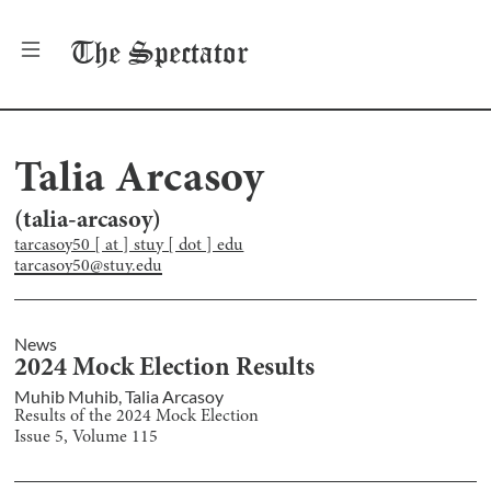
The
Spectator
Talia Arcasoy
(
talia-arcasoy
)
tarcasoy50 [ at ] stuy [ dot ] edu
tarcasoy50@stuy.edu
News
2024 Mock Election Results
Muhib Muhib
,
Talia Arcasoy
Results of the 2024 Mock Election
Issue
5
, Volume
115