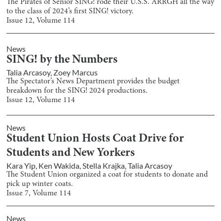
The Pirates of Senior SING! rode their U.S.S. ARRGH all the way
to the class of 2024’s first SING! victory.
Issue
12
, Volume
114
News
SING! by the Numbers
Talia Arcasoy
,
Zoey Marcus
The Spectator’s News Department provides the budget
breakdown for the SING! 2024 productions.
Issue
12
, Volume
114
News
Student Union Hosts Coat Drive for
Students and New Yorkers
Kara Yip
,
Ken Wakida
,
Stella Krajka
,
Talia Arcasoy
The Student Union organized a coat for students to donate and
pick up winter coats.
Issue
7
, Volume
114
News