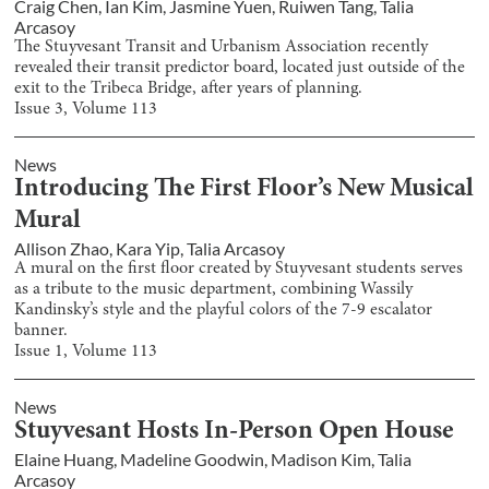
Craig Chen
,
Ian Kim
,
Jasmine Yuen
,
Ruiwen Tang
,
Talia
Arcasoy
The Stuyvesant Transit and Urbanism Association recently
revealed their transit predictor board, located just outside of the
exit to the Tribeca Bridge, after years of planning.
Issue
3
, Volume
113
News
Introducing The First Floor’s New Musical
Mural
Allison Zhao
,
Kara Yip
,
Talia Arcasoy
A mural on the first floor created by Stuyvesant students serves
as a tribute to the music department, combining Wassily
Kandinsky’s style and the playful colors of the 7-9 escalator
banner.
Issue
1
, Volume
113
News
Stuyvesant Hosts In-Person Open House
Elaine Huang
,
Madeline Goodwin
,
Madison Kim
,
Talia
Arcasoy