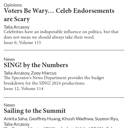
Opinions
Voters Be Wary… Celeb Endorsements
are Scary
Talia Arcasoy
Celebrities have an indisputable influence on politics, but that
does not mean we should always take their word.
Issue
0
, Volume
115
News
SING! by the Numbers
Talia Arcasoy
,
Zoey Marcus
The Spectator’s News Department provides the budget
breakdown for the SING! 2024 productions.
Issue
12
, Volume
114
News
Sailing to the Summit
Ankita Saha
,
Geoffrey Huang
,
Khush Wadhwa
,
Suyeon Ryu
,
Talia Arcasoy