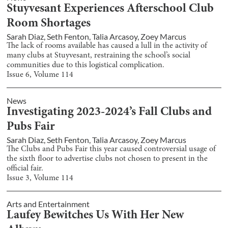
Stuyvesant Experiences Afterschool Club
Room Shortages
Sarah Diaz
,
Seth Fenton
,
Talia Arcasoy
,
Zoey Marcus
The lack of rooms available has caused a lull in the activity of
many clubs at Stuyvesant, restraining the school’s social
communities due to this logistical complication.
Issue
6
, Volume
114
News
Investigating 2023-2024’s Fall Clubs and
Pubs Fair
Sarah Diaz
,
Seth Fenton
,
Talia Arcasoy
,
Zoey Marcus
The Clubs and Pubs Fair this year caused controversial usage of
the sixth floor to advertise clubs not chosen to present in the
official fair.
Issue
3
, Volume
114
Arts and Entertainment
Laufey Bewitches Us With Her New