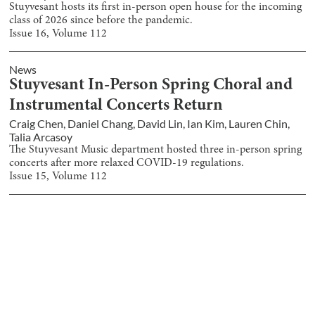
Stuyvesant hosts its first in-person open house for the incoming
class of 2026 since before the pandemic.
Issue
16
, Volume
112
News
Stuyvesant In-Person Spring Choral and
Instrumental Concerts Return
Craig Chen
,
Daniel Chang
,
David Lin
,
Ian Kim
,
Lauren Chin
,
Talia Arcasoy
The Stuyvesant Music department hosted three in-person spring
concerts after more relaxed COVID-19 regulations.
Issue
15
, Volume
112