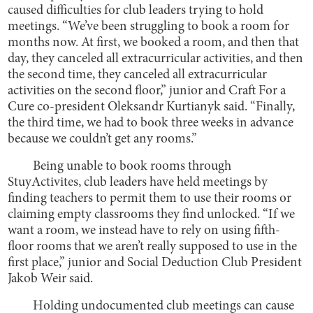
caused difficulties for club leaders trying to hold
meetings. “We’ve been struggling to book a room for
months now. At first, we booked a room, and then that
day, they canceled all extracurricular activities, and then
the second time, they canceled all extracurricular
activities on the second floor,” junior and Craft For a
Cure co-president Oleksandr Kurtianyk said. “Finally,
the third time, we had to book three weeks in advance
because we couldn’t get any rooms.”
Being unable to book rooms through
StuyActivites, club leaders have held meetings by
finding teachers to permit them to use their rooms or
claiming empty classrooms they find unlocked. “If we
want a room, we instead have to rely on using fifth-
floor rooms that we aren’t really supposed to use in the
first place,” junior and Social Deduction Club President
Jakob Weir said.
Holding undocumented club meetings can cause