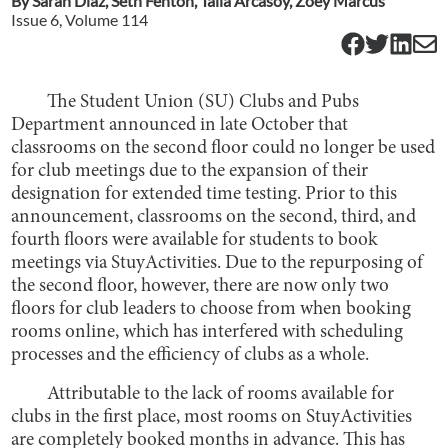
By
Sarah Diaz
,
Seth Fenton
,
Talia Arcasoy
,
Zoey Marcus
Issue
6
, Volume
114
The Student Union (SU) Clubs and Pubs
Department announced in late October that
classrooms on the second floor could no longer be used
for club meetings due to the expansion of their
designation for extended time testing. Prior to this
announcement, classrooms on the second, third, and
fourth floors were available for students to book
meetings via StuyActivities. Due to the repurposing of
the second floor, however, there are now only two
floors for club leaders to choose from when booking
rooms online, which has interfered with scheduling
processes and the efficiency of clubs as a whole.
Attributable to the lack of rooms available for
clubs in the first place, most rooms on StuyActivities
are completely booked months in advance. This has