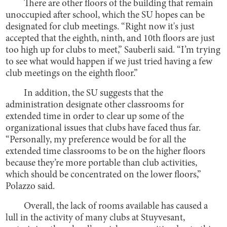
There are other floors of the building that remain
unoccupied after school, which the SU hopes can be
designated for club meetings. “Right now it's just
accepted that the eighth, ninth, and 10th floors are just
too high up for clubs to meet,” Sauberli said. “I’m trying
to see what would happen if we just tried having a few
club meetings on the eighth floor.”
In addition, the SU suggests that the
administration designate other classrooms for
extended time in order to clear up some of the
organizational issues that clubs have faced thus far.
“Personally, my preference would be for all the
extended time classrooms to be on the higher floors
because they’re more portable than club activities,
which should be concentrated on the lower floors,”
Polazzo said.
Overall, the lack of rooms available has caused a
lull in the activity of many clubs at Stuyvesant,