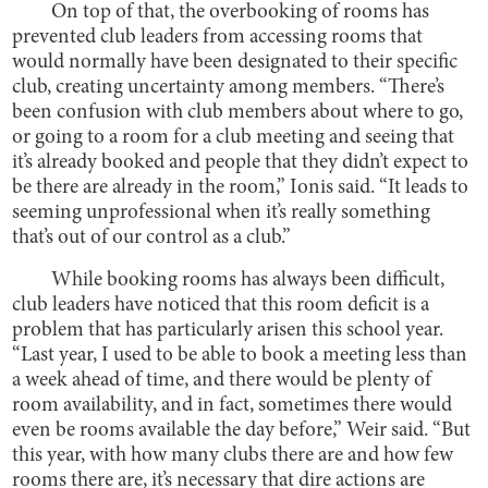
On top of that, the overbooking of rooms has
prevented club leaders from accessing rooms that
would normally have been designated to their specific
club, creating uncertainty among members. “There’s
been confusion with club members about where to go,
or going to a room for a club meeting and seeing that
it’s already booked and people that they didn’t expect to
be there are already in the room,” Ionis said. “It leads to
seeming unprofessional when it’s really something
that’s out of our control as a club.”
While booking rooms has always been difficult,
club leaders have noticed that this room deficit is a
problem that has particularly arisen this school year.
“Last year, I used to be able to book a meeting less than
a week ahead of time, and there would be plenty of
room availability, and in fact, sometimes there would
even be rooms available the day before,” Weir said. “But
this year, with how many clubs there are and how few
rooms there are, it’s necessary that dire actions are