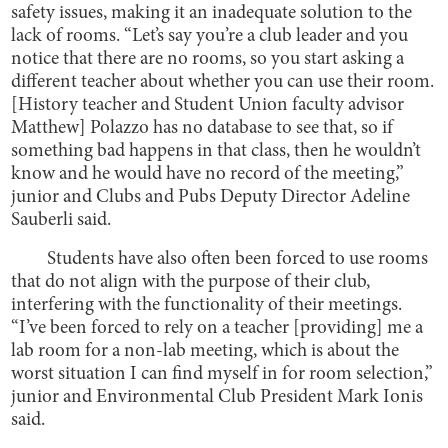
safety issues, making it an inadequate solution to the
lack of rooms. “Let’s say you’re a club leader and you
notice that there are no rooms, so you start asking a
different teacher about whether you can use their room.
[History teacher and Student Union faculty advisor
Matthew] Polazzo has no database to see that, so if
something bad happens in that class, then he wouldn’t
know and he would have no record of the meeting,”
junior and Clubs and Pubs Deputy Director Adeline
Sauberli said.
Students have also often been forced to use rooms
that do not align with the purpose of their club,
interfering with the functionality of their meetings.
“I’ve been forced to rely on a teacher [providing] me a
lab room for a non-lab meeting, which is about the
worst situation I can find myself in for room selection,”
junior and Environmental Club President Mark Ionis
said.