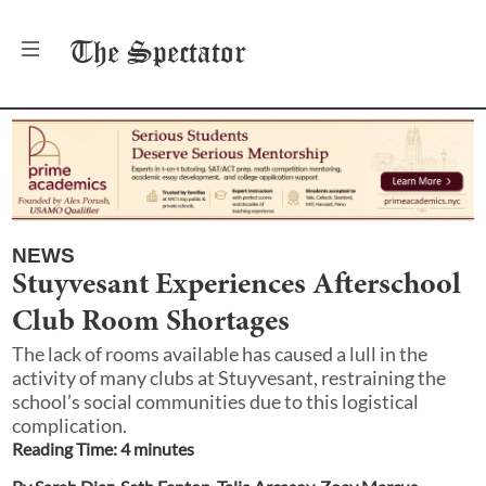
The
Spectator
NEWS
Stuyvesant Experiences Afterschool
Club Room Shortages
The lack of rooms available has caused a lull in the
activity of many clubs at Stuyvesant, restraining the
school’s social communities due to this logistical
complication.
Reading Time:
4
minute
s