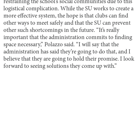
restraining the school’s social communities due to this
logistical complication. While the SU works to create a
more effective system, the hope is that clubs can find
other ways to meet safely and that the SU can prevent
other such shortcomings in the future. “It’s really
important that the administration commits to finding
space necessary,” Polazzo said. “I will say that the
administration has said they’re going to do that, and I
believe that they are going to hold their promise. I look
forward to seeing solutions they come up with.”