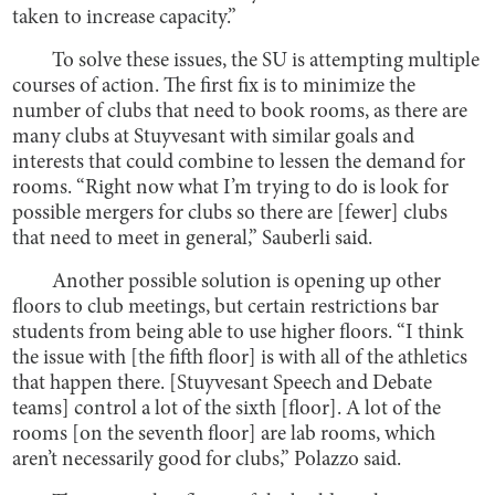
taken to increase capacity.”
To solve these issues, the SU is attempting multiple
courses of action. The first fix is to minimize the
number of clubs that need to book rooms, as there are
many clubs at Stuyvesant with similar goals and
interests that could combine to lessen the demand for
rooms. “Right now what I’m trying to do is look for
possible mergers for clubs so there are [fewer] clubs
that need to meet in general,” Sauberli said.
Another possible solution is opening up other
floors to club meetings, but certain restrictions bar
students from being able to use higher floors. “I think
the issue with [the fifth floor] is with all of the athletics
that happen there. [Stuyvesant Speech and Debate
teams] control a lot of the sixth [floor]. A lot of the
rooms [on the seventh floor] are lab rooms, which
aren’t necessarily good for clubs,” Polazzo said.