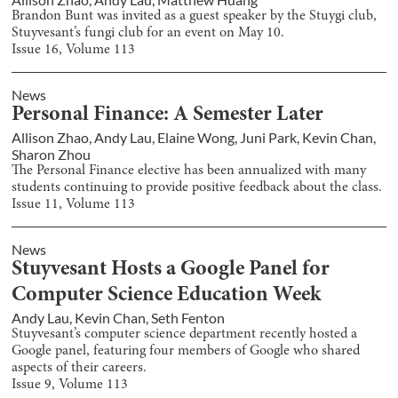
Brandon Bunt was invited as a guest speaker by the Stuygi club,
Stuyvesant’s fungi club for an event on May 10.
Issue
16
, Volume
113
News
Personal Finance: A Semester Later
Allison Zhao
,
Andy Lau
,
Elaine Wong
,
Juni Park
,
Kevin Chan
,
Sharon Zhou
The Personal Finance elective has been annualized with many
students continuing to provide positive feedback about the class.
Issue
11
, Volume
113
News
Stuyvesant Hosts a Google Panel for
Computer Science Education Week
Andy Lau
,
Kevin Chan
,
Seth Fenton
Stuyvesant’s computer science department recently hosted a
Google panel, featuring four members of Google who shared
aspects of their careers.
Issue
9
, Volume
113