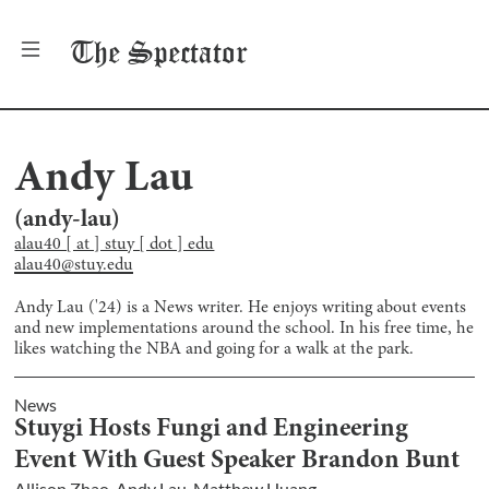
The
Spectator
Andy Lau
(
andy-lau
)
alau40 [ at ] stuy [ dot ] edu
alau40@stuy.edu
Andy Lau ('24) is a News writer. He enjoys writing about events
and new implementations around the school. In his free time, he
likes watching the NBA and going for a walk at the park.
News
Stuygi Hosts Fungi and Engineering
Event With Guest Speaker Brandon Bunt
Allison Zhao
,
Andy Lau
,
Matthew Huang