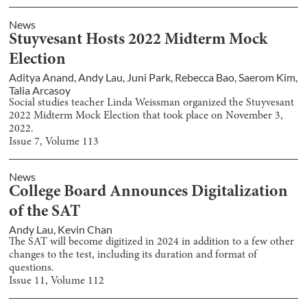
News
Stuyvesant Hosts 2022 Midterm Mock
Election
Aditya Anand
,
Andy Lau
,
Juni Park
,
Rebecca Bao
,
Saerom Kim
,
Talia Arcasoy
Social studies teacher Linda Weissman organized the Stuyvesant
2022 Midterm Mock Election that took place on November 3,
2022.
Issue
7
, Volume
113
News
College Board Announces Digitalization
of the SAT
Andy Lau
,
Kevin Chan
The SAT will become digitized in 2024 in addition to a few other
changes to the test, including its duration and format of
questions.
Issue
11
, Volume
112