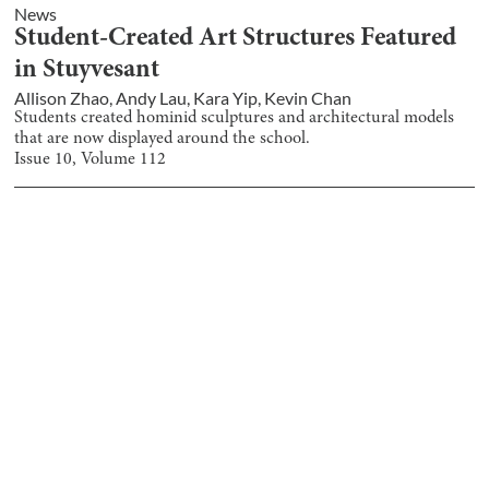
News
Student-Created Art Structures Featured
in Stuyvesant
Allison Zhao
,
Andy Lau
,
Kara Yip
,
Kevin Chan
Students created hominid sculptures and architectural models
that are now displayed around the school.
Issue
10
, Volume
112