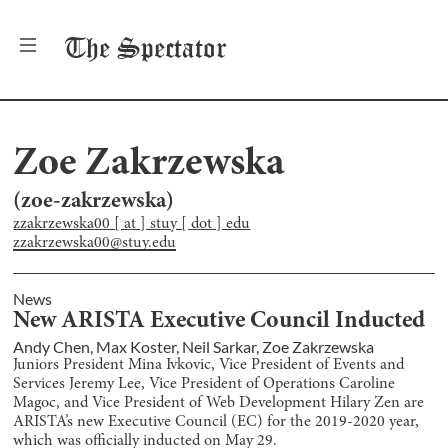
The
Spectator
Zoe Zakrzewska
(
zoe-zakrzewska
)
zzakrzewska00 [ at ] stuy [ dot ] edu
zzakrzewska00@stuy.edu
News
New ARISTA Executive Council Inducted
Andy Chen
,
Max Koster
,
Neil Sarkar
,
Zoe Zakrzewska
Juniors President Mina Ivkovic, Vice President of Events and
Services Jeremy Lee, Vice President of Operations Caroline
Magoc, and Vice President of Web Development Hilary Zen are
ARISTA’s new Executive Council (EC) for the 2019-2020 year,
which was officially inducted on May 29.