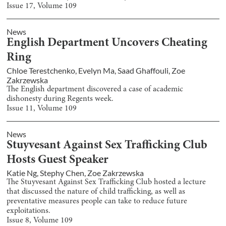
Issue
17
, Volume
109
News
English Department Uncovers Cheating
Ring
Chloe Terestchenko
,
Evelyn Ma
,
Saad Ghaffouli
,
Zoe
Zakrzewska
The English department discovered a case of academic
dishonesty during Regents week.
Issue
11
, Volume
109
News
Stuyvesant Against Sex Trafficking Club
Hosts Guest Speaker
Katie Ng
,
Stephy Chen
,
Zoe Zakrzewska
The Stuyvesant Against Sex Trafficking Club hosted a lecture
that discussed the nature of child trafficking, as well as
preventative measures people can take to reduce future
exploitations.
Issue
8
, Volume
109