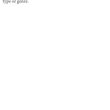
type or genre.