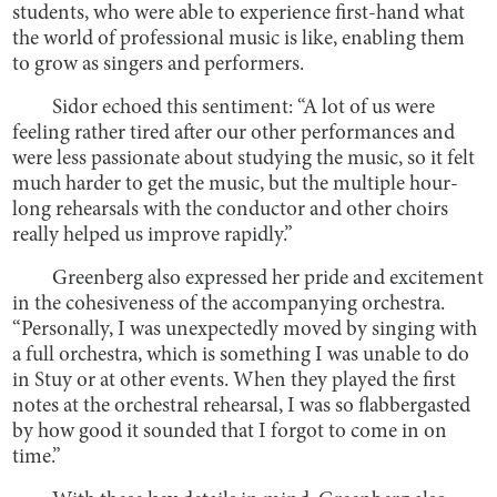
students, who were able to experience first-hand what
the world of professional music is like, enabling them
to grow as singers and performers.
Sidor echoed this sentiment: “A lot of us were
feeling rather tired after our other performances and
were less passionate about studying the music, so it felt
much harder to get the music, but the multiple hour-
long rehearsals with the conductor and other choirs
really helped us improve rapidly.”
Greenberg also expressed her pride and excitement
in the cohesiveness of the accompanying orchestra.
“Personally, I was unexpectedly moved by singing with
a full orchestra, which is something I was unable to do
in Stuy or at other events. When they played the first
notes at the orchestral rehearsal, I was so flabbergasted
by how good it sounded that I forgot to come in on
time.”