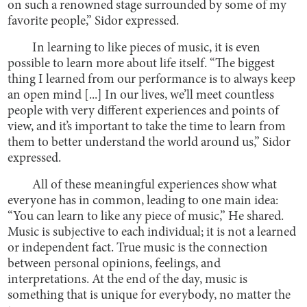
on such a renowned stage surrounded by some of my
favorite people,” Sidor expressed.
In learning to like pieces of music, it is even
possible to learn more about life itself. “The biggest
thing I learned from our performance is to always keep
an open mind [...] In our lives, we’ll meet countless
people with very different experiences and points of
view, and it’s important to take the time to learn from
them to better understand the world around us,” Sidor
expressed.
All of these meaningful experiences show what
everyone has in common, leading to one main idea:
“You can learn to like any piece of music,” He shared.
Music is subjective to each individual; it is not a learned
or independent fact. True music is the connection
between personal opinions, feelings, and
interpretations. At the end of the day, music is
something that is unique for everybody, no matter the