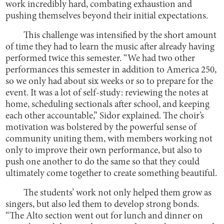
work incredibly hard, combating exhaustion and
pushing themselves beyond their initial expectations.
This challenge was intensified by the short amount
of time they had to learn the music after already having
performed twice this semester. “We had two other
performances this semester in addition to America 250,
so we only had about six weeks or so to prepare for the
event. It was a lot of self-study: reviewing the notes at
home, scheduling sectionals after school, and keeping
each other accountable,” Sidor explained. The choir’s
motivation was bolstered by the powerful sense of
community uniting them, with members working not
only to improve their own performance, but also to
push one another to do the same so that they could
ultimately come together to create something beautiful.
The students’ work not only helped them grow as
singers, but also led them to develop strong bonds.
“The Alto section went out for lunch and dinner on