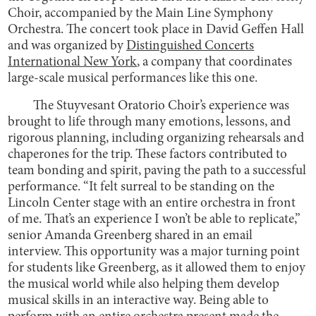
Choir, accompanied by the Main Line Symphony
Orchestra. The concert took place in David Geffen Hall
and was organized by
Distinguished Concerts
International New York
, a company that coordinates
large-scale musical performances like this one.
The Stuyvesant Oratorio Choir’s experience was
brought to life through many emotions, lessons, and
rigorous planning, including organizing rehearsals and
chaperones for the trip. These factors contributed to
team bonding and spirit, paving the path to a successful
performance. “It felt surreal to be standing on the
Lincoln Center stage with an entire orchestra in front
of me. That’s an experience I won’t be able to replicate,”
senior Amanda Greenberg shared in an email
interview. This opportunity was a major turning point
for students like Greenberg, as it allowed them to enjoy
the musical world while also helping them develop
musical skills in an interactive way. Being able to