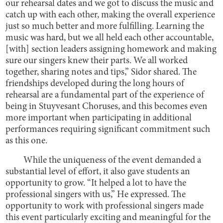
our rehearsal dates and we got to discuss the music and
catch up with each other, making the overall experience
just so much better and more fulfilling. Learning the
music was hard, but we all held each other accountable,
[with] section leaders assigning homework and making
sure our singers knew their parts. We all worked
together, sharing notes and tips,” Sidor shared. The
friendships developed during the long hours of
rehearsal are a fundamental part of the experience of
being in Stuyvesant Choruses, and this becomes even
more important when participating in additional
performances requiring significant commitment such
as this one.
While the uniqueness of the event demanded a
substantial level of effort, it also gave students an
opportunity to grow. “It helped a lot to have the
professional singers with us,” He expressed. The
opportunity to work with professional singers made
this event particularly exciting and meaningful for the