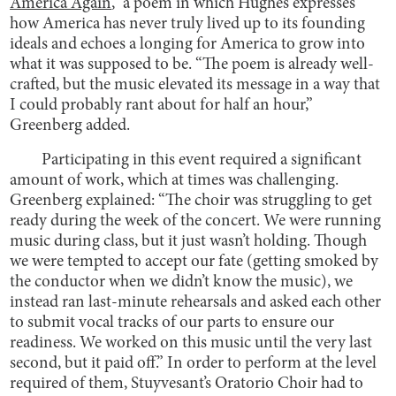
America Again
,” a poem in which Hughes expresses
how America has never truly lived up to its founding
ideals and echoes a longing for America to grow into
what it was supposed to be. “The poem is already well-
crafted, but the music elevated its message in a way that
I could probably rant about for half an hour,”
Greenberg added.
Participating in this event required a significant
amount of work, which at times was challenging.
Greenberg explained: “The choir was struggling to get
ready during the week of the concert. We were running
music during class, but it just wasn’t holding. Though
we were tempted to accept our fate (getting smoked by
the conductor when we didn’t know the music), we
instead ran last-minute rehearsals and asked each other
to submit vocal tracks of our parts to ensure our
readiness. We worked on this music until the very last
second, but it paid off.” In order to perform at the level
required of them, Stuyvesant’s Oratorio Choir had to