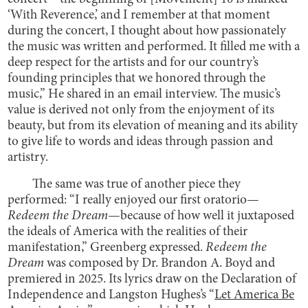
‘With Reverence,’ and I remember at that moment
during the concert, I thought about how passionately
the music was written and performed. It filled me with a
deep respect for the artists and for our country’s
founding principles that we honored through the
music,” He shared in an email interview. The music’s
value is derived not only from the enjoyment of its
beauty, but from its elevation of meaning and its ability
to give life to words and ideas through passion and
artistry.
The same was true of another piece they
performed: “I really enjoyed our first oratorio—
Redeem the Dream
—because of how well it juxtaposed
the ideals of America with the realities of their
manifestation,” Greenberg expressed.
Redeem the
Dream
was composed by Dr. Brandon A. Boyd and
premiered in 2025. Its lyrics draw on the Declaration of
Independence and Langston Hughes’s “
Let America Be