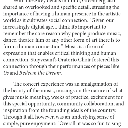
With these key details in mind, Greenberg also
shared an overlooked and specific detail, stressing the
importance of having a human presence in the artistic
world as it cultivates social connection: “Given our
increasingly digital age, I think it’s important to
remember the core reason why people produce music,
dance, theater, film or any other form of art there is to
form a human connection.” Music is a form of
expression that enables critical thinking and human
connection. Stuyvesant’s Oratorio Choir fostered this
connection through their performances of pieces like
Us
and
Redeem the Dream.
The concert experience was an amalgamation of
the beauty of the music, musings on the nature of what
gives music meaning, weeks of practice, excitement for
this special opportunity, community collaboration, and
inspiration from the founding ideals of the country.
Through it all, however, was an underlying sense of
simple, pure enjoyment: “Overall, it was so fun to sing