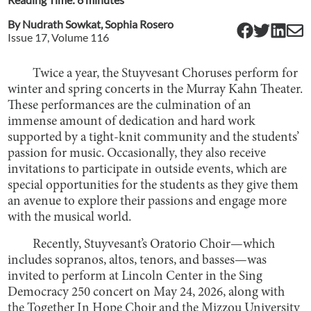
By
Nudrath Sowkat
,
Sophia Rosero
Issue
17
, Volume
116
Twice a year, the Stuyvesant Choruses perform for
winter and spring concerts in the Murray Kahn Theater.
These performances are the culmination of an
immense amount of dedication and hard work
supported by a tight-knit community and the students’
passion for music. Occasionally, they also receive
invitations to participate in outside events, which are
special opportunities for the students as they give them
an avenue to explore their passions and engage more
with the musical world.
Recently, Stuyvesant’s Oratorio Choir—which
includes sopranos, altos, tenors, and basses—was
invited to perform at Lincoln Center in the Sing
Democracy 250 concert on May 24, 2026, along with
the Together In Hope Choir and the Mizzou University