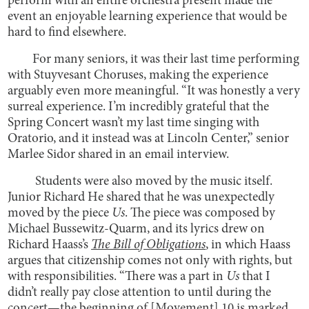
perform with an entire orchestra present made the
event an enjoyable learning experience that would be
hard to find elsewhere.
For many seniors, it was their last time performing
with Stuyvesant Choruses, making the experience
arguably even more meaningful. “It was honestly a very
surreal experience. I’m incredibly grateful that the
Spring Concert wasn’t my last time singing with
Oratorio, and it instead was at Lincoln Center,” senior
Marlee Sidor shared in an email interview.
Students were also moved by the music itself.
Junior Richard He shared that he was unexpectedly
moved by the piece
Us
. The piece was composed by
Michael Bussewitz-Quarm, and its lyrics drew on
Richard Haass’s
The Bill of Obligations
, in which Haass
argues that citizenship comes not only with rights, but
with responsibilities. “There was a part in
Us
that I
didn’t really pay close attention to until during the
concert—the beginning of [Movement] 10 is marked