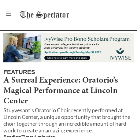
The
Spectator
FEATURES
A Surreal Experience: Oratorio’s
Magical Performance at Lincoln
Center
Stuyvesant’s Oratorio Choir recently performed at
Lincoln Center, a unique opportunity that brought the
choir together through an incredible amount of hard
work to create an amazing experience.
Reading Time:
6
minute
s