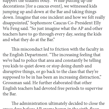
support the student body. “While putting up the
decorations [for a caucus event], we witnessed kids
jumping up and down at the Bar and taking things
down. Imagine that one incident and how we felt really
disappointed,” Sophomore Caucus Co-President Elly
Wu Feng said. “So just imagine what the AP and other
teachers have to go through every day, seeing the kids
and what they do at the Bar.”
This misconduct led to friction with the faculty in
the English Department. “The increasing feeling that
we’ve had to police that area and constantly be telling
you kids to quiet down or stop doing dumb and
disruptive things, or go back to the class that they’re
supposed to be in has been an increasing distraction,”
Grossman said. He further elaborated that other
English teachers had devoted free periods to supervise
the Bar.
The administration ultimately decided to close the