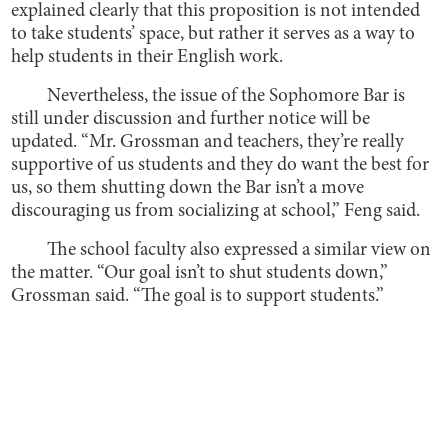
explained clearly that this proposition is not intended
to take students’ space, but rather it serves as a way to
help students in their English work.
Nevertheless, the issue of the Sophomore Bar is
still under discussion and further notice will be
updated. “Mr. Grossman and teachers, they’re really
supportive of us students and they do want the best for
us, so them shutting down the Bar isn’t a move
discouraging us from socializing at school,” Feng said.
The school faculty also expressed a similar view on
the matter. “Our goal isn’t to shut students down,”
Grossman said. “The goal is to support students.”