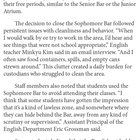
their free periods, similar to the Senior Bar or the Junior
Atrium.
The decision to close the Sophomore Bar followed
persistent issues with cleanliness and behavior. “When
I would walk by or try to work in the area, I’d hear and
see things that were not school appropriate,” English
teacher Minkyu Kim said in an email interview. “And I
often saw food containers, spills, and empty cans
strewn around.” This clutter created a daily burden for
custodians who struggled to clean the area.
Staff members also noted that students used the
Sophomore Bar to avoid attending their classes. “I
think that some students have gotten the impression
that it’s a kind of lawless zone, and somewhere where
they can hide behind the Bar, away from any kind of
scrutiny or supervision,” Assistant Principal of the
English Department Eric Grossman said.