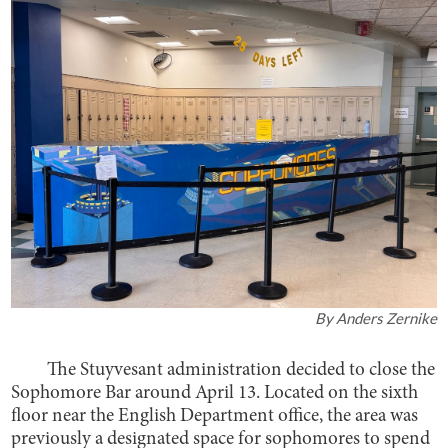
By
Anders Zernike
The Stuyvesant administration decided to close the
Sophomore Bar around April 13. Located on the sixth
floor near the English Department office, the area was
previously a designated space for sophomores to spend