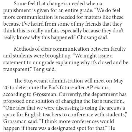
Some feel that change is needed when a
punishment is given for an entire grade. “We do feel
more communication is needed for matters like these
because I’ve heard from some of my friends that they
think this is really unfair, especially because they don’t
really know why this happened.” Chosang said.
Methods of clear communication between faculty
and students were brought up. “We might issue a
statement to our grade explaining why it’s closed and be
transparent,” Feng said.
The Stuyvesant administration will meet on May
20 to determine the Bar’s future after AP exams,
according to Grossman. Currently, the department has
proposed one solution of changing the Bar’s function.
“One idea that we were discussing is using the area as a
space for English teachers to conference with students,”
Grossman said. “I think more conferences would
happen if there was a designated spot for that.” He