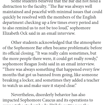
Some students believed that the Bar did not hold a
distraction to the faculty. “The Bar was always well
maintained and peaceful with minimal issues that could
quickly be resolved with the members of the English
department checking up a few times every period and
to also remind us to not be too loud,” sophomore
Elizabeth Ock said in an email interview.
Other students acknowledged that the atmosphere
of the Sophomore Bar often became problematic before
its official closing. “It was really calm sometimes, but
the more people there were, it could get really rowdy,”
sophomore Reagan Joshi said in an email interview.
“There was always something that happened every few
months that got us banned from going, like someone
breaking a locker, and sometimes they added a teacher
to watch us and make sure it stayed clear.”
Nevertheless, disorderly behavior has also
impacted Sophomore Caucus and its operations to