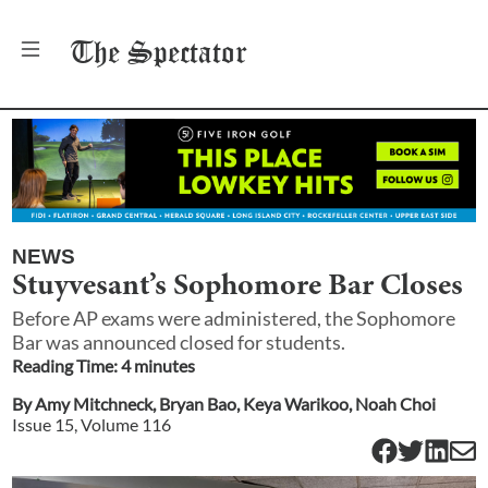
The
Spectator
NEWS
Stuyvesant’s Sophomore Bar Closes
Before AP exams were administered, the Sophomore
Bar was announced closed for students.
Reading Time:
4
minute
s
By
Amy Mitchneck
,
Bryan Bao
,
Keya Warikoo
,
Noah Choi
Issue
15
, Volume
116