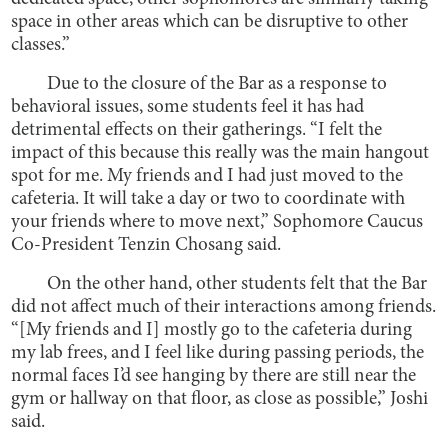
space in other areas which can be disruptive to other
classes.”
Due to the closure of the Bar as a response to
behavioral issues, some students feel it has had
detrimental effects on their gatherings. “I felt the
impact of this because this really was the main hangout
spot for me. My friends and I had just moved to the
cafeteria. It will take a day or two to coordinate with
your friends where to move next,” Sophomore Caucus
Co-President Tenzin Chosang said.
On the other hand, other students felt that the Bar
did not affect much of their interactions among friends.
“[My friends and I] mostly go to the cafeteria during
my lab frees, and I feel like during passing periods, the
normal faces I’d see hanging by there are still near the
gym or hallway on that floor, as close as possible,” Joshi
said.