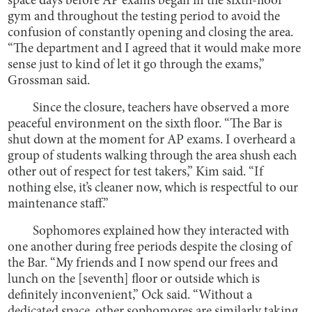
space days before AP exams began in the sixth-floor
gym and throughout the testing period to avoid the
confusion of constantly opening and closing the area.
“The department and I agreed that it would make more
sense just to kind of let it go through the exams,”
Grossman said.
Since the closure, teachers have observed a more
peaceful environment on the sixth floor. “The Bar is
shut down at the moment for AP exams. I overheard a
group of students walking through the area shush each
other out of respect for test takers,” Kim said. “If
nothing else, it’s cleaner now, which is respectful to our
maintenance staff.”
Sophomores explained how they interacted with
one another during free periods despite the closing of
the Bar. “My friends and I now spend our frees and
lunch on the [seventh] floor or outside which is
definitely inconvenient,” Ock said. “Without a
dedicated space, other sophomores are similarly taking