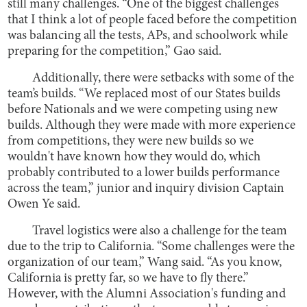
still many challenges. “One of the biggest challenges
that I think a lot of people faced before the competition
was balancing all the tests, APs, and schoolwork while
preparing for the competition,” Gao said.
Additionally, there were setbacks with some of the
team’s builds. “We replaced most of our States builds
before Nationals and we were competing using new
builds. Although they were made with more experience
from competitions, they were new builds so we
wouldn't have known how they would do, which
probably contributed to a lower builds performance
across the team,” junior and inquiry division Captain
Owen Ye said.
Travel logistics were also a challenge for the team
due to the trip to California. “Some challenges were the
organization of our team,” Wang said. “As you know,
California is pretty far, so we have to fly there.”
However, with the Alumni Association's funding and