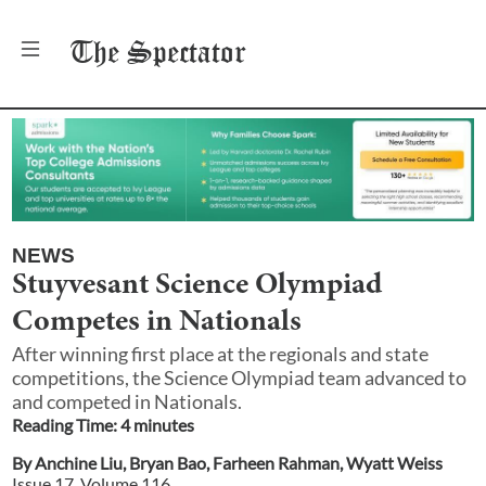
The
Spectator
NEWS
Stuyvesant Science Olympiad
Competes in Nationals
After winning first place at the regionals and state
competitions, the Science Olympiad team advanced to
and competed in Nationals.
Reading Time:
4
minute
s
By
Anchine Liu
,
Bryan Bao
,
Farheen Rahman
,
Wyatt Weiss
Issue
17
, Volume
116