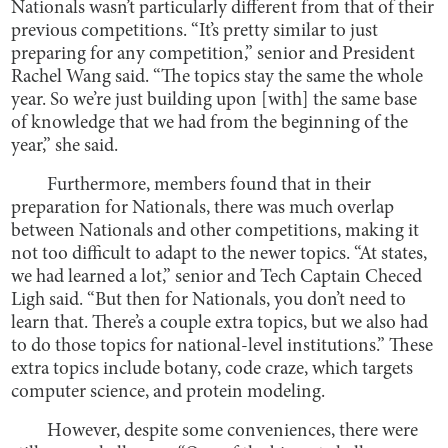
Nationals wasn’t particularly different from that of their
previous competitions. “It’s pretty similar to just
preparing for any competition,” senior and President
Rachel Wang said. “The topics stay the same the whole
year. So we’re just building upon [with] the same base
of knowledge that we had from the beginning of the
year,” she said.
Furthermore, members found that in their
preparation for Nationals, there was much overlap
between Nationals and other competitions, making it
not too difficult to adapt to the newer topics. “At states,
we had learned a lot,” senior and Tech Captain Checed
Ligh said. “But then for Nationals, you don’t need to
learn that. There’s a couple extra topics, but we also had
to do those topics for national-level institutions.” These
extra topics include botany, code craze, which targets
computer science, and protein modeling.
However, despite some conveniences, there were