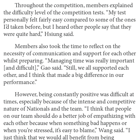
Throughout the competition, members explained
the difficulty level of the competition tests. “My test
personally felt fairly easy compared to some of the ones
I’d taken before, but I heard other people say that they
were quite hard,” Hsiung said.
Members also took the time to reflect on the
necessity of communication and support for each other
whilst preparing. “Managing time was really important
[and difficult],” Gao said. “Still, we all supported each
other, and I think that made a big difference in our
performance.”
However, being constantly positive was difficult at
times, especially because of the intense and competitive
nature of Nationals and the team. “I think that people
on our team should do a better job of empathizing with
each other because when something bad happens or
when you’re stressed, it’s easy to blame,” Wang said. “I
just think that we would all benefit from being