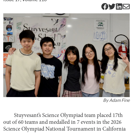
By
Adam Fine
Stuyvesant’s Science Olympiad team placed 17th
out of 60 teams and medalled in 7 events in the 2026
Science Olympiad National Tournament in California