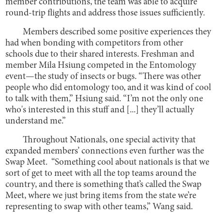
member contributions, the team was able to acquire
round-trip flights and address those issues sufficiently.
Members described some positive experiences they
had when bonding with competitors from other
schools due to their shared interests. Freshman and
member Mila Hsiung competed in the Entomology
event—the study of insects or bugs. “There was other
people who did entomology too, and it was kind of cool
to talk with them,” Hsiung said. “I’m not the only one
who's interested in this stuff and [...] they’ll actually
understand me.”
Throughout Nationals, one special activity that
expanded members’ connections even further was the
Swap Meet. “Something cool about nationals is that we
sort of get to meet with all the top teams around the
country, and there is something that’s called the Swap
Meet, where we just bring items from the state we’re
representing to swap with other teams,” Wang said.