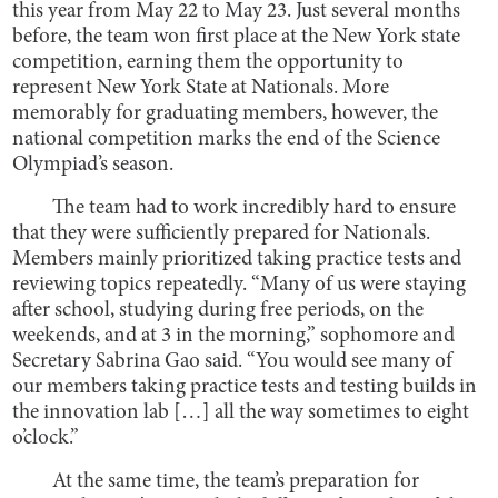
this year from May 22 to May 23. Just several months
before, the team won first place at the New York state
competition, earning them the opportunity to
represent New York State at Nationals. More
memorably for graduating members, however, the
national competition marks the end of the Science
Olympiad’s season.
The team had to work incredibly hard to ensure
that they were sufficiently prepared for Nationals.
Members mainly prioritized taking practice tests and
reviewing topics repeatedly. “Many of us were staying
after school, studying during free periods, on the
weekends, and at 3 in the morning,” sophomore and
Secretary Sabrina Gao said. “You would see many of
our members taking practice tests and testing builds in
the innovation lab […] all the way sometimes to eight
o’clock.”
At the same time, the team’s preparation for