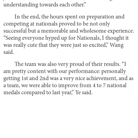
understanding towards each other.”
In the end, the hours spent on preparation and
competing at nationals proved to be not only
successful but a memorable and wholesome experience.
“Seeing everyone hyped up for Nationals, I thought it
was really cute that they were just so excited,” Wang
said.
The team was also very proud of their results. “I
am pretty content with our performance: personally
getting 1st and 2nd was a very nice achievement, and as
a team, we were able to improve from 4 to 7 national
medals compared to last year,” Ye said.