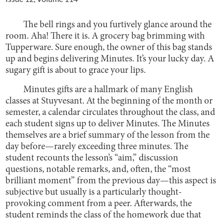
The bell rings and you furtively glance around the
room. Aha! There it is. A grocery bag brimming with
Tupperware. Sure enough, the owner of this bag stands
up and begins delivering Minutes. It’s your lucky day. A
sugary gift is about to grace your lips.
Minutes gifts are a hallmark of many English
classes at Stuyvesant. At the beginning of the month or
semester, a calendar circulates throughout the class, and
each student signs up to deliver Minutes. The Minutes
themselves are a brief summary of the lesson from the
day before—rarely exceeding three minutes. The
student recounts the lesson’s “aim,” discussion
questions, notable remarks, and, often, the “most
brilliant moment” from the previous day—this aspect is
subjective but usually is a particularly thought-
provoking comment from a peer. Afterwards, the
student reminds the class of the homework due that