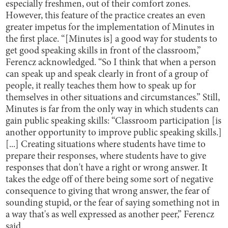
especially freshmen, out of their comfort zones.
However, this feature of the practice creates an even
greater impetus for the implementation of Minutes in
the first place. “[Minutes is] a good way for students to
get good speaking skills in front of the classroom,”
Ferencz acknowledged. “So I think that when a person
can speak up and speak clearly in front of a group of
people, it really teaches them how to speak up for
themselves in other situations and circumstances.” Still,
Minutes is far from the only way in which students can
gain public speaking skills: “Classroom participation [is
another opportunity to improve public speaking skills.]
[...] Creating situations where students have time to
prepare their responses, where students have to give
responses that don't have a right or wrong answer. It
takes the edge off of there being some sort of negative
consequence to giving that wrong answer, the fear of
sounding stupid, or the fear of saying something not in
a way that's as well expressed as another peer,” Ferencz
said.