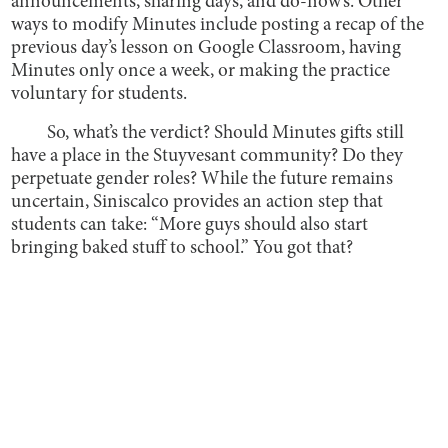
announcements, sharing days, and do-now’s. Other
ways to modify Minutes include posting a recap of the
previous day’s lesson on Google Classroom, having
Minutes only once a week, or making the practice
voluntary for students.
So, what’s the verdict? Should Minutes gifts still
have a place in the Stuyvesant community? Do they
perpetuate gender roles? While the future remains
uncertain, Siniscalco provides an action step that
students can take: “More guys should also start
bringing baked stuff to school.” You got that?