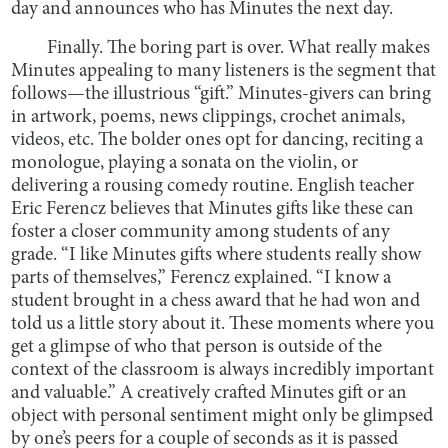
day and announces who has Minutes the next day.
Finally. The boring part is over. What really makes
Minutes appealing to many listeners is the segment that
follows—the illustrious “gift.” Minutes-givers can bring
in artwork, poems, news clippings, crochet animals,
videos, etc. The bolder ones opt for dancing, reciting a
monologue, playing a sonata on the violin, or
delivering a rousing comedy routine. English teacher
Eric Ferencz believes that Minutes gifts like these can
foster a closer community among students of any
grade. “I like Minutes gifts where students really show
parts of themselves,” Ferencz explained. “I know a
student brought in a chess award that he had won and
told us a little story about it. These moments where you
get a glimpse of who that person is outside of the
context of the classroom is always incredibly important
and valuable.” A creatively crafted Minutes gift or an
object with personal sentiment might only be glimpsed
by one’s peers for a couple of seconds as it is passed