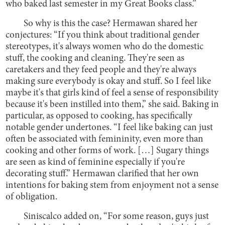
who baked last semester in my Great Books class.”
So why is this the case? Hermawan shared her
conjectures: “If you think about traditional gender
stereotypes, it's always women who do the domestic
stuff, the cooking and cleaning. They're seen as
caretakers and they feed people and they're always
making sure everybody is okay and stuff. So I feel like
maybe it's that girls kind of feel a sense of responsibility
because it's been instilled into them,” she said. Baking in
particular, as opposed to cooking, has specifically
notable gender undertones. “I feel like baking can just
often be associated with femininity, even more than
cooking and other forms of work. […] Sugary things
are seen as kind of feminine especially if you're
decorating stuff.” Hermawan clarified that her own
intentions for baking stem from enjoyment not a sense
of obligation.
Siniscalco added on, “For some reason, guys just