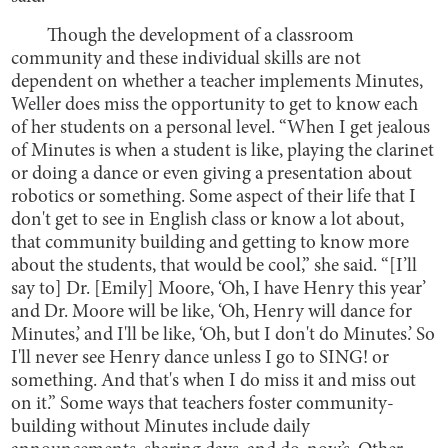
Though the development of a classroom
community and these individual skills are not
dependent on whether a teacher implements Minutes,
Weller does miss the opportunity to get to know each
of her students on a personal level. “When I get jealous
of Minutes is when a student is like, playing the clarinet
or doing a dance or even giving a presentation about
robotics or something. Some aspect of their life that I
don't get to see in English class or know a lot about,
that community building and getting to know more
about the students, that would be cool,” she said. “[I’ll
say to] Dr. [Emily] Moore, ‘Oh, I have Henry this year’
and Dr. Moore will be like, ‘Oh, Henry will dance for
Minutes,’ and I'll be like, ‘Oh, but I don't do Minutes.’ So
I'll never see Henry dance unless I go to SING! or
something. And that's when I do miss it and miss out
on it.” Some ways that teachers foster community-
building without Minutes include daily