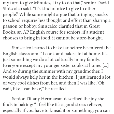
my turn to give Minutes, I try to do that,” senior David
Siniscalco said. “It's kind of nice to give to other
people.” While some might argue that bringing snacks
to school requires less thought and effort than sharing a
passion or hobby, Siniscalco clarified that in Great
Books, an AP English course for seniors, if a student
chooses to bring in food, it cannot be store-bought.
Siniscalco learned to bake far before he entered the
English classroom. “I cook and bake a lot at home. It's
just something we do a lot culturally in my family.
Everyone except my younger sister cooks at home. [...]
And so during the summer with my grandmother, I
would always help her in the kitchen. I just learned a lot
of very cool dishes from her, and then I was like, ‘Oh,
wait, like I can bake,’” he recalled.
Senior Tiffany Hermawan described the joy she
finds in baking: “I feel like it's a good stress reliever,
especially if you have to knead it or something; you can