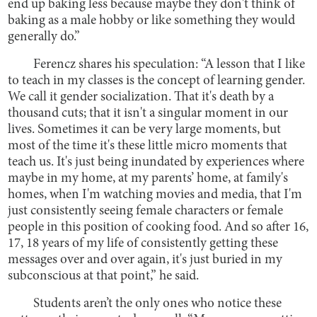
end up baking less because maybe they don't think of
baking as a male hobby or like something they would
generally do.”
Ferencz shares his speculation: “A lesson that I like
to teach in my classes is the concept of learning gender.
We call it gender socialization. That it's death by a
thousand cuts; that it isn't a singular moment in our
lives. Sometimes it can be very large moments, but
most of the time it's these little micro moments that
teach us. It's just being inundated by experiences where
maybe in my home, at my parents’ home, at family's
homes, when I'm watching movies and media, that I'm
just consistently seeing female characters or female
people in this position of cooking food. And so after 16,
17, 18 years of my life of consistently getting these
messages over and over again, it's just buried in my
subconscious at that point,” he said.
Students aren’t the only ones who notice these