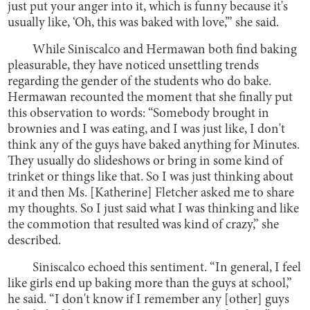
just put your anger into it, which is funny because it's
usually like, ‘Oh, this was baked with love,’” she said.
While Siniscalco and Hermawan both find baking
pleasurable, they have noticed unsettling trends
regarding the gender of the students who do bake.
Hermawan recounted the moment that she finally put
this observation to words: “Somebody brought in
brownies and I was eating, and I was just like, I don't
think any of the guys have baked anything for Minutes.
They usually do slideshows or bring in some kind of
trinket or things like that. So I was just thinking about
it and then Ms. [Katherine] Fletcher asked me to share
my thoughts. So I just said what I was thinking and like
the commotion that resulted was kind of crazy,” she
described.
Siniscalco echoed this sentiment. “In general, I feel
like girls end up baking more than the guys at school,”
he said. “I don't know if I remember any [other] guys