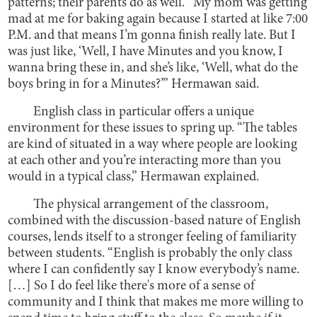
patterns; their parents do as well. “My mom was getting
mad at me for baking again because I started at like 7:00
P.M. and that means I’m gonna finish really late. But I
was just like, ‘Well, I have Minutes and you know, I
wanna bring these in, and she’s like, ‘Well, what do the
boys bring in for a Minutes?’” Hermawan said.
English class in particular offers a unique
environment for these issues to spring up. “The tables
are kind of situated in a way where people are looking
at each other and you’re interacting more than you
would in a typical class,” Hermawan explained.
The physical arrangement of the classroom,
combined with the discussion-based nature of English
courses, lends itself to a stronger feeling of familiarity
between students. “English is probably the only class
where I can confidently say I know everybody’s name.
[…] So I do feel like there's more of a sense of
community and I think that makes me more willing to