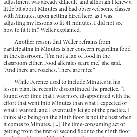
adjustment was already difficult, and although I knew a
little bit about Minutes and had observed some classes
with Minutes, upon getting hired here, as I was
adjusting my lessons to fit 41 minutes, I did not see
how to fit it in,” Weller explained.
Another reason that Weller refrains from
participating in Minutes is her concern regarding food
in the classroom. “I’m not a fan of food in the
classroom either. Food allergies scare me,” she said.
“And there are roaches. There are mice.”
While Ferencz used to include Minutes in his
lesson plan, he recently discontinued the practice. “I
found over time that I was more disappointed with the
effort that went into Minutes than what I expected or
what I wanted, and I eventually let go of the practice. I
think also being on the ninth floor is not the best when
it comes to Minutes. [...] The time-consuming act of
getting from the first or second floor to the ninth floor