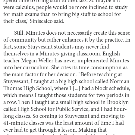
spend time to bring stuff to the class. So maybe if it
were calculus, people would be more inclined to study
for math exams than to bring big stuff to school for
their class,” Siniscalco said.
Still, Minutes does not necessarily create this sense
of community but rather enhances it by the practice. In
fact, some Stuyvesant students may never find
themselves in a Minutes-giving classroom. English
teacher Megan Weller has never implemented Minutes
into her curriculum. She cites its time consumption as
the main factor for her decision. “Before teaching at
Stuyvesant, I taught at a big high school called Norman
Thomas High School, where I [...] had a block schedule,
which means I taught those students for two periods in
a row. Then I taught at a small high school in Brooklyn
called High School for Public Service, and I had hour-
long classes. So coming to Stuyvesant and moving to
41-minute classes was the least amount of time I had
ever had to get through a lesson. Making that