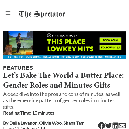
The
Spectator
FEATURES
Let’s Bake The World a Butter Place:
Gender Roles and Minutes Gifts
A deep dive into the pros and cons of minutes, as well
as the emerging pattern of gender roles in minutes
gifts.
Reading Time:
10
minute
s
By
Dalia Levanon
,
Olivia Woo
,
Shana Tam
Issue
12
, Volume
114