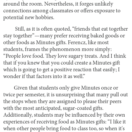
around the room. Nevertheless, it forges unlikely
connections among classmates or offers exposure to
potential new hobbies.
Still, as it is often quoted, “friends that eat together
stay together”—many prefer receiving baked goods or
other foods as Minutes gifts. Ferencz, like most
students, frames the phenomenon more simply:
“People love food. They love sugary treats. And I think
that if you knew that you could create a Minutes gift
which is going to get a positive reaction that easily; I
wonder if that factors into it as well.”
Given that students only give Minutes once or
twice per semester, it is unsurprising that many pull out
the stops when they are assigned to please their peers
with the most anticipated, sugar-coated gifts.
Additionally, students may be influenced by their own
experiences of receiving food as Minutes gifts: “I like it
when other people bring food to class too, so when it's