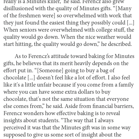
really is a Minutes killer,” he said. Ferencz also grew
disillusioned with the quality of Minutes gifts. “[Many
of the freshmen were] so overwhelmed with work that
they just found the easiest thing they possibly could [...]
When seniors were overwhelmed with college stuff, the
quality would go down. When the nice weather would
start hitting, the quality would go down,” he described.
As to Ferencz’s attitude toward baking for Minutes
gifts, he believes that its merit heavily depends on the
effort put in. “[Someone] going to buy a bag of
chocolate [...] doesn't feel like a lot of effort. I also feel
like it's a little unfair because if you come from a family
where you can have some extra dollars to buy
chocolate, that's not the same situation that everyone
else comes from,” he said. Aside from financial barriers,
Ferencz wonders how effective baking is to reveal
insights about students. “The way that I always
perceived it was that the Minutes gift was in some way
supposed to give us some sort of insight about the