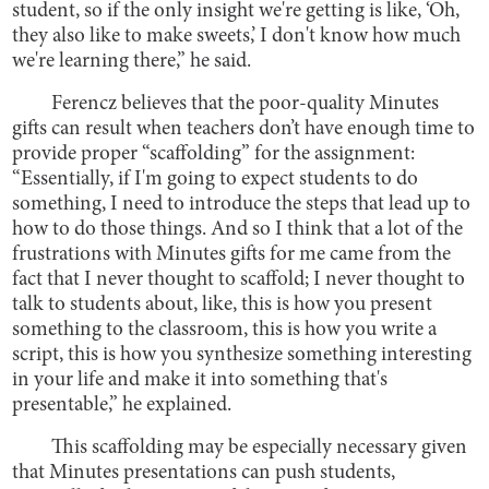
student, so if the only insight we're getting is like, ‘Oh,
they also like to make sweets,’ I don't know how much
we're learning there,” he said.
Ferencz believes that the poor-quality Minutes
gifts can result when teachers don’t have enough time to
provide proper “scaffolding” for the assignment:
“Essentially, if I'm going to expect students to do
something, I need to introduce the steps that lead up to
how to do those things. And so I think that a lot of the
frustrations with Minutes gifts for me came from the
fact that I never thought to scaffold; I never thought to
talk to students about, like, this is how you present
something to the classroom, this is how you write a
script, this is how you synthesize something interesting
in your life and make it into something that's
presentable,” he explained.
This scaffolding may be especially necessary given
that Minutes presentations can push students,