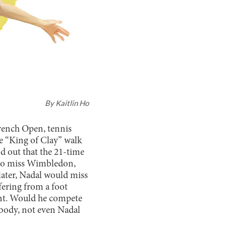
By
Kaitlin Ho
French Open, tennis
he “King of Clay” walk
d out that the 21-time
 to miss Wimbledon,
ater, Nadal would miss
ffering from a foot
ent. Would he compete
body, not even Nadal