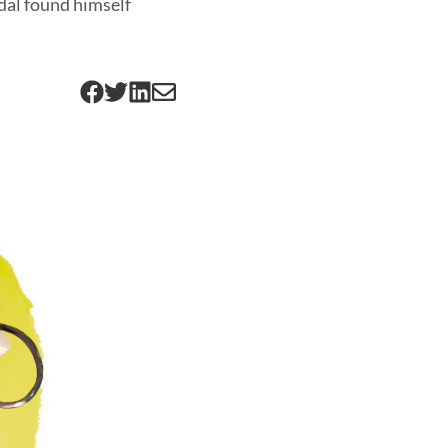
adal found himself