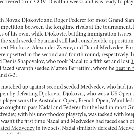
recovered from COVID within weeks and was ready to play 
th Novak Djokovic and Roger Federer for most Grand Slam ti
ompetition between the longtime rivals at the tournament, 
es of his own, while Djokovic, battling immigration issues,
 the sixth seeded Spaniard still had considerable oppositio
ubert Hurkacz, Alexander Zverev, and Daniil Medvedev. For
e upsetted in the second and fourth round, respectively. I
d Denis Shapovalov, who took Nadal to a fifth set and lost
3
al faced seventh seeded Matteo Berrettini, whom he
beat in 
and 6-3.
as matched up against second seeded Medvedev, who had ju
pen by defeating Djokovic. Djokovic, who was a US Open 
a player wins the Australian Open, French Open, Wimbled
so sought to pass Nadal and Federer for the lead in most Gr
vedev, with his unorthodox playstyle, was tasked with kee
t wasn’t the first time Nadal and Medvedev had faced each o
eated Medvedev
in five sets. Nadal similarly defeated Medve