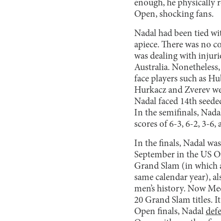
enough, he physically 
Open, shocking fans.
Nadal had been tied wi
apiece. There was no c
was dealing with injuri
Australia. Nonetheless,
face players such as H
Hurkacz and Zverev wer
Nadal faced 14th seede
In the semifinals, Nad
scores of 6-3, 6-2, 3-6, 
In the finals, Nadal w
September in the US O
Grand Slam (in which 
same calendar year), al
men’s history. Now Med
20 Grand Slam titles. I
Open finals, Nadal
def