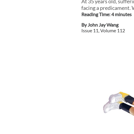
At 35 years old, suffer
facing a predicament.
Reading Time:
4
minute
s
By
John Jay Wang
Issue
11
, Volume
112