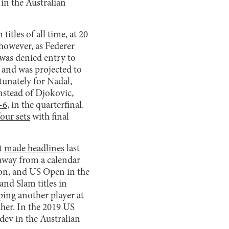
in the Australian
tles of all time, at 20
however, as Federer
 was denied entry to
n and was projected to
tunately for Nadal,
nstead of Djokovic,
-6
, in the quarterfinal.
four sets
with final
st
made headlines
last
away from a calendar
on, and US Open in the
and Slam titles in
ping another player at
ther. In the 2019 US
dev in the Australian