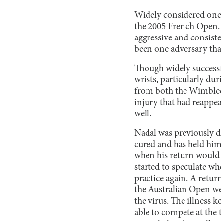
Widely considered one o
the 2005 French Open. 
aggressive and consiste
been one adversary tha
Though widely successfu
wrists, particularly du
from both the Wimbledo
injury that had reappe
well.
Nadal was previously d
cured and has held him 
when his return would 
started to speculate wh
practice again. A retur
the Australian Open we
the virus. The illness 
able to compete at the