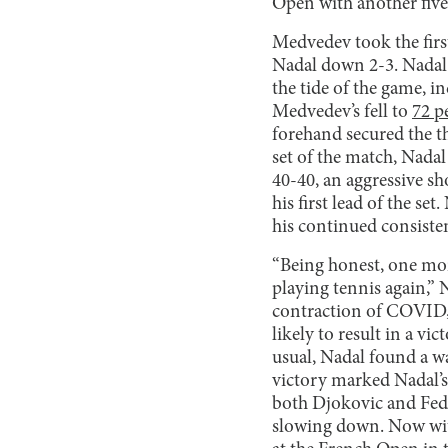
Open with another five-s
Medvedev took the firs
Nadal down 2-3. Nadal d
the tide of the game, i
Medvedev’s fell to
72 p
forehand secured the th
set of the match, Nada
40-40, an aggressive sh
his first lead of the set
his continued consiste
“Being honest, one mont
playing tennis again,” 
contraction of COVID, 
likely to result in a vi
usual, Nadal found a wa
victory marked Nadal’
both Djokovic and Fede
slowing down. Now with