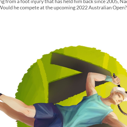
ing from a foot injury that has held him back since 2005, N
 Would he compete at the upcoming 2022 Australian Open?