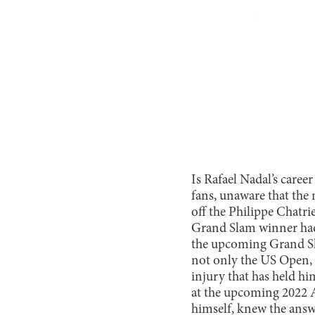
Is Rafael Nadal’s caree
fans, unaware that the 
off the Philippe Chatri
Grand Slam winner had
the upcoming Grand Sl
not only the US Open, b
injury that has held h
at the upcoming 2022 
himself, knew the answ