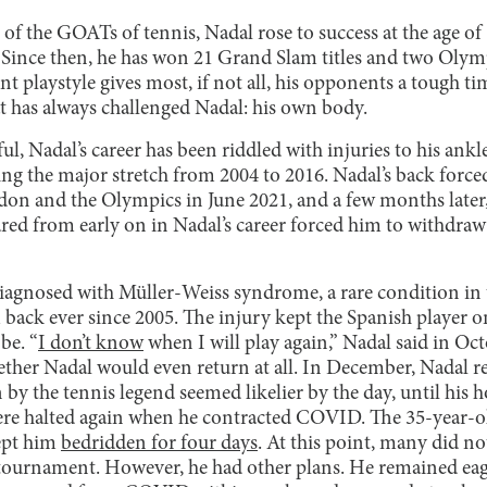
f the GOATs of tennis, Nadal rose to success at the age of 
Since then, he has won 21 Grand Slam titles and two Olym
nt playstyle gives most, if not all, his opponents a tough t
t has always challenged Nadal: his own body.
l, Nadal’s career has been riddled with injuries to his ankle
ring the major stretch from 2004 to 2016. Nadal’s back forc
n and the Olympics in June 2021, and a few months later, 
ared from early on in Nadal’s career forced him to withdra
iagnosed with Müller-Weiss syndrome, a rare condition in 
back ever since 2005. The injury kept the Spanish player o
be. “
I don’t know
when I will play again,” Nadal said in Oct
ether Nadal would even return at all. In December, Nadal r
n by the tennis legend seemed likelier by the day, until his
re halted again when he contracted COVID. The 35-year-old
kept him
bedridden for four days
. At this point, many did no
 tournament. However, he had other plans. He remained eage