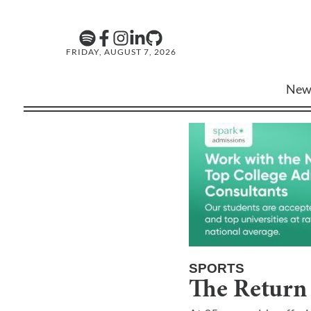
FRIDAY, AUGUST 7, 2026
New
SPORTS
The Return 