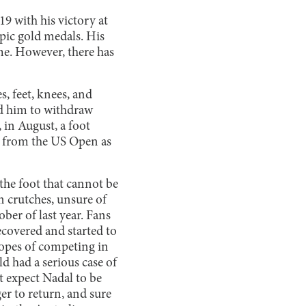
19 with his victory at
pic gold medals. His
ime. However, there has
s, feet, knees, and
ed him to withdraw
in August, a foot
w from the US Open as
the foot that cannot be
n crutches, unsure of
ober of last year. Fans
ecovered and started to
 hopes of competing in
 had a serious case of
t expect Nadal to be
r to return, and sure