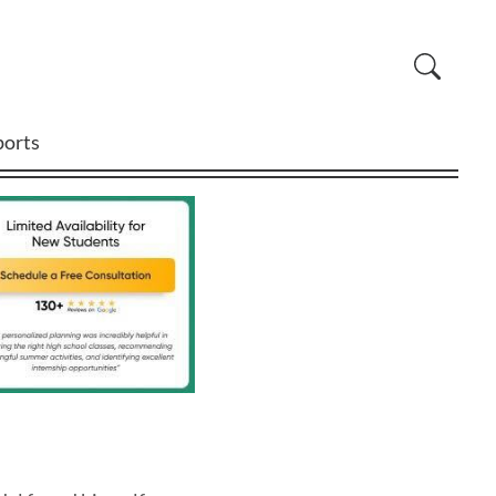
ports