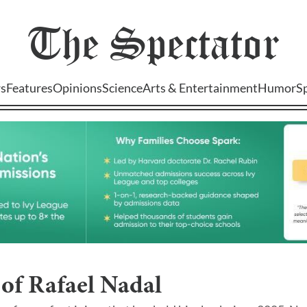
The
Spectator
s
Features
Opinions
Science
Arts & Entertainment
Humor
S
of Rafael Nadal