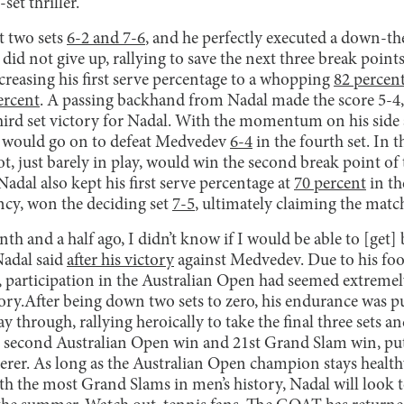
et thriller.
t two sets
6-2 and 7-6
, and he perfectly executed a down-th
id not give up, rallying to save the next three break poin
ncreasing his first serve percentage to a whopping
82 percen
ercent
. A passing backhand from Nadal made the score 5-4,
ird set victory for Nadal. With the momentum on his side a
l would go on to defeat Medvedev
6-4
in the fourth set. In the
ot, just barely in play, would win the second break point of
. Nadal also kept his first serve percentage at
70 percent
in th
ncy, won the deciding set
7-5
, ultimately claiming the matc
h and a half ago, I didn’t know if I would be able to [get]
Nadal said
after his victory
against Medvedev. Due to his foo
participation in the Australian Open had seemed extremely 
ctory.After being down two sets to zero, his endurance was put
y through, rallying heroically to take the final three sets 
s second Australian Open win and 21st Grand Slam win, pu
rer. As long as the Australian Open champion stays healthy
 the most Grand Slams in men’s history, Nadal will look to