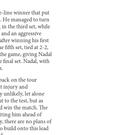
e-line winner that put
ts. He managed to turn
t
in the third set, while
 and an aggressive
fter winning his first
 fifth set, tied at 2-2,
 the game, giving Nadal
e final set. Nadal, with
h.
 back on the tour
t injury and
unlikely, let alone
 to the test, but as
and win the match. The
tting him ahead of
, there are no plans of
 build onto this lead