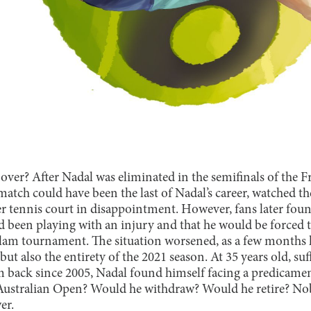
r over? After Nadal was eliminated in the semifinals of the 
match could have been the last of Nadal’s career, watched t
er tennis court in disappointment. However, fans later foun
 been playing with an injury and that he would be forced
am tournament. The situation worsened, as a few months l
ut also the entirety of the 2021 season. At 35 years old, su
im back since 2005, Nadal found himself facing a predicam
Australian Open? Would he withdraw? Would he retire? No
er.