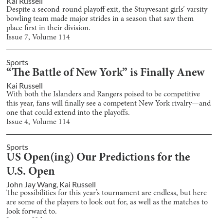
Kai Russell
Despite a second-round playoff exit, the Stuyvesant girls’ varsity
bowling team made major strides in a season that saw them
place first in their division.
Issue
7
, Volume
114
Sports
“The Battle of New York” is Finally Anew
Kai Russell
With both the Islanders and Rangers poised to be competitive
this year, fans will finally see a competent New York rivalry—and
one that could extend into the playoffs.
Issue
4
, Volume
114
Sports
US Open(ing) Our Predictions for the
U.S. Open
John Jay Wang
,
Kai Russell
The possibilities for this year’s tournament are endless, but here
are some of the players to look out for, as well as the matches to
look forward to.