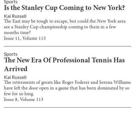
Sports
Is the Stanley Cup Coming to New York?
Kai Russell
The East may be tough to escape, but could the New York area
see a Stanley Cup championship coming to them in a few
months time?
Issue
11
, Volume
113
Sports
The New Era Of Professional Tennis Has
Arrived
Kai Russell
The retirements of greats like Roger Federer and Serena Williams
have left the door open in a game that has been dominated by so
few for so long.
Issue
8
, Volume
113