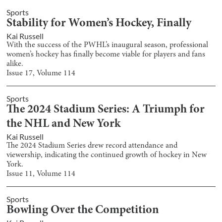
Sports
Stability for Women’s Hockey, Finally
Kai Russell
With the success of the PWHL’s inaugural season, professional
women’s hockey has finally become viable for players and fans
alike.
Issue
17
, Volume
114
Sports
The 2024 Stadium Series: A Triumph for
the NHL and New York
Kai Russell
The 2024 Stadium Series drew record attendance and
viewership, indicating the continued growth of hockey in New
York.
Issue
11
, Volume
114
Sports
Bowling Over the Competition