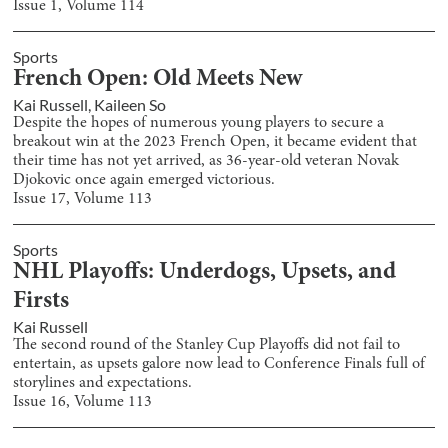
Issue
1
, Volume
114
Sports
French Open: Old Meets New
Kai Russell
,
Kaileen So
Despite the hopes of numerous young players to secure a
breakout win at the 2023 French Open, it became evident that
their time has not yet arrived, as 36-year-old veteran Novak
Djokovic once again emerged victorious.
Issue
17
, Volume
113
Sports
NHL Playoffs: Underdogs, Upsets, and
Firsts
Kai Russell
The second round of the Stanley Cup Playoffs did not fail to
entertain, as upsets galore now lead to Conference Finals full of
storylines and expectations.
Issue
16
, Volume
113