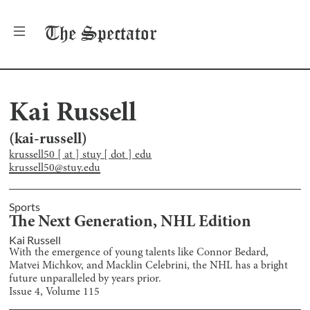
The
Spectator
Kai Russell
(
kai-russell
)
krussell50 [ at ] stuy [ dot ] edu
krussell50@stuy.edu
Sports
The Next Generation, NHL Edition
Kai Russell
With the emergence of young talents like Connor Bedard,
Matvei Michkov, and Macklin Celebrini, the NHL has a bright
future unparalleled by years prior.
Issue
4
, Volume
115