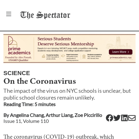
The
Spectator
SCIENCE
On the Coronavirus
The impact of the virus on NYC schools is unclear, but
public school closures remain unlikely.
Reading Time:
5
minute
s
By
Angelina Chang
,
Arthur Liang
,
Zoe Piccirillo
Issue
11
, Volume
110
The coronavirus (COVID-19) outbreak, which