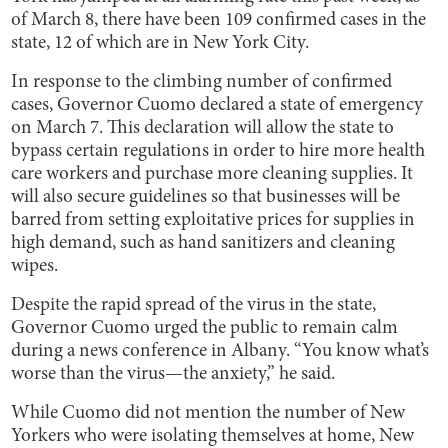
of March 8, there have been 109 confirmed cases in the
state, 12 of which are in New York City.
In response to the climbing number of confirmed
cases, Governor Cuomo declared a state of emergency
on March 7. This declaration will allow the state to
bypass certain regulations in order to hire more health
care workers and purchase more cleaning supplies. It
will also secure guidelines so that businesses will be
barred from setting exploitative prices for supplies in
high demand, such as hand sanitizers and cleaning
wipes.
Despite the rapid spread of the virus in the state,
Governor Cuomo urged the public to remain calm
during a news conference in Albany. “You know what’s
worse than the virus—the anxiety,” he said.
While Cuomo did not mention the number of New
Yorkers who were isolating themselves at home, New