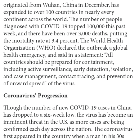
originated from Wuhan, China in December, has
expanded to over 100 countries in nearly every
continent across the world. The number of people
diagnosed with COVID-19 topped 100,000 this past
week, and there have been over 3,000 deaths, putting
the mortality rate at 3.4 percent. The World Health
Organization (WHO) declared the outbreak a global
health emergency, and said in a statement: “All
countries should be prepared for containment,
including active surveillance, early detection, isolation,
and case management, contact tracing, and prevention
of onward spread" of the virus.
Coronavirus’ Progression
Though the number of new COVID-19 cases in China
has dropped to a six-week low, the virus has become an
imminent threat in the U.S. as more cases are being
confirmed each day across the nation. The coronavirus
first appeared in the country when a man in his 30s