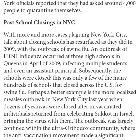
York officials reported that they had asked around 4,000
people to quarantine themselves.
Past School Closings in NYC
With more and more cases plaguing New York City,
talk about closing schools has resurfaced as they did in
2009, with the outbreak of swine flu. An outbreak of
H1N1 influenza occurred at three high schools in
Queens in April of 2009, infecting multiple students
and even an assistant principal. Subsequently, the
schools were closed; this was only a few of the many
hundreds of schools that closed across the U.S. for
swine flu. Perhaps a better example is the more localized
measles outbreak in New York City last year when
dozens of yeshivas were closed after unvaccinated
individuals returned from celebrating Sukkot in Israel,
bringing the virus with them. The outbreak was largely
confined within the ultra-Orthodox community, where
the anti-vaccination movement made a significant