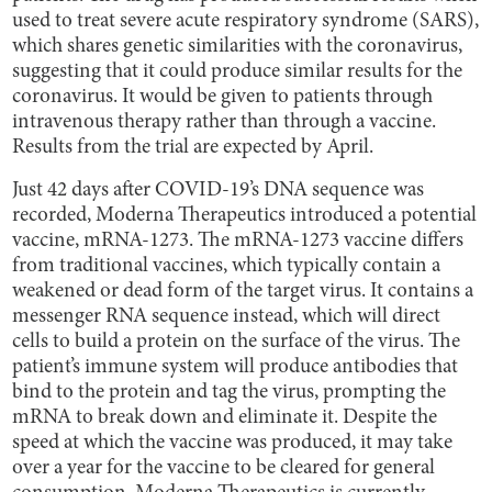
used to treat severe acute respiratory syndrome (SARS),
which shares genetic similarities with the coronavirus,
suggesting that it could produce similar results for the
coronavirus. It would be given to patients through
intravenous therapy rather than through a vaccine.
Results from the trial are expected by April.
Just 42 days after COVID-19’s DNA sequence was
recorded, Moderna Therapeutics introduced a potential
vaccine, mRNA-1273. The mRNA-1273 vaccine differs
from traditional vaccines, which typically contain a
weakened or dead form of the target virus. It contains a
messenger RNA sequence instead, which will direct
cells to build a protein on the surface of the virus. The
patient’s immune system will produce antibodies that
bind to the protein and tag the virus, prompting the
mRNA to break down and eliminate it. Despite the
speed at which the vaccine was produced, it may take
over a year for the vaccine to be cleared for general