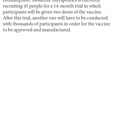
consumption. Moderna Therapeutics is currently
recruiting 45 people for a 14-month trial in which
participants will be given two doses of the vaccine.
After this trial, another one will have to be conducted
with thousands of participants in order for the vaccine
to be approved and manufactured.