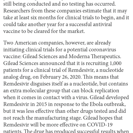
still being conducted and no testing has occurred.
Researchers from these companies estimate that it may
take at least six months for clinical trials to begin, and it
could take another year for a successful antiviral
vaccine to be cleared for the market.
Two American companies, however, are already
initiating clinical trials for a potential coronavirus
vaccine: Gilead Sciences and Moderna Therapeutics.
Gilead Sciences announced that it is recruiting 1,000
patients for a clinical trial of Remdesivir, a nucleotide
analog drug, on February 26, 2020. This means that
Remdesivir disguises itself as a nucleotide, but contains
an extra molecular group that can block replication
when it comes in contact with a virus. Gilead developed
Remdesivir in 2015 in response to the Ebola outbreak,
but it was less effective than other drugs tested and did
not reach the manufacturing stage. Gilead hopes that
Remdesivir will be more effective on COVID-19
patients. The drug has produced successful results when