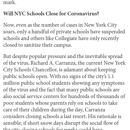
mark.
Will NYC Schools Close for Coronavirus?
Now, even as the number of cases in New York City
soars, only a handful of private schools have suspended
schools and others like Collegiate have only recently
closed to sanitize their campus.
But despite popular pressure and the inevitable spread
of the virus, Richard A. Carranza, the current New York
City Schools Chancellor, is adamant about keeping
public schools open. With no signs of the city’s 1.1
million public school students showing any symptoms
of the virus and the fact that many public schools are
also social service centers for hundreds of thousands of
poor students whose parents rely on schools to take
care of their children during the day, Carranza
considers closing schools a last resort. His rationale is
sensible; if short snow days disrupt the social flow of