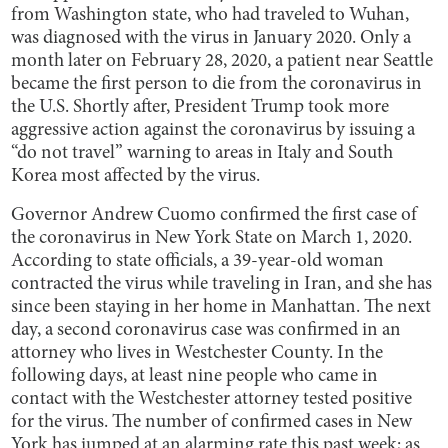
from Washington state, who had traveled to Wuhan,
was diagnosed with the virus in January 2020. Only a
month later on February 28, 2020, a patient near Seattle
became the first person to die from the coronavirus in
the U.S. Shortly after, President Trump took more
aggressive action against the coronavirus by issuing a
“do not travel” warning to areas in Italy and South
Korea most affected by the virus.
Governor Andrew Cuomo confirmed the first case of
the coronavirus in New York State on March 1, 2020.
According to state officials, a 39-year-old woman
contracted the virus while traveling in Iran, and she has
since been staying in her home in Manhattan. The next
day, a second coronavirus case was confirmed in an
attorney who lives in Westchester County. In the
following days, at least nine people who came in
contact with the Westchester attorney tested positive
for the virus. The number of confirmed cases in New
York has jumped at an alarming rate this past week; as