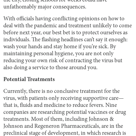
the city, closing schools for weeks could have
unfathomably major consequences.
With officials having conflicting opinions on how to
deal with the pandemic and treatment unlikely to come
before next year, our best bet is to protect ourselves as
individuals. The flashing headlines can’t say it enough:
wash your hands and stay home if you’re sick. By
maintaining personal hygiene, you are not only
reducing your own risk of contracting the virus but
also doing a service to those around you.
Potential Treatments
Currently, there is no conclusive treatment for the
virus, with patients only receiving supportive care—
that is, fluids and medicine to reduce fevers. Nine
companies are researching potential vaccines or drug
treatments. Most of them, including Johnson &
Johnson and Regeneron Pharmaceuticals, are in the
preclinical stage of development, in which research is