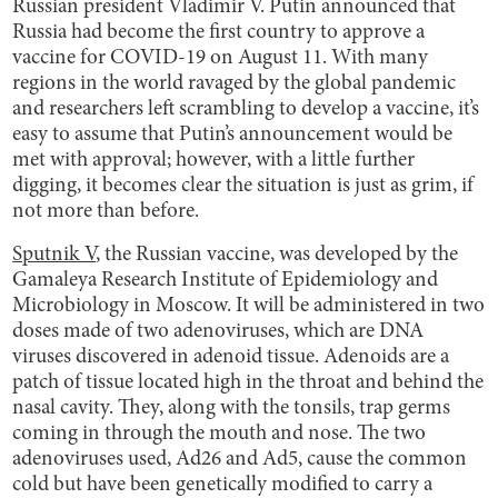
Russian president Vladimir V. Putin announced that
Russia had become the first country to approve a
vaccine for COVID-19 on August 11. With many
regions in the world ravaged by the global pandemic
and researchers left scrambling to develop a vaccine, it’s
easy to assume that Putin’s announcement would be
met with approval; however, with a little further
digging, it becomes clear the situation is just as grim, if
not more than before.
Sputnik V
, the Russian vaccine, was developed by the
Gamaleya Research Institute of Epidemiology and
Microbiology in Moscow. It will be administered in two
doses made of two adenoviruses, which are DNA
viruses discovered in adenoid tissue. Adenoids are a
patch of tissue located high in the throat and behind the
nasal cavity. They, along with the tonsils, trap germs
coming in through the mouth and nose. The two
adenoviruses used, Ad26 and Ad5, cause the common
cold but have been genetically modified to carry a