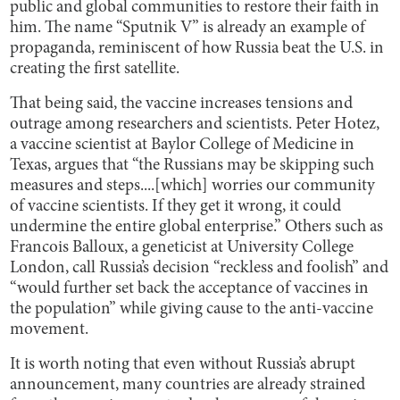
public and global communities to restore their faith in
him. The name “Sputnik V” is already an example of
propaganda, reminiscent of how Russia beat the U.S. in
creating the first satellite.
That being said, the vaccine increases tensions and
outrage among researchers and scientists. Peter Hotez,
a vaccine scientist at Baylor College of Medicine in
Texas, argues that “the Russians may be skipping such
measures and steps....[which] worries our community
of vaccine scientists. If they get it wrong, it could
undermine the entire global enterprise.” Others such as
Francois Balloux, a geneticist at University College
London, call Russia’s decision “reckless and foolish” and
“would further set back the acceptance of vaccines in
the population” while giving cause to the anti-vaccine
movement.
It is worth noting that even without Russia’s abrupt
announcement, many countries are already strained