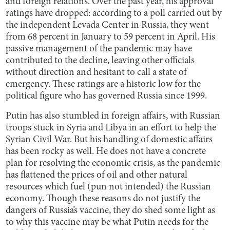
and foreign relations. Over the past year, his approval
ratings have dropped: according to a poll carried out by
the independent Levada Center in Russia, they went
from 68 percent in January to 59 percent in April. His
passive management of the pandemic may have
contributed to the decline, leaving other officials
without direction and hesitant to call a state of
emergency. These ratings are a historic low for the
political figure who has governed Russia since 1999.
Putin has also stumbled in foreign affairs, with Russian
troops stuck in Syria and Libya in an effort to help the
Syrian Civil War. But his handling of domestic affairs
has been rocky as well. He does not have a concrete
plan for resolving the economic crisis, as the pandemic
has flattened the prices of oil and other natural
resources which fuel (pun not intended) the Russian
economy. Though these reasons do not justify the
dangers of Russia’s vaccine, they do shed some light as
to why this vaccine may be what Putin needs for the