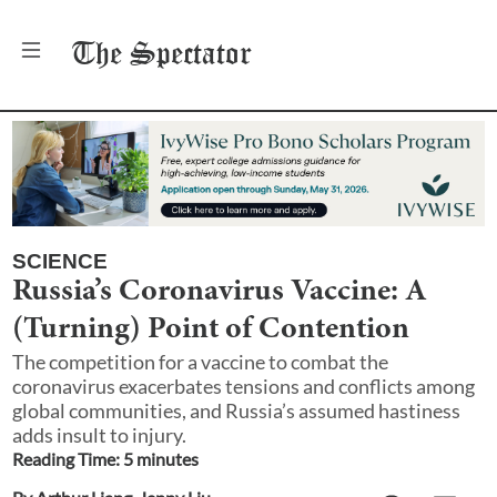
The
Spectator
SCIENCE
Russia’s Coronavirus Vaccine: A
(Turning) Point of Contention
The competition for a vaccine to combat the
coronavirus exacerbates tensions and conflicts among
global communities, and Russia’s assumed hastiness
adds insult to injury.
Reading Time:
5
minute
s