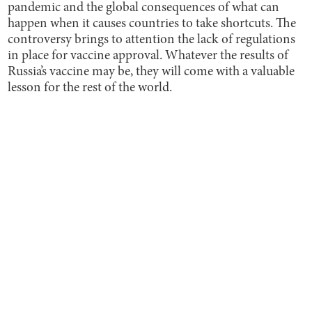
pandemic and the global consequences of what can
happen when it causes countries to take shortcuts. The
controversy brings to attention the lack of regulations
in place for vaccine approval. Whatever the results of
Russia’s vaccine may be, they will come with a valuable
lesson for the rest of the world.