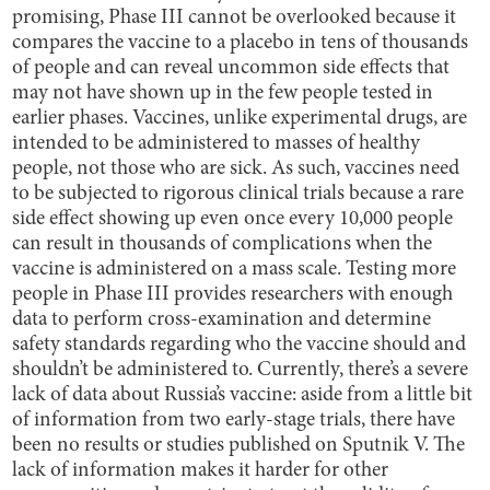
promising, Phase III cannot be overlooked because it
compares the vaccine to a placebo in tens of thousands
of people and can reveal uncommon side effects that
may not have shown up in the few people tested in
earlier phases. Vaccines, unlike experimental drugs, are
intended to be administered to masses of healthy
people, not those who are sick. As such, vaccines need
to be subjected to rigorous clinical trials because a rare
side effect showing up even once every 10,000 people
can result in thousands of complications when the
vaccine is administered on a mass scale. Testing more
people in Phase III provides researchers with enough
data to perform cross-examination and determine
safety standards regarding who the vaccine should and
shouldn’t be administered to. Currently, there’s a severe
lack of data about Russia’s vaccine: aside from a little bit
of information from two early-stage trials, there have
been no results or studies published on Sputnik V. The
lack of information makes it harder for other