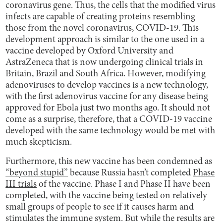
coronavirus gene. Thus, the cells that the modified virus
infects are capable of creating proteins resembling
those from the novel coronavirus, COVID-19. This
development approach is similar to the one used in a
vaccine developed by Oxford University and
AstraZeneca that is now undergoing clinical trials in
Britain, Brazil and South Africa. However, modifying
adenoviruses to develop vaccines is a new technology,
with the first adenovirus vaccine for any disease being
approved for Ebola just two months ago. It should not
come as a surprise, therefore, that a COVID-19 vaccine
developed with the same technology would be met with
much skepticism.
Furthermore, this new vaccine has been condemned as
“beyond stupid”
because Russia hasn’t completed
Phase
III trials
of the vaccine. Phase I and Phase II have been
completed, with the vaccine being tested on relatively
small groups of people to see if it causes harm and
stimulates the immune system. But while the results are