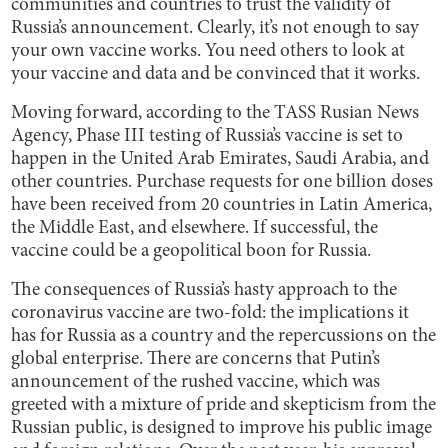
communities and countries to trust the validity of
Russia’s announcement. Clearly, it’s not enough to say
your own vaccine works. You need others to look at
your vaccine and data and be convinced that it works.
Moving forward, according to the TASS Rusian News
Agency, Phase III testing of Russia’s vaccine is set to
happen in the United Arab Emirates, Saudi Arabia, and
other countries. Purchase requests for one billion doses
have been received from 20 countries in Latin America,
the Middle East, and elsewhere. If successful, the
vaccine could be a geopolitical boon for Russia.
The consequences of Russia’s hasty approach to the
coronavirus vaccine are two-fold: the implications it
has for Russia as a country and the repercussions on the
global enterprise. There are concerns that Putin’s
announcement of the rushed vaccine, which was
greeted with a mixture of pride and skepticism from the
Russian public, is designed to improve his public image