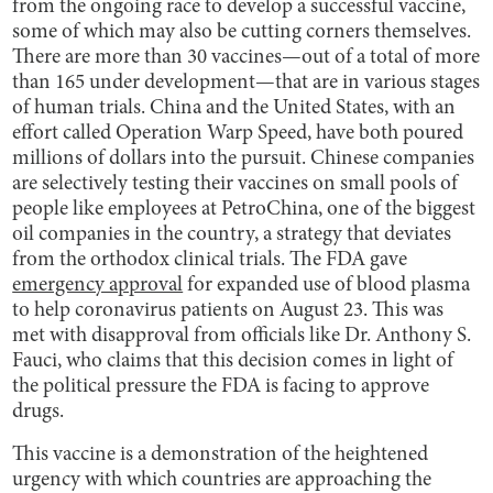
from the ongoing race to develop a successful vaccine,
some of which may also be cutting corners themselves.
There are more than 30 vaccines—out of a total of more
than 165 under development—that are in various stages
of human trials. China and the United States, with an
effort called Operation Warp Speed, have both poured
millions of dollars into the pursuit. Chinese companies
are selectively testing their vaccines on small pools of
people like employees at PetroChina, one of the biggest
oil companies in the country, a strategy that deviates
from the orthodox clinical trials. The FDA gave
emergency approval
for expanded use of blood plasma
to help coronavirus patients on August 23. This was
met with disapproval from officials like Dr. Anthony S.
Fauci, who claims that this decision comes in light of
the political pressure the FDA is facing to approve
drugs.
This vaccine is a demonstration of the heightened
urgency with which countries are approaching the