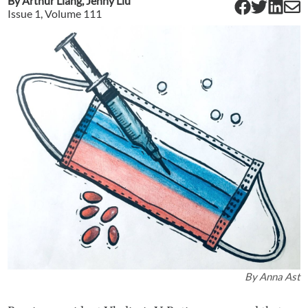
By
Arthur Liang
,
Jenny Liu
Issue
1
, Volume
111
By
Anna Ast