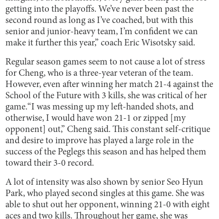
getting into the playoffs. We’ve never been past the
second round as long as I’ve coached, but with this
senior and junior-heavy team, I’m confident we can
make it further this year,” coach Eric Wisotsky said.
Regular season games seem to not cause a lot of stress
for Cheng, who is a three-year veteran of the team.
However, even after winning her match 21-4 against the
School of the Future with 3 kills, she was critical of her
game.“I was messing up my left-handed shots, and
otherwise, I would have won 21-1 or zipped [my
opponent] out,” Cheng said. This constant self-critique
and desire to improve has played a large role in the
success of the Peglegs this season and has helped them
toward their 3-0 record.
A lot of intensity was also shown by senior Seo Hyun
Park, who played second singles at this game. She was
able to shut out her opponent, winning 21-0 with eight
aces and two kills. Throughout her game, she was