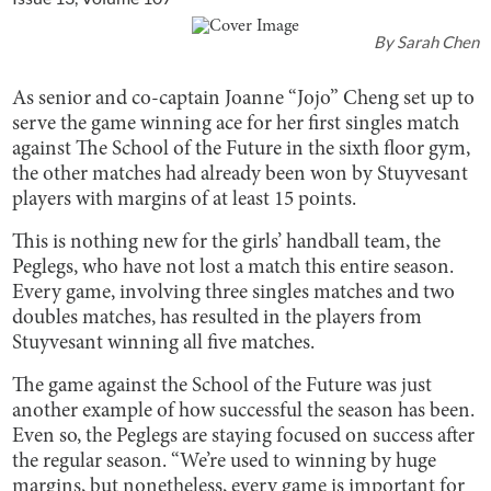
By
Sarah Chen
As senior and co-captain Joanne “Jojo” Cheng set up to
serve the game winning ace for her first singles match
against The School of the Future in the sixth floor gym,
the other matches had already been won by Stuyvesant
players with margins of at least 15 points.
This is nothing new for the girls’ handball team, the
Peglegs, who have not lost a match this entire season.
Every game, involving three singles matches and two
doubles matches, has resulted in the players from
Stuyvesant winning all five matches.
The game against the School of the Future was just
another example of how successful the season has been.
Even so, the Peglegs are staying focused on success after
the regular season. “We’re used to winning by huge
margins, but nonetheless, every game is important for