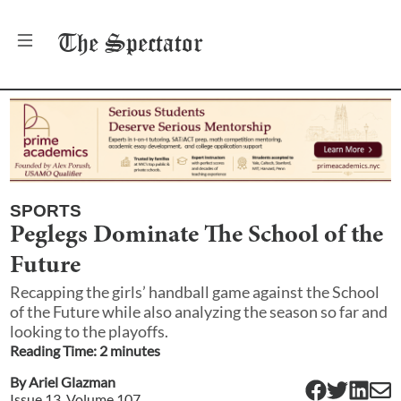
The
Spectator
SPORTS
Peglegs Dominate The School of the
Future
Recapping the girls’ handball game against the School
of the Future while also analyzing the season so far and
looking to the playoffs.
Reading Time:
2
minute
s
By
Ariel Glazman
Issue
13
, Volume
107