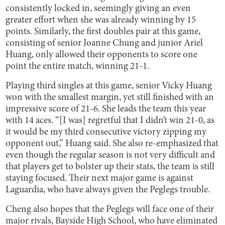
consistently locked in, seemingly giving an even
greater effort when she was already winning by 15
points. Similarly, the first doubles pair at this game,
consisting of senior Joanne Chung and junior Ariel
Huang, only allowed their opponents to score one
point the entire match, winning 21-1.
Playing third singles at this game, senior Vicky Huang
won with the smallest margin, yet still finished with an
impressive score of 21-6. She leads the team this year
with 14 aces. “[I was] regretful that I didn’t win 21-0, as
it would be my third consecutive victory zipping my
opponent out,” Huang said. She also re-emphasized that
even though the regular season is not very difficult and
that players get to bolster up their stats, the team is still
staying focused. Their next major game is against
Laguardia, who have always given the Peglegs trouble.
Cheng also hopes that the Peglegs will face one of their
major rivals, Bayside High School, who have eliminated