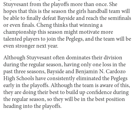
Stuyvesant from the playoffs more than once. She
hopes that this is the season the girls handball team will
be able to finally defeat Bayside and reach the semifinals
or even finals. Cheng thinks that winning a
championship this season might motivate more
talented players to join the Peglegs, and the team will be
even stronger next year.
Although Stuyvesant often dominates their division
during the regular season, having only one loss in the
past three seasons, Bayside and Benjamin N. Cardozo
High Schools have consistently eliminated the Peglegs
early in the playoffs. Although the team is aware of this,
they are doing their best to build up confidence during
the regular season, so they will be in the best position
heading into the playoffs.