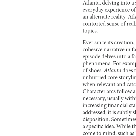
Atlanta, delving into a
everyday experience of 
an alternate reality. A
contorted sense of reali
topics.
Ever since its creation,
cohesive narrative in f
episode delves into a f
phenomena. For example
of shoes.
Atlanta
does t
unhurried core storylin
when relevant and catc
Character arcs follow a
necessary, usually withi
increasing financial st
addressed, it is subtl
disposition. Sometimes,
a specific idea. While 
come to mind, such as 