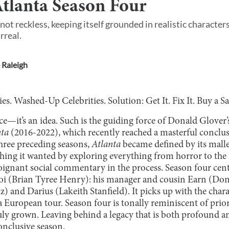
tlanta Season Four
t not reckless, keeping itself grounded in realistic charac
rreal.
 Raleigh
s. Washed-Up Celebrities. Solution: Get It. Fix It. Buy a S
ace—it’s an idea. Such is the guiding force of Donald Glover’s
nta
(2016-2022), which recently reached a masterful conclusio
three preceding seasons,
Atlanta
became defined by its malle
ing it wanted by exploring everything from horror to the i
ignant social commentary in the process. Season four cen
oi (Brian Tyree Henry): his manager and cousin Earn (Don
z) and Darius (Lakeith Stanfield). It picks up with the char
 European tour. Season four is tonally reminiscent of prior
uly grown. Leaving behind a legacy that is both profound a
conclusive season.