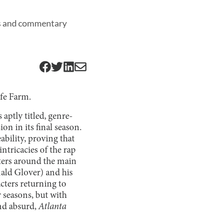
ters and commentary
afe Farm.
 aptly titled, genre-
n in its final season.
ability, proving that
ntricacies of the rap
ters around the main
ald Glover) and his
acters returning to
 seasons, but with
nd absurd,
Atlanta