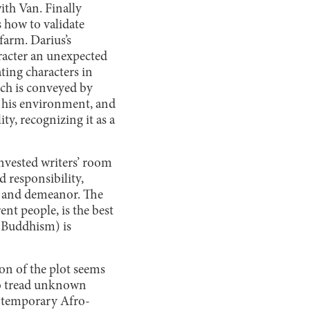
ith Van. Finally
s how to validate
 farm. Darius’s
aracter an unexpected
ting characters in
ich is conveyed by
of his environment, and
ty, recognizing it as a
invested writers’ room
d responsibility,
e and demeanor. The
nt people, is the best
. Buddhism) is
on of the plot seems
 to tread unknown
ontemporary Afro-