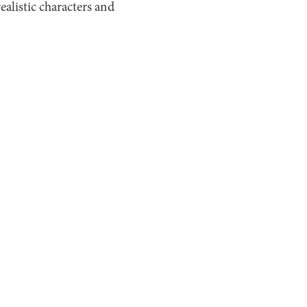
realistic characters and