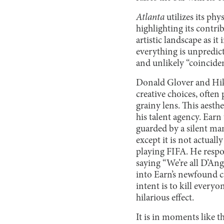
Atlanta
utilizes its ph
highlighting its contrib
artistic landscape as i
everything is unpredict
and unlikely “coinciden
Donald Glover and Hiko
creative choices, ofte
grainy lens. This aesth
his talent agency. Earn
guarded by a silent ma
except it is not actual
playing FIFA. He respo
saying “We’re all D’Ange
into Earn’s newfound c
intent is to kill every
hilarious effect.
It is in moments like t