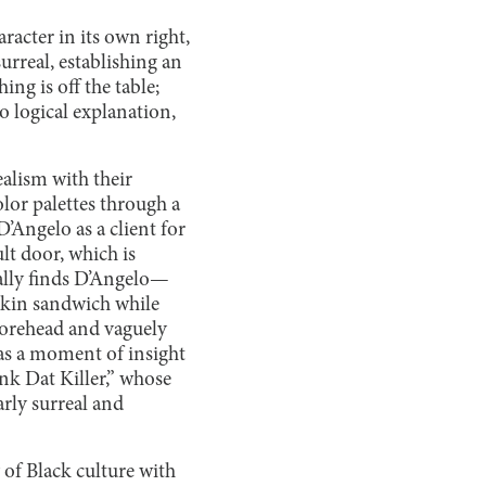
racter in its own right,
surreal, establishing an
ing is off the table;
o logical explanation,
alism with their
lor palettes through a
D’Angelo as a client for
lt door, which is
ually finds D’Angelo—
 skin sandwich while
forehead and vaguely
g as a moment of insight
nk Dat Killer,” whose
rly surreal and
 of Black culture with