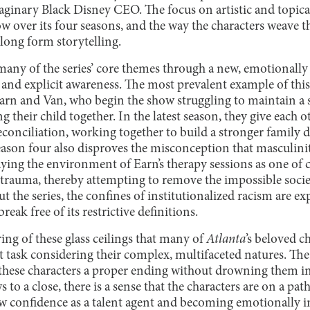
ginary Black Disney CEO. The focus on artistic and topica
 over its four seasons, and the way the characters weave th
long form storytelling.
many of the series’ core themes through a new, emotionally 
and explicit awareness. The most prevalent example of this
arn and Van, who begin the show struggling to maintain a 
g their child together. In the latest season, they give each 
reconciliation, working together to build a stronger family d
eason four also disproves the misconception that masculinit
ying the environment of Earn’s therapy sessions as one o
 trauma, thereby attempting to remove the impossible socie
 the series, the confines of institutionalized racism are ex
eak free of its restrictive definitions.
ring of these glass ceilings that many of
Atlanta
’s beloved c
 task considering their complex, multifaceted natures. The 
these characters a proper ending without drowning them in
s to a close, there is a sense that the characters are on a pat
w confidence as a talent agent and becoming emotionally in