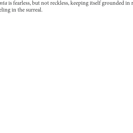
nta
is fearless, but not reckless, keeping itself grounded in 
ing in the surreal.