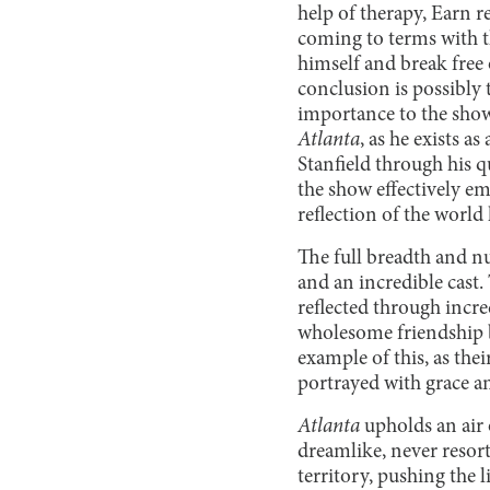
help of therapy, Earn r
coming to terms with th
himself and break free 
conclusion is possibly 
importance to the show
Atlanta
, as he exists 
Stanfield through his q
the show effectively em
reflection of the world 
The full breadth and nu
and an incredible cast.
reflected through incr
wholesome friendship be
example of this, as the
portrayed with grace an
Atlanta
upholds an air 
dreamlike, never resort
territory, pushing the