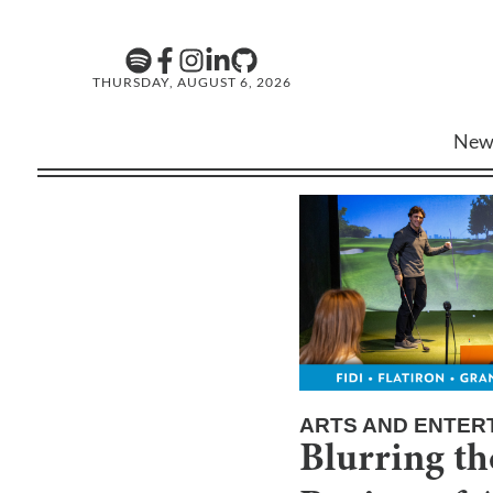
THURSDAY, AUGUST 6, 2026
New
ARTS AND ENTER
Blurring th