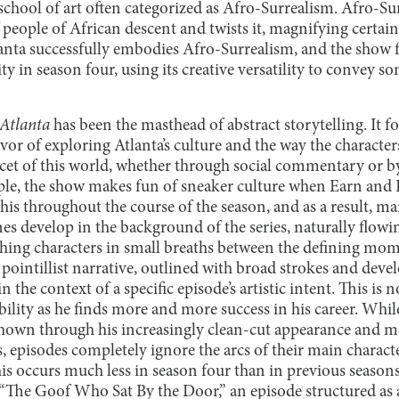
 school of art often categorized as Afro-Surrealism. Afro-Su
people of African descent and twists it, magnifying certain
tlanta successfully embodies Afro-Surrealism, and the show f
ty in season four, using its creative versatility to convey s
Atlanta
has been the masthead of abstract storytelling. It fo
avor of exploring Atlanta’s culture and the way the character
acet of this world, whether through social commentary or b
, the show makes fun of sneaker culture when Earn and Dar
his throughout the course of the season, and as a result, man
es develop in the background of the series, naturally flow
hing characters in small breaths between the defining momen
 pointillist narrative, outlined with broad strokes and dev
n the context of a specific episode’s artistic intent. This is
ability as he finds more and more success in his career. Whil
y shown through his increasingly clean-cut appearance and 
 episodes completely ignore the arcs of their main charact
this occurs much less in season four than in previous season
“The Goof Who Sat By the Door,” an episode structured as 