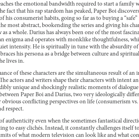
eaches the emotional bandwidth required to start a family w
e fact that his rap stardom has peaked, Paper Boi discover
of his consumerist habits, going so far as to buying a “safe”
the most abstract, bookending the series and giving his ch
 as a whole. Darius has always been one of the most fascina
as an enigma and operates with monklike thoughtfulness, wh
uiet intensity. He is spiritually in tune with the absurdity 
braces his persona as a bridge between culture and spirituali
he lives in.
ance of these characters are the simultaneous result of an 
 The actors and writers shape their characters with intent an
edibly unique and shockingly realistic moments of dialogu
tween Paper Boi and Darius, two very ideologically differe
ir obvious conflicting perspectives on life (consumerism vs
d respect.
of authenticity even when the sometimes fantastical directi
ing to easy clichés. Instead, it constantly challenges itself
 limits of what modern television can look like and what c