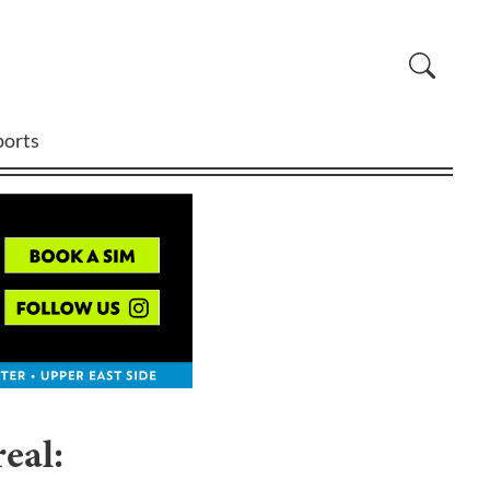
ports
eal: