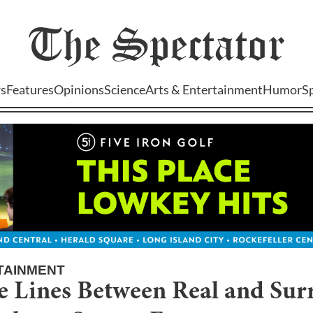
The
Spectator
s
Features
Opinions
Science
Arts & Entertainment
Humor
S
TAINMENT
e Lines Between Real and Surr