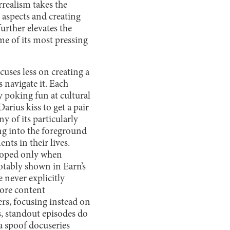
rrealism takes the
 aspects and creating
urther elevates the
ome of its most pressing
cuses less on creating a
s navigate it. Each
y poking fun at cultural
ius kiss to get a pair
y of its particularly
ing into the foreground
ts in their lives.
eloped only when
 notably shown in Earn’s
e never explicitly
more content
ers, focusing instead on
s, standout episodes do
a spoof docuseries