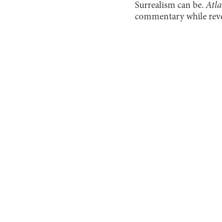
Surrealism can be.
Atla
commentary while revel