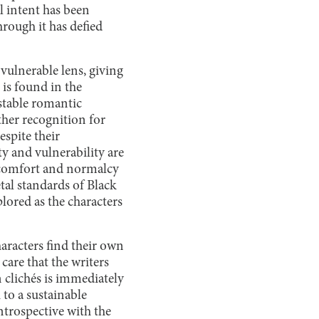
l intent has been
rough it has defied
vulnerable lens, giving
 is found in the
stable romantic
other recognition for
espite their
y and vulnerability are
f comfort and normalcy
tal standards of Black
plored as the characters
haracters find their own
care that the writers
 clichés is immediately
h to a sustainable
trospective with the