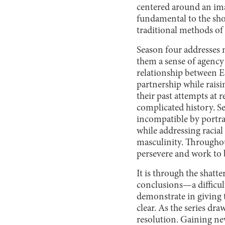
centered around an ima
fundamental to the show
traditional methods of 
Season four addresses 
them a sense of agency 
relationship between E
partnership while raisin
their past attempts at 
complicated history. S
incompatible by portra
while addressing racial
masculinity. Throughout
persevere and work to br
It is through the shatte
conclusions—a difficult
demonstrate in giving 
clear. As the series draw
resolution. Gaining ne