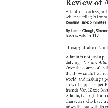
Review of A
Atlanta is fearless, bu
while reveling in the su
Reading Time:
5
minute
s
By
Lucien Clough
,
Simone
Issue
6
, Volume
113
Therapy. Broken Familie
Atlanta is not just a pl
defying TV show
Atla
Over the course of its 
the show could be anyth
world, and making a po
crew of rapper Paper B
friends Van (Zazie Beet
Atlanta, Georgia from a
characters who have tr
raises the bar with its 