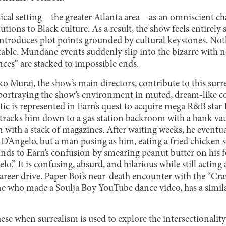
ysical setting—the greater Atlanta area—as an omniscient cha
utions to Black culture. As a result, the show feels entirely 
t introduces plot points grounded by cultural keystones. Noth
able. Mundane events suddenly slip into the bizarre with n
ces” are stacked to impossible ends.
 Murai, the show’s main directors, contribute to this surre
n portraying the show’s environment in muted, dream-like co
etic is represented in Earn’s quest to acquire mega R&B star 
 tracks him down to a gas station backroom with a bank vau
n with a stack of magazines. After waiting weeks, he event
ly D’Angelo, but a man posing as him, eating a fried chicken
nds to Earn’s confusion by smearing peanut butter on his 
lo.” It is confusing, absurd, and hilarious while still actin
areer drive. Paper Boi’s near-death encounter with the “Cra
one who made a Soulja Boy YouTube dance video, has a simila
hese when surrealism is used to explore the intersectionality