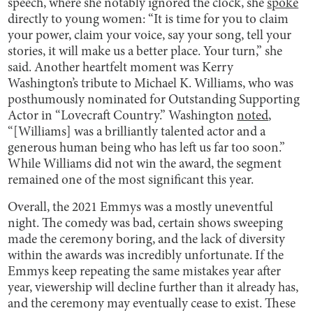
speech, where she notably ignored the clock, she
spoke
directly to young women: “It is time for you to claim
your power, claim your voice, say your song, tell your
stories, it will make us a better place. Your turn,” she
said. Another heartfelt moment was Kerry
Washington’s tribute to Michael K. Williams, who was
posthumously nominated for Outstanding Supporting
Actor in “Lovecraft Country.” Washington
noted
,
“[Williams] was a brilliantly talented actor and a
generous human being who has left us far too soon.”
While Williams did not win the award, the segment
remained one of the most significant this year.
Overall, the 2021 Emmys was a mostly uneventful
night. The comedy was bad, certain shows sweeping
made the ceremony boring, and the lack of diversity
within the awards was incredibly unfortunate. If the
Emmys keep repeating the same mistakes year after
year, viewership will decline further than it already has,
and the ceremony may eventually cease to exist. These