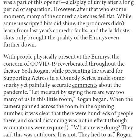
was a part of this opener—a display of unity after a long
period of separation. However, after that wholesome
moment, many of the comedic sketches fell flat. While
some unscripted bits did shine, the producers didn’t
learn from last year’s comedic faults, and the lackluster
skits only brought the quality of the Emmys even
further down.
With people physically present at the Emmys, the
concern of COVID-19 reverberated throughout the
theater. Seth Rogan, while presenting the award for
Supporting Actress in a Comedy Series, made some
snarky yet painfully accurate
comments
about the
pandemic. “Let me start by saying there are way too
many of us in this little room,” Rogan began. When the
camera panned across the room in the opening
number, it was clear that there were hundreds of people
there, and social distancing was not in effect (though
vaccinations were required). “What are we doing? They
said this was outdoors. It is not. They lied to us,” Rogan