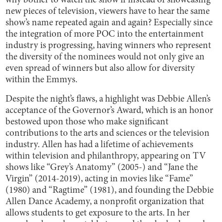
why bother to watch the show if instead of showcasing
new pieces of television, viewers have to hear the same
show’s name repeated again and again? Especially since
the integration of more POC into the entertainment
industry is progressing, having winners who represent
the diversity of the nominees would not only give an
even spread of winners but also allow for diversity
within the Emmys.
Despite the night’s flaws, a highlight was Debbie Allen’s
acceptance of the Governor’s Award, which is an honor
bestowed upon those who make significant
contributions to the arts and sciences or the television
industry. Allen has had a lifetime of achievements
within television and philanthropy, appearing on TV
shows like “Grey’s Anatomy” (2005-) and “Jane the
Virgin” (2014-2019), acting in movies like “Fame”
(1980) and “Ragtime” (1981), and founding the Debbie
Allen Dance Academy, a nonprofit organization that
allows students to get exposure to the arts. In her