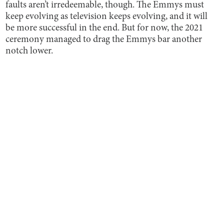
faults aren’t irredeemable, though. The Emmys must
keep evolving as television keeps evolving, and it will
be more successful in the end. But for now, the 2021
ceremony managed to drag the Emmys bar another
notch lower.