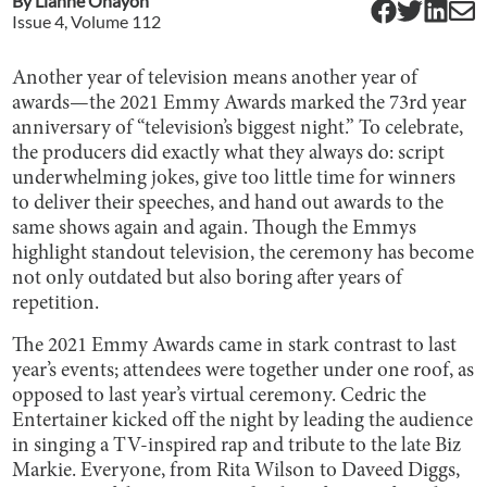
By
Lianne Ohayon
Issue
4
, Volume
112
Another year of television means another year of
awards—the 2021 Emmy Awards marked the 73rd year
anniversary of “television’s biggest night.” To celebrate,
the producers did exactly what they always do: script
underwhelming jokes, give too little time for winners
to deliver their speeches, and hand out awards to the
same shows again and again. Though the Emmys
highlight standout television, the ceremony has become
not only outdated but also boring after years of
repetition.
The 2021 Emmy Awards came in stark contrast to last
year’s events; attendees were together under one roof, as
opposed to last year’s virtual ceremony. Cedric the
Entertainer kicked off the night by leading the audience
in singing a TV-inspired rap and tribute to the late Biz
Markie. Everyone, from Rita Wilson to Daveed Diggs,