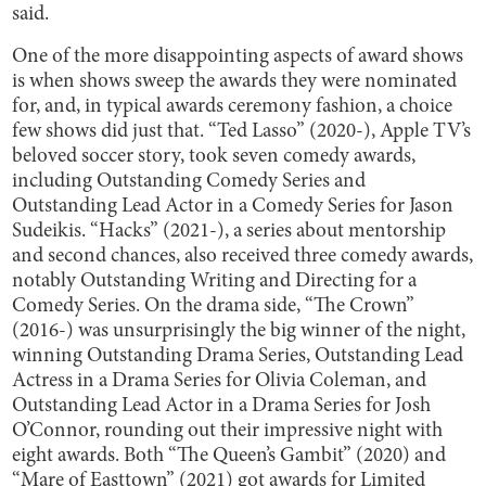
said.
One of the more disappointing aspects of award shows
is when shows sweep the awards they were nominated
for, and, in typical awards ceremony fashion, a choice
few shows did just that. “Ted Lasso” (2020-), Apple TV’s
beloved soccer story, took seven comedy awards,
including Outstanding Comedy Series and
Outstanding Lead Actor in a Comedy Series for Jason
Sudeikis. “Hacks” (2021-), a series about mentorship
and second chances, also received three comedy awards,
notably Outstanding Writing and Directing for a
Comedy Series. On the drama side, “The Crown”
(2016-) was unsurprisingly the big winner of the night,
winning Outstanding Drama Series, Outstanding Lead
Actress in a Drama Series for Olivia Coleman, and
Outstanding Lead Actor in a Drama Series for Josh
O’Connor, rounding out their impressive night with
eight awards. Both “The Queen’s Gambit” (2020) and
“Mare of Easttown” (2021) got awards for Limited