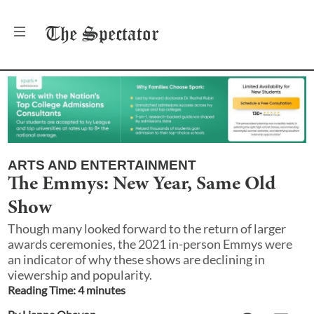
The
Spectator
ARTS AND ENTERTAINMENT
The Emmys: New Year, Same Old
Show
Though many looked forward to the return of larger
awards ceremonies, the 2021 in-person Emmys were
an indicator of why these shows are declining in
viewership and popularity.
Reading Time:
4
minute
s