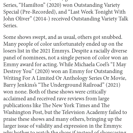
Series, “Hamilton” (2020) won Outstanding Variety
Special (Pre-Recorded), and “Last Week Tonight With
John Oliver” (2014-) received Outstanding Variety Talk
Series.
Some shows swept, and as usual, others got snubbed.
Many people of color unfortunately ended up on the
losers list in the 2021 Emmys. Despite a racially diverse
panel of nominees, not a single person of color won an
Emmy award for acting. While Michaela Coel’s “I May
Destroy You” (2020) won an Emmy for Outstanding
Writing For A Limited Or Anthology Series Or Movie,
Barry Jenkins’s “The Underground Railroad” (2021)
won none. Both of these shows were critically
acclaimed and received rave reviews from large
publications like The New York Times and The
Washington Post, but the Television Academy failed to
praise these shows and many others, bringing up the
larger issue of validity and expression in the Emmys: