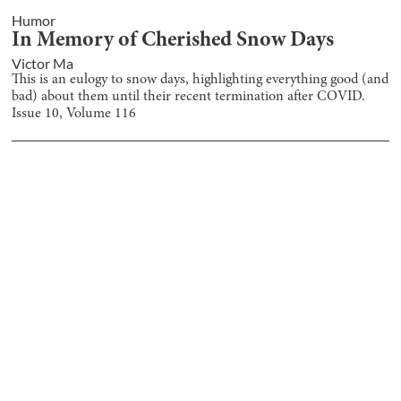
Humor
In Memory of Cherished Snow Days
Victor Ma
This is an eulogy to snow days, highlighting everything good (and
bad) about them until their recent termination after COVID.
Issue
10
, Volume
116