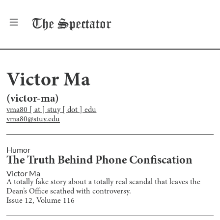
The
Spectator
Victor Ma
(
victor-ma
)
vma80 [ at ] stuy [ dot ] edu
vma80@stuy.edu
Humor
The Truth Behind Phone Confiscation
Victor Ma
A totally fake story about a totally real scandal that leaves the
Dean’s Office scathed with controversy.
Issue
12
, Volume
116