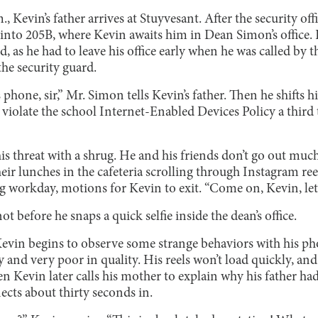
, Kevin’s father arrives at Stuyvesant. After the security of
t into 205B, where Kevin awaits him in Dean Simon’s office. K
d, as he had to leave his office early when he was called by
the security guard.
 phone, sir,” Mr. Simon tells Kevin’s father. Then he shifts h
 violate the school Internet-Enabled Devices Policy a third t
is threat with a shrug. He and his friends don’t go out mu
r lunches in the cafeteria scrolling through Instagram reels
 workday, motions for Kevin to exit. “Come on, Kevin, let’s
ot before he snaps a quick selfie inside the dean’s office.
Kevin begins to observe some strange behaviors with his p
 and very poor in quality. His reels won’t load quickly, and 
 Kevin later calls his mother to explain why his father had
nects about thirty seconds in.