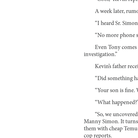
A week later, rumo
“I heard Sr. Simon
“No more phone sn
Even Tony comes u
investigation.”
Kevin’s father rec
“Did something ha
“Your son is fine. 
“What happened?” 
“So, we uncovered 
Manny Simon. It turns 
them with cheap Temu m
cop reports.