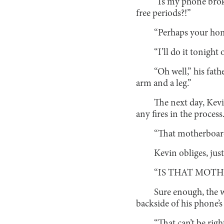
“Is my phone brok
free periods?!”
“Perhaps your hom
“I’ll do it tonight
“Oh well,” his fat
arm and a leg.”
The next day, Kevi
any fires in the process
“That motherboard d
Kevin obliges, jus
“IS THAT MOT
Sure enough, the w
backside of his phone’s
“That can’t be righ