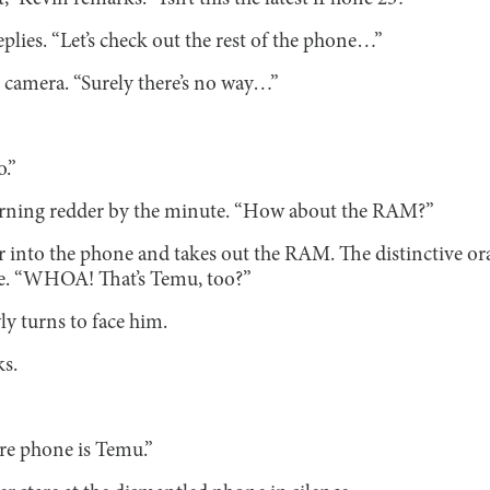
replies. “Let’s check out the rest of the phone…”
 camera. “Surely there’s no way…”
o.”
 turning redder by the minute. “How about the RAM?”
r into the phone and takes out the RAM. The distinctive o
re. “WHOA! That’s Temu, too?”
ly turns to face him.
s.
re phone is Temu.”