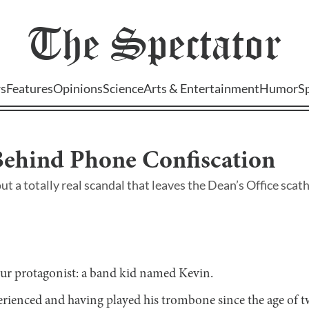
The
Spectator
s
Features
Opinions
Science
Arts & Entertainment
Humor
S
Behind Phone Confiscation
out a totally real scandal that leaves the Dean’s Office sca
 our protagonist: a band kid named Kevin.
rienced and having played his trombone since the age of tw