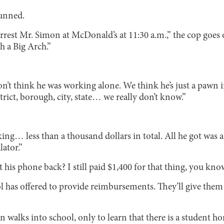
tunned.
rrest Mr. Simon at McDonald’s at 11:30 a.m.,” the cop goes o
h a Big Arch.”
t think he was working alone. We think he’s just a pawn i
trict, borough, city, state… we really don’t know.”
g… less than a thousand dollars in total. All he got was 
lator.”
 his phone back? I still paid $1,400 for that thing, you kno
l has offered to provide reimbursements. They’ll give them
n walks into school, only to learn that there is a student