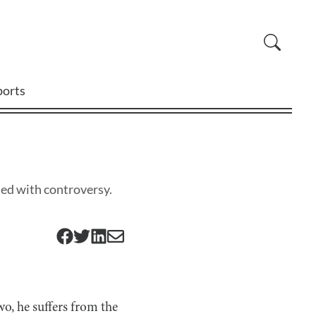
ports
thed with controversy.
o, he suffers from the