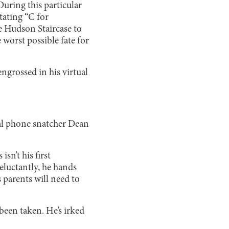
During this particular
tating “C for
e Hudson Staircase to
 worst possible fate for
ngrossed in his virtual
ial phone snatcher Dean
isn’t his first
luctantly, he hands
s parents will need to
een taken. He’s irked