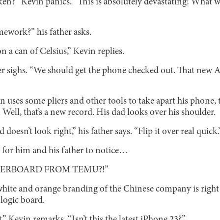
en?” Kevin panics. “This is absolutely devastating! What 
ework?” his father asks.
 on a can of Celsius,” Kevin replies.
her sighs. “We should get the phone checked out. That new 
n uses some pliers and other tools to take apart his phone, 
. Well, that’s a new record. His dad looks over his shoulder.
oesn’t look right,” his father says. “Flip it over real quick.
t for him and his father to notice…
HERBOARD FROM TEMU?!”
hite and orange branding of the Chinese company is right 
 logic board.
t,” Kevin remarks. “Isn’t this the latest iPhone 23?”