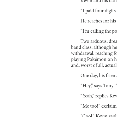
Kevin and his fath
“I paid four digits 
He reaches for his
“I’m calling the po
Two arduous, drear
band class, although he
withdrawal, reaching fo
playing Pokémon on his
and, worst of all, actu
One day, his frien
“Hey,” says Tony.
“Yeah,” replies Ke
“Me too!” exclaims
“Cool,” Kevin repl