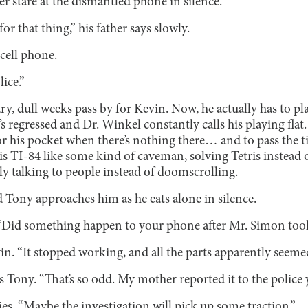
er stare at the dismantled phone in silence.
for that thing,” his father says slowly.
 cell phone.
lice.”
y, dull weeks pass by for Kevin. Now, he actually has to pl
’s regressed and Dr. Winkel constantly calls his playing flat
r his pocket when there’s nothing there… and to pass the ti
 TI-84 like some kind of caveman, solving Tetris instead o
ally talking to people instead of doomscrolling.
d Tony approaches him as he eats alone in silence.
 “Did something happen to your phone after Mr. Simon took
vin. “It stopped working, and all the parts apparently see
 Tony. “That’s so odd. My mother reported it to the police 
ies. “Maybe the investigation will pick up some traction.”