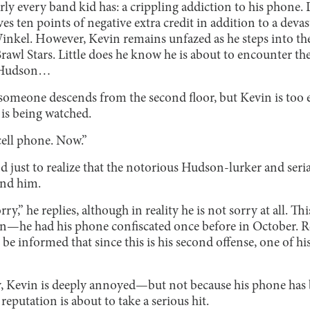
arly every band kid has: a crippling addiction to his phone. 
ves ten points of negative extra credit in addition to a devas
nkel. However, Kevin remains unfazed as he steps into th
rawl Stars. Little does he know he is about to encounter the
e Hudson…
someone descends from the second floor, but Kevin is too e
 is being watched.
ell phone. Now.”
 just to realize that the notorious Hudson-lurker and ser
ind him.
rry,” he replies, although in reality he is not sorry at all. This 
n—he had his phone confiscated once before in October. Re
 be informed that since this is his second offense, one of hi
, Kevin is deeply annoyed—but not because his phone has b
reputation is about to take a serious hit.