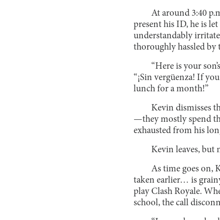
At around 3:40 p.m.
present his ID, he is le
understandably irritate
thoroughly hassled by 
“Here is your son’s
“¡Sin vergüenza! If you
lunch for a month!”
Kevin dismisses th
—they mostly spend thei
exhausted from his long
Kevin leaves, but n
As time goes on, 
taken earlier… is grainy
play Clash Royale. When
school, the call discon