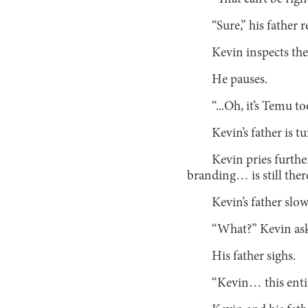
“Sure,” his father 
Kevin inspects the
He pauses.
“...Oh, it’s Temu to
Kevin’s father is
Kevin pries furthe
branding… is still the
Kevin’s father slow
“What?” Kevin ask
His father sighs.
“Kevin… this enti