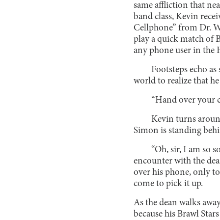
same affliction that ne
band class, Kevin recei
Cellphone” from Dr. Wi
play a quick match of B
any phone user in th
Footsteps echo as 
world to realize that he
“Hand over your c
Kevin turns around
Simon is standing beh
“Oh, sir, I am so so
encounter with the dea
over his phone, only to
come to pick it up.
As the dean walks away
because his Brawl Stars 