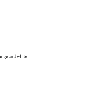
range and white