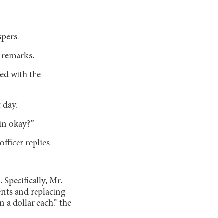
spers.
 remarks.
ed with the
 day.
in okay?”
fficer replies.
 Specifically, Mr.
ents and replacing
a dollar each,” the