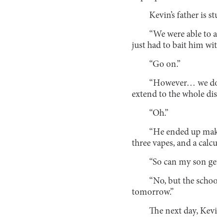
Kevin’s father is s
“We were able to a
just had to bait him wit
“Go on.”
“However… we don’
extend to the whole dis
“Oh.”
“He ended up makin
three vapes, and a calcu
“So can my son get
“No, but the schoo
tomorrow.”
The next day, Kevi