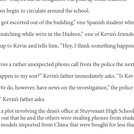
rs begin to circulate around the school.
 got escorted out of the building,” one Spanish student whi
atching while we’re in the Hudson,” one of Kevin’s friends
p to Kevin and tells him, “Hey, I think something happen
eives a rather unexpected phone call from the police the next
ppen to my son?” Kevin’s father immediately asks. “Is Kev
We do, however, have news on the investigation,” the police o
Kevin’s father asks.
a plot involving the dean’s office at Stuyvesant High School.
out that he and the others were stealing phones from stud
odels imported from China that were bought for less than 