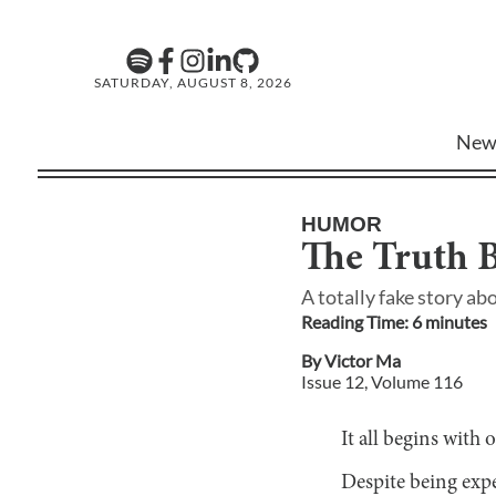
SATURDAY, AUGUST 8, 2026
New
HUMOR
The Truth 
A totally fake story ab
Reading Time:
6
minute
s
By
Victor Ma
Issue
12
, Volume
116
It all begins with
Despite being expe