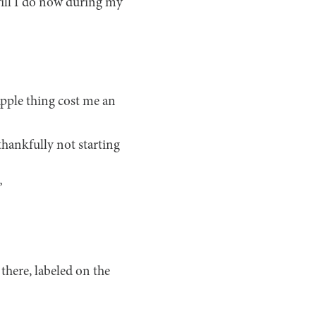
will I do now during my
Apple thing cost me an
thankfully not starting
”
there, labeled on the