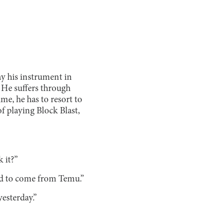
ay his instrument in
. He suffers through
me, he has to resort to
f playing Block Blast,
 it?”
med to come from Temu.”
yesterday.”