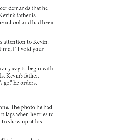
ficer demands that he
evin’s father is
 the school and had been
is attention to Kevin.
ime, I’ll void your
ch anyway to begin with
. Kevin’s father,
 go,” he orders.
hone. The photo he had
it lags when he tries to
 to show up at his