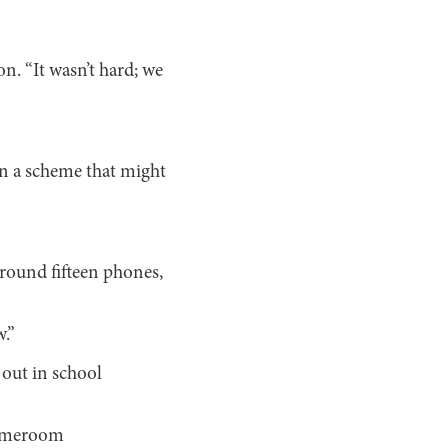
n. “It wasn’t hard; we
n a scheme that might
around fifteen phones,
w.”
 out in school
 homeroom