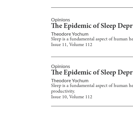
Opinions
The Epidemic of Sleep Depr
Theodore Yochum
Sleep is a fundamental aspect of human heal
Issue
11
, Volume
112
Opinions
The Epidemic of Sleep Depr
Theodore Yochum
Sleep is a fundamental aspect of human heal
productivity.
Issue
10
, Volume
112