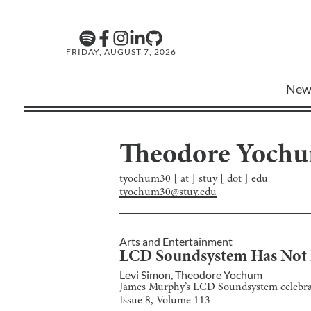
FRIDAY, AUGUST 7, 2026
New
Theodore Yoch
tyochum30 [ at ] stuy [ dot ] edu
tyochum30@stuy.edu
Arts and Entertainment
LCD Soundsystem Has Not L
Levi Simon
,
Theodore Yochum
James Murphy’s LCD Soundsystem celebrate
Issue
8
, Volume
113