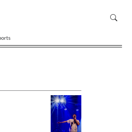
ports