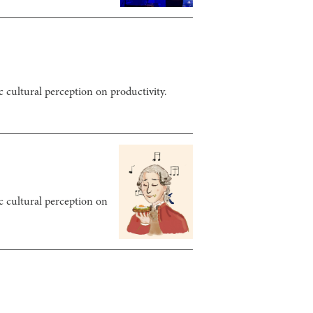
c cultural perception on productivity.
ic cultural perception on