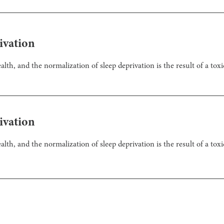
ivation
th, and the normalization of sleep deprivation is the result of a toxi
ivation
th, and the normalization of sleep deprivation is the result of a tox