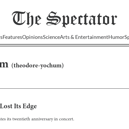
The
Spectator
s
Features
Opinions
Science
Arts & Entertainment
Humor
S
um
(
theodore-yochum
)
ost Its Edge
s its twentieth anniversary in concert.