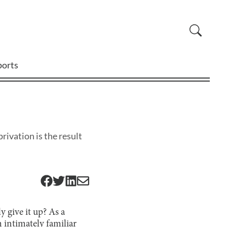
ports
rivation is the result
y give it up? As a
 intimately familiar