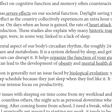
e effect on cognitive function and memory often counteracts 
has
severe effects
on our societal function. Daylight saving 
ffect as the country collectively experiences an extra hour 
year. On days when an hour is gained, the rate of
heart attack
reduction. These studies also explain why many
historic tra
r, were, in some way, linked to a lack of sleep.
amental aspect of our body’s circadian rhythm, the roughly 
ure and metabolism. It is a system defined by sleep, and get
s can disrupt it. It helps
organize the function of your gu
 can lead to the development of
obesity
and
mental health d
on is generally not an issue faced by
biological evolution
: 
ep schedule because they just sleep when they feel like it. I
ur intense focus on productivity.
y issues with sleeping on time come from my workload and
 countless others, the night acts as personal downtime whe
oing. After coming home from school, I need a break, which
 eventually get around to starting my work, it tends to be l