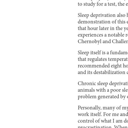
to study for a test, th
Sleep deprivation also 
demonstration of this e
that hour later in the 
experiences a notable 
Chernobyl and Challenge
Sleep itself is a fund
that regulates temperat
recommended eight hour
and its destabilization
Chronic sleep deprivati
animals with a poor sle
problem generated by o
Personally, many of m
work itself. For me and
control of what I am d
procrastination. When I