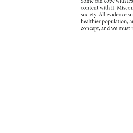
Some can cope with less
content with it. Misco
society. All evidence s
healthier population, 
concept, and we must m