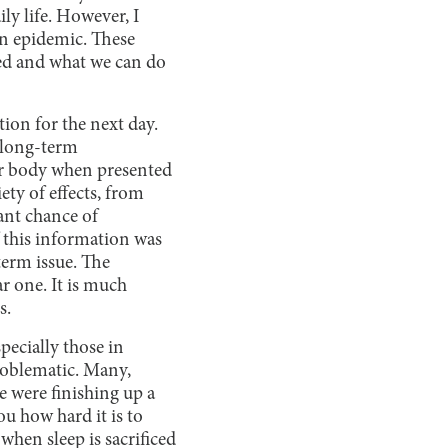
ily life. However, I
on epidemic. These
zed and what we can do
ation for the next day.
 long-term
our body when presented
ety of effects, from
cant chance of
 this information was
-term issue. The
r one. It is much
s.
pecially those in
problematic. Many,
e were finishing up a
u how hard it is to
when sleep is sacrificed