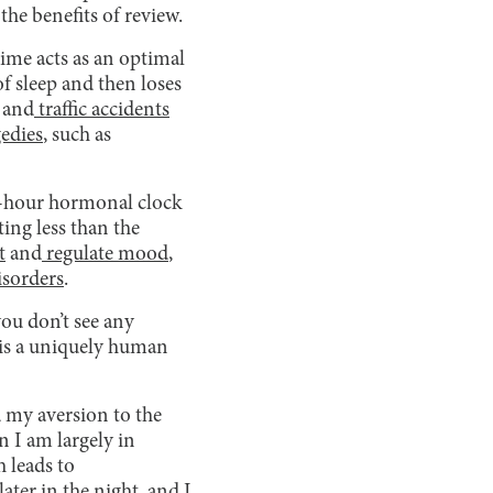
the benefits of review.
time acts as an optimal
of sleep and then loses
and
traffic accidents
gedies
, such as
24-hour hormonal clock
ting less than the
t
and
regulate mood
,
isorders
.
you don’t see any
t is a uniquely human
 my aversion to the
n I am largely in
 leads to
ater in the night, and I