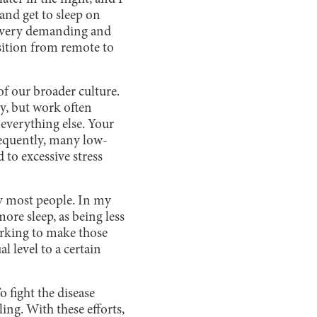
 and get to sleep on
be very demanding and
nsition from remote to
of our broader culture.
ry, but work often
 everything else. Your
equently, many low-
to excessive stress
by most people. In my
ore sleep, as being less
orking to make those
 level to a certain
o fight the disease
ing. With these efforts,