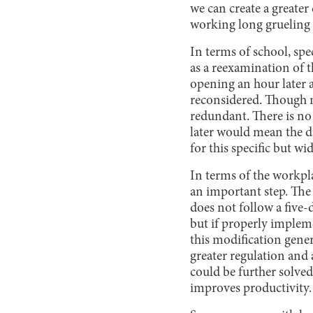
we can create a greate
working long grueling 
In terms of school, spec
as a reexamination of 
opening an hour later 
reconsidered. Though mu
redundant. There is no
later would mean the d
for this specific but w
In terms of the workpl
an important step. Th
does not follow a five
but if properly implem
this modification gener
greater regulation and
could be further solved
improves productivity.