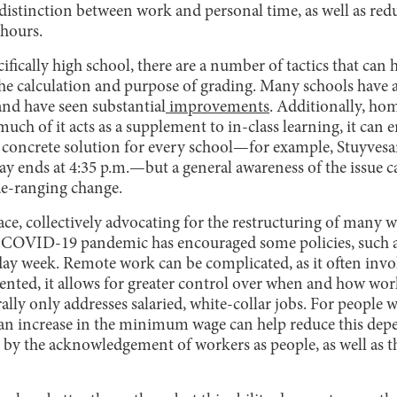
r distinction between work and personal time, as well as r
hours.
ifically high school, there are a number of tactics that can h
the calculation and purpose of grading. Many schools have
and have seen substantial
improvements
. Additionally, ho
ch of it acts as a supplement to in-class learning, it can 
 concrete solution for every school—for example, Stuyves
ay ends at 4:35 p.m.—but a general awareness of the issue 
ide-ranging change.
ace, collectively advocating for the restructuring of many
e COVID-19 pandemic has encouraged some policies, such 
-day week. Remote work can be complicated, as it often inv
ented, it allows for greater control over when and how wor
ally only addresses salaried, white-collar jobs. For people
 an increase in the minimum wage can help reduce this de
 by the acknowledgement of workers as people, as well as th