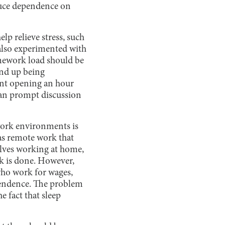
educe dependence on
elp relieve stress, such
 also experimented with
mework load should be
end up being
ant opening an hour
can prompt discussion
 work environments is
as remote work that
olves working at home,
k is done. However,
 who work for wages,
pendence. The problem
e fact that sleep