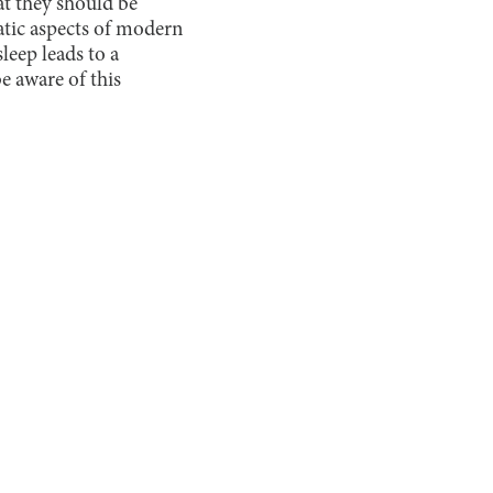
at they should be
atic aspects of modern
leep leads to a
e aware of this