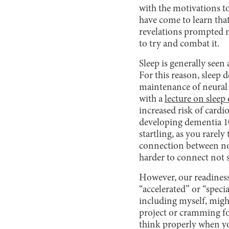
with the motivations to 
have come to learn that
revelations prompted m
to try and combat it.
Sleep is generally seen 
For this reason, sleep
maintenance of neural 
with a
lecture on sleep
increased risk of cardi
developing dementia 10
startling, as you rarely
connection between not 
harder to connect not s
However, our readiness 
“accelerated” or “speci
including myself, might
project or cramming for
think properly when you