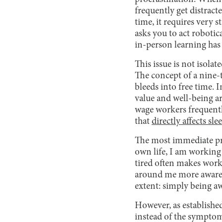
frequently get distract
time, it requires very
asks you to act robotic
in-person learning has
This issue is not isola
The concept of a nine-t
bleeds into free time. 
value and well-being 
wage workers frequentl
that
directly affects sle
The most immediate pro
own life, I am working 
tired often makes work 
around me more aware o
extent: simply being aw
However, as established,
instead of the symptom,