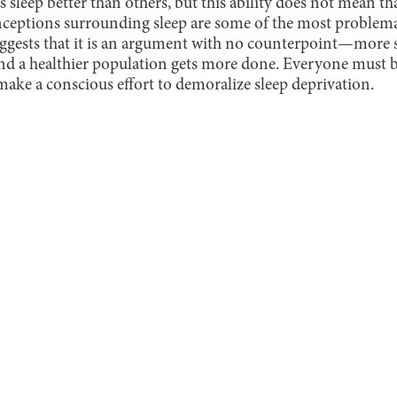
 sleep better than others, but this ability does not mean th
nceptions surrounding sleep are some of the most problem
uggests that it is an argument with no counterpoint—more s
and a healthier population gets more done. Everyone must b
ake a conscious effort to demoralize sleep deprivation.