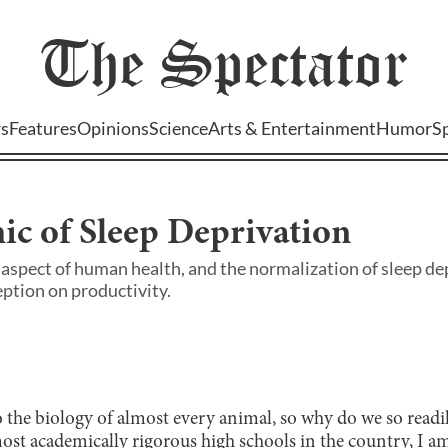
The
Spectator
s
Features
Opinions
Science
Arts & Entertainment
Humor
S
c of Sleep Deprivation
aspect of human health, and the normalization of sleep dep
ception on productivity.
 the biology of almost every animal, so why do we so readil
ost academically rigorous high schools in the country, I am