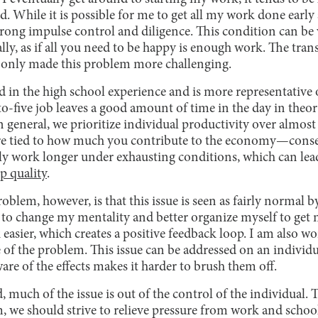
ed. While it is possible for me to get all my work done early
 strong impulse control and diligence. This condition can 
ally, as if all you need to be happy is enough work. The tra
 only made this problem more challenging.
ted in the high school experience and is more representative 
o-five job leaves a good amount of time in the day in theo
In general, we prioritize individual productivity over almost
are tied to how much you contribute to the economy—cons
y work longer under exhausting conditions, which can lead 
ep quality
.
blem, however, is that this issue is seen as fairly normal 
to change my mentality and better organize myself to get m
easier, which creates a positive feedback loop. I am also w
f the problem. This issue can be addressed on an individual
are of the effects makes it harder to brush them off.
 much of the issue is out of the control of the individual. T
 we should strive to relieve pressure from work and school