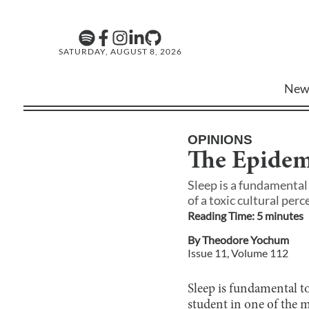
SATURDAY, AUGUST 8, 2026
New
OPINIONS
The Epidemi
Sleep is a fundamental 
of a toxic cultural per
Reading Time:
5
minute
s
By
Theodore Yochum
Issue
11
, Volume
112
Sleep is fundamental to
student in one of the m