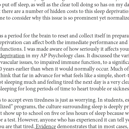
put off sleep, as well as the clear toll doing so has on my da
 there are a number of hidden costs to this sleep deprivati
e to consider why this issue is so prominent yet normali
as a period for the brain to reset and collect itself in prepar
 deprivation can affect both the immediate performance and
functions. I was made aware of how seriously it affects y
 deprivation
in my AP Psychology class. It discussed the vari
ovascular issues, to impaired immune function, to a signifi
 years earlier than when it would normally occur. Much of
 think that far in advance for what feels like a simple, short
sleeping much and feeling tired the next day is a very clea
leeping for long periods of time to heart trouble or sicknes
to accept even tiredness is just as worrying. In students, es
alized” programs, the culture surrounding sleep is deeply 
 show up to school on five or less hours of sleep because w
 a test. However, anyone who has experienced it can tell yo
 are that tired.
Evidence
demonstrates that in most cases, 