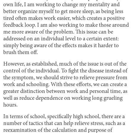
own life, I am working to change my mentality and
better organize myself to get more sleep, as being less
tired often makes work easier, which creates a positive
feedback loop. I am also working to make those around
me more aware of the problem. This issue can be
addressed on an individual level to a certain extent:
simply being aware of the effects makes it harder to
brush them off.
However, as established, much of the issue is out of the
control of the individual. To fight the disease instead of
the symptom, we should strive to relieve pressure from
work and schooling. With these efforts, we can create a
greater distinction between work and personal time, as
well as reduce dependence on working long grueling
hours.
In terms of school, specifically high school, there are a
number of tactics that can help relieve stress, such as a
reexamination of the calculation and purpose of