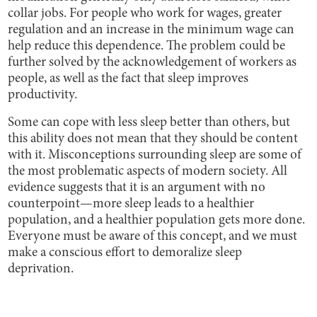
collar jobs. For people who work for wages, greater
regulation and an increase in the minimum wage can
help reduce this dependence. The problem could be
further solved by the acknowledgement of workers as
people, as well as the fact that sleep improves
productivity.
Some can cope with less sleep better than others, but
this ability does not mean that they should be content
with it. Misconceptions surrounding sleep are some of
the most problematic aspects of modern society. All
evidence suggests that it is an argument with no
counterpoint—more sleep leads to a healthier
population, and a healthier population gets more done.
Everyone must be aware of this concept, and we must
make a conscious effort to demoralize sleep
deprivation.