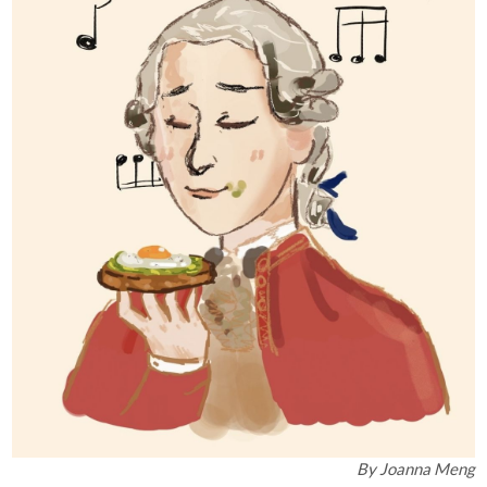
By
Joanna Meng