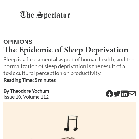
The
Spectator
OPINIONS
The Epidemic of Sleep Deprivation
Sleep is a fundamental aspect of human health, and the
normalization of sleep deprivation is the result of a
toxic cultural perception on productivity.
Reading Time:
5
minute
s
By
Theodore Yochum
Issue
10
, Volume
112