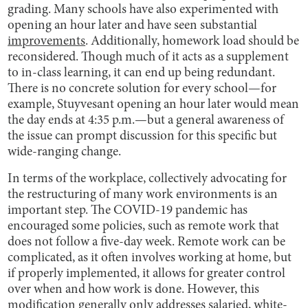
grading. Many schools have also experimented with
opening an hour later and have seen substantial
improvements
. Additionally, homework load should be
reconsidered. Though much of it acts as a supplement
to in-class learning, it can end up being redundant.
There is no concrete solution for every school—for
example, Stuyvesant opening an hour later would mean
the day ends at 4:35 p.m.—but a general awareness of
the issue can prompt discussion for this specific but
wide-ranging change.
In terms of the workplace, collectively advocating for
the restructuring of many work environments is an
important step. The COVID-19 pandemic has
encouraged some policies, such as remote work that
does not follow a five-day week. Remote work can be
complicated, as it often involves working at home, but
if properly implemented, it allows for greater control
over when and how work is done. However, this
modification generally only addresses salaried, white-