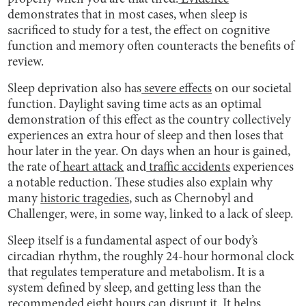
demonstrates that in most cases, when sleep is
sacrificed to study for a test, the effect on cognitive
function and memory often counteracts the benefits of
review.
Sleep deprivation also has
severe effects
on our societal
function. Daylight saving time acts as an optimal
demonstration of this effect as the country collectively
experiences an extra hour of sleep and then loses that
hour later in the year. On days when an hour is gained,
the rate of
heart attack
and
traffic accidents
experiences
a notable reduction. These studies also explain why
many
historic tragedies
, such as Chernobyl and
Challenger, were, in some way, linked to a lack of sleep.
Sleep itself is a fundamental aspect of our body’s
circadian rhythm, the roughly 24-hour hormonal clock
that regulates temperature and metabolism. It is a
system defined by sleep, and getting less than the
recommended eight hours can disrupt it. It helps