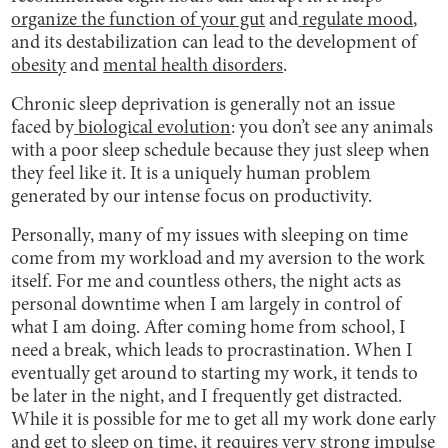
organize the function of your gut
and
regulate mood
,
and its destabilization can lead to the development of
obesity
and
mental health disorders
.
Chronic sleep deprivation is generally not an issue
faced by
biological evolution
: you don’t see any animals
with a poor sleep schedule because they just sleep when
they feel like it. It is a uniquely human problem
generated by our intense focus on productivity.
Personally, many of my issues with sleeping on time
come from my workload and my aversion to the work
itself. For me and countless others, the night acts as
personal downtime when I am largely in control of
what I am doing. After coming home from school, I
need a break, which leads to procrastination. When I
eventually get around to starting my work, it tends to
be later in the night, and I frequently get distracted.
While it is possible for me to get all my work done early
and get to sleep on time, it requires very strong impulse