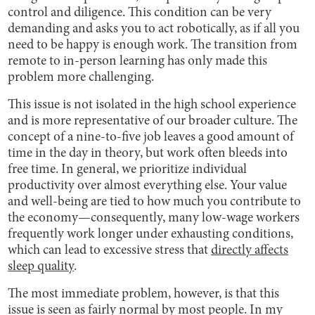
control and diligence. This condition can be very
demanding and asks you to act robotically, as if all you
need to be happy is enough work. The transition from
remote to in-person learning has only made this
problem more challenging.
This issue is not isolated in the high school experience
and is more representative of our broader culture. The
concept of a nine-to-five job leaves a good amount of
time in the day in theory, but work often bleeds into
free time. In general, we prioritize individual
productivity over almost everything else. Your value
and well-being are tied to how much you contribute to
the economy—consequently, many low-wage workers
frequently work longer under exhausting conditions,
which can lead to excessive stress that
directly affects
sleep quality
.
The most immediate problem, however, is that this
issue is seen as fairly normal by most people. In my