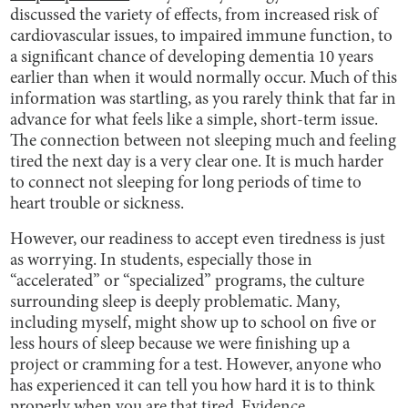
discussed the variety of effects, from increased risk of
cardiovascular issues, to impaired immune function, to
a significant chance of developing dementia 10 years
earlier than when it would normally occur. Much of this
information was startling, as you rarely think that far in
advance for what feels like a simple, short-term issue.
The connection between not sleeping much and feeling
tired the next day is a very clear one. It is much harder
to connect not sleeping for long periods of time to
heart trouble or sickness.
However, our readiness to accept even tiredness is just
as worrying. In students, especially those in
“accelerated” or “specialized” programs, the culture
surrounding sleep is deeply problematic. Many,
including myself, might show up to school on five or
less hours of sleep because we were finishing up a
project or cramming for a test. However, anyone who
has experienced it can tell you how hard it is to think
properly when you are that tired.
Evidence