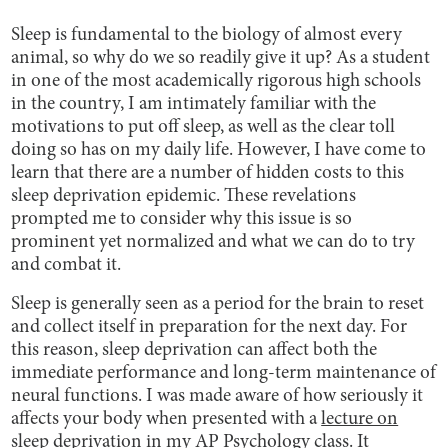
Sleep is fundamental to the biology of almost every
animal, so why do we so readily give it up? As a student
in one of the most academically rigorous high schools
in the country, I am intimately familiar with the
motivations to put off sleep, as well as the clear toll
doing so has on my daily life. However, I have come to
learn that there are a number of hidden costs to this
sleep deprivation epidemic. These revelations
prompted me to consider why this issue is so
prominent yet normalized and what we can do to try
and combat it.
Sleep is generally seen as a period for the brain to reset
and collect itself in preparation for the next day. For
this reason, sleep deprivation can affect both the
immediate performance and long-term maintenance of
neural functions. I was made aware of how seriously it
affects your body when presented with a
lecture on
sleep deprivation
in my AP Psychology class. It