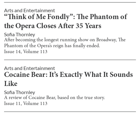
Arts and Entertainment
“Think of Me Fondly”: The Phantom of
the Opera Closes After 35 Years
Sofia Thornley
After becoming the longest running show on Broadway, The
Phantom of the Opera’s reign has finally ended.
Issue
14
, Volume
113
Arts and Entertainment
Cocaine Bear: It’s Exactly What It Sounds
Like
Sofia Thornley
A review of Cocaine Bear, based on the true story.
Issue
11
, Volume
113