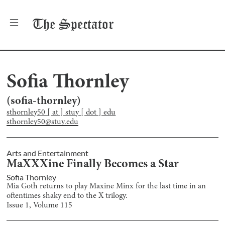
The
Spectator
Sofia Thornley
(
sofia-thornley
)
sthornley50 [ at ] stuy [ dot ] edu
sthornley50@stuy.edu
Arts and Entertainment
MaXXXine Finally Becomes a Star
Sofia Thornley
Mia Goth returns to play Maxine Minx for the last time in an
oftentimes shaky end to the X trilogy.
Issue
1
, Volume
115