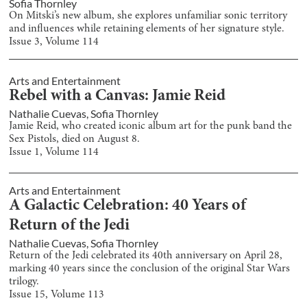
Sofia Thornley
On Mitski’s new album, she explores unfamiliar sonic territory
and influences while retaining elements of her signature style.
Issue
3
, Volume
114
Arts and Entertainment
Rebel with a Canvas: Jamie Reid
Nathalie Cuevas
,
Sofia Thornley
Jamie Reid, who created iconic album art for the punk band the
Sex Pistols, died on August 8.
Issue
1
, Volume
114
Arts and Entertainment
A Galactic Celebration: 40 Years of
Return of the Jedi
Nathalie Cuevas
,
Sofia Thornley
Return of the Jedi celebrated its 40th anniversary on April 28,
marking 40 years since the conclusion of the original Star Wars
trilogy.
Issue
15
, Volume
113