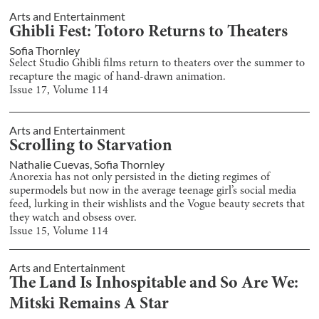
Arts and Entertainment
Ghibli Fest: Totoro Returns to Theaters
Sofia Thornley
Select Studio Ghibli films return to theaters over the summer to
recapture the magic of hand-drawn animation.
Issue
17
, Volume
114
Arts and Entertainment
Scrolling to Starvation
Nathalie Cuevas
,
Sofia Thornley
Anorexia has not only persisted in the dieting regimes of
supermodels but now in the average teenage girl’s social media
feed, lurking in their wishlists and the Vogue beauty secrets that
they watch and obsess over.
Issue
15
, Volume
114
Arts and Entertainment
The Land Is Inhospitable and So Are We:
Mitski Remains A Star