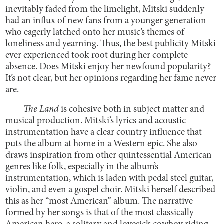
inevitably faded from the limelight, Mitski suddenly
had an influx of new fans from a younger generation
who eagerly latched onto her music’s themes of
loneliness and yearning. Thus, the best publicity Mitski
ever experienced took root during her complete
absence. Does Mitski enjoy her newfound popularity?
It’s not clear, but her opinions regarding her fame never
are.
The Land
is cohesive both in subject matter and
musical production. Mitski’s lyrics and acoustic
instrumentation have a clear country influence that
puts the album at home in a Western epic. She also
draws inspiration from other quintessential American
genres like folk, especially in the album’s
instrumentation, which is laden with pedal steel guitar,
violin, and even a gospel choir. Mitski herself
described
this as her “most American” album. The narrative
formed by her songs is that of the most classically