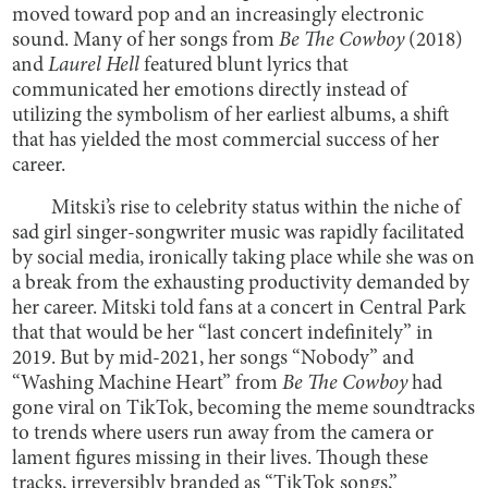
moved toward pop and an increasingly electronic
sound. Many of her songs from
Be The Cowboy
(2018)
and
Laurel Hell
featured blunt lyrics that
communicated her emotions directly instead of
utilizing the symbolism of her earliest albums, a shift
that has yielded the most commercial success of her
career.
Mitski’s rise to celebrity status within the niche of
sad girl singer-songwriter music was rapidly facilitated
by social media, ironically taking place while she was on
a break from the exhausting productivity demanded by
her career. Mitski told fans at a concert in Central Park
that that would be her “last concert indefinitely” in
2019. But by mid-2021, her songs “Nobody” and
“Washing Machine Heart” from
Be The Cowboy
had
gone viral on TikTok, becoming the meme soundtracks
to trends where users run away from the camera or
lament figures missing in their lives. Though these
tracks, irreversibly branded as “TikTok songs,”