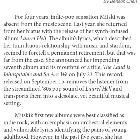
By
Benson Chen
For four years, indie-pop sensation Mitski was
absent from the music scene. Last year, she returned
from her hiatus with the release of her synth-infused
album
Laurel Hell
. The album’s lyrics, which described
her tumultuous relationship with music and stardom,
seemed to foretell a permanent retirement, but that was
far from the case. She announced her impending
seventh album and its mouthful of a title,
The Land Is
Inhospitable and So Are We
on July 23. This record,
released on September 15, removes the listener from
the streamlined ‘80s pop sound of
Laurel Hell
and
transports them into a desolate, yet beautiful musical
setting.
Mitski’s first few albums were best classified as
indie rock, with an emphasis on orchestral elements
and vulnerable lyrics identifying the pains of young
adulthood. However, in the past five years, she has