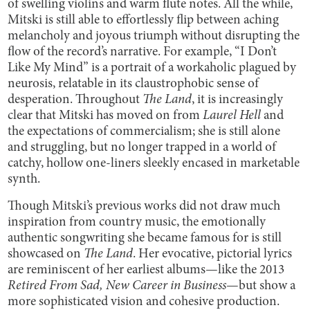
of swelling violins and warm flute notes. All the while,
Mitski is still able to effortlessly flip between aching
melancholy and joyous triumph without disrupting the
flow of the record’s narrative. For example, “I Don’t
Like My Mind” is a portrait of a workaholic plagued by
neurosis, relatable in its claustrophobic sense of
desperation. Throughout
The Land
, it is increasingly
clear that Mitski has moved on from
Laurel Hell
and
the expectations of commercialism; she is still alone
and struggling, but no longer trapped in a world of
catchy, hollow one-liners sleekly encased in marketable
synth.
Though Mitski’s previous works did not draw much
inspiration from country music, the emotionally
authentic songwriting she became famous for is still
showcased on
The Land
. Her evocative, pictorial lyrics
are reminiscent of her earliest albums—like the 2013
Retired From Sad, New Career in Business
—but show a
more sophisticated vision and cohesive production.