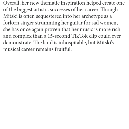
Overall, her new thematic inspiration helped create one
of the biggest artistic successes of her career. Though
Mitski is often sequestered into her archetype as a
forlorn singer strumming her guitar for sad women,
she has once again proven that her music is more rich
and complex than a 15-second TikTok clip could ever
demonstrate. The land is inhospitable, but Mitski’s
musical career remains fruitful.