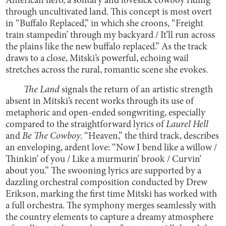
American hero, a solitary and lovesick cowboy riding
through uncultivated land. This concept is most overt
in “Buffalo Replaced,” in which she croons, “Freight
train stampedin’ through my backyard / It’ll run across
the plains like the new buffalo replaced.” As the track
draws to a close, Mitski’s powerful, echoing wail
stretches across the rural, romantic scene she evokes.
The Land
signals the return of an artistic strength
absent in Mitski’s recent works through its use of
metaphoric and open-ended songwriting, especially
compared to the straightforward lyrics of
Laurel Hell
and
Be The Cowboy
. “Heaven,” the third track, describes
an enveloping, ardent love: “Now I bend like a willow /
Thinkin’ of you / Like a murmurin’ brook / Curvin’
about you.” The swooning lyrics are supported by a
dazzling orchestral composition conducted by Drew
Erikson, marking the first time Mitski has worked with
a full orchestra. The symphony merges seamlessly with
the country elements to capture a dreamy atmosphere