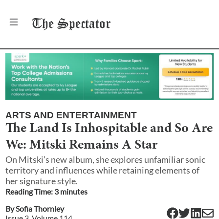
The
Spectator
ARTS AND ENTERTAINMENT
The Land Is Inhospitable and So Are
We: Mitski Remains A Star
On Mitski’s new album, she explores unfamiliar sonic
territory and influences while retaining elements of
her signature style.
Reading Time:
3
minute
s
By
Sofia Thornley
Issue
3
, Volume
114