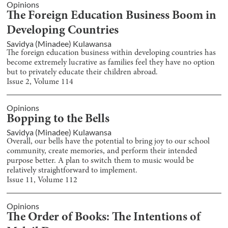
Opinions
The Foreign Education Business Boom in
Developing Countries
Savidya (Minadee) Kulawansa
The foreign education business within developing countries has
become extremely lucrative as families feel they have no option
but to privately educate their children abroad.
Issue
2
, Volume
114
Opinions
Bopping to the Bells
Savidya (Minadee) Kulawansa
Overall, our bells have the potential to bring joy to our school
community, create memories, and perform their intended
purpose better. A plan to switch them to music would be
relatively straightforward to implement.
Issue
11
, Volume
112
Opinions
The Order of Books: The Intentions of