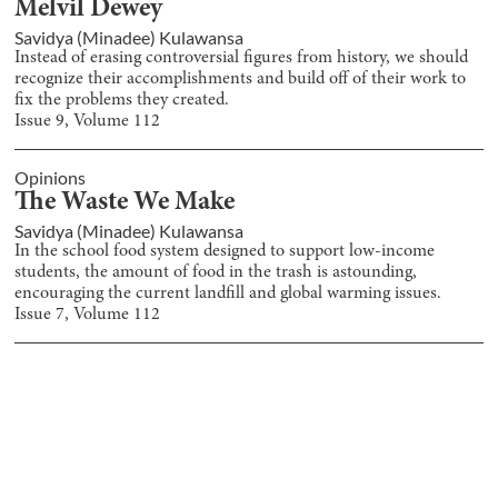
Melvil Dewey
Savidya (Minadee) Kulawansa
Instead of erasing controversial figures from history, we should
recognize their accomplishments and build off of their work to
fix the problems they created.
Issue
9
, Volume
112
Opinions
The Waste We Make
Savidya (Minadee) Kulawansa
In the school food system designed to support low-income
students, the amount of food in the trash is astounding,
encouraging the current landfill and global warming issues.
Issue
7
, Volume
112