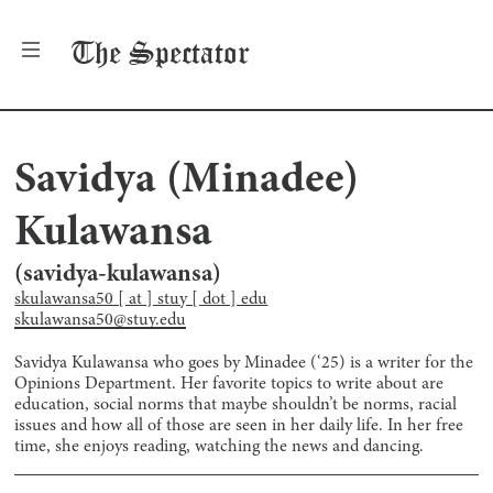
The
Spectator
Savidya (Minadee)
Kulawansa
(
savidya-kulawansa
)
skulawansa50 [ at ] stuy [ dot ] edu
skulawansa50@stuy.edu
Savidya Kulawansa who goes by Minadee (‘25) is a writer for the
Opinions Department. Her favorite topics to write about are
education, social norms that maybe shouldn’t be norms, racial
issues and how all of those are seen in her daily life. In her free
time, she enjoys reading, watching the news and dancing.