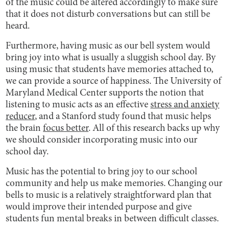
of the music could be altered accordingly to make sure
that it does not disturb conversations but can still be
heard.
Furthermore, having music as our bell system would
bring joy into what is usually a sluggish school day. By
using music that students have memories attached to,
we can provide a source of happiness. The University of
Maryland Medical Center supports the notion that
listening to music acts as an effective
stress and anxiety
reducer
, and a Stanford study found that music helps
the brain
focus better
. All of this research backs up why
we should consider incorporating music into our
school day.
Music has the potential to bring joy to our school
community and help us make memories. Changing our
bells to music is a relatively straightforward plan that
would improve their intended purpose and give
students fun mental breaks in between difficult classes.