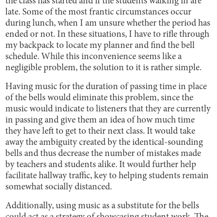
the class has started and if the students walking in are
late. Some of the most frantic circumstances occur
during lunch, when I am unsure whether the period has
ended or not. In these situations, I have to rifle through
my backpack to locate my planner and find the bell
schedule. While this inconvenience seems like a
negligible problem, the solution to it is rather simple.
Having music for the duration of passing time in place
of the bells would eliminate this problem, since the
music would indicate to listeners that they are currently
in passing and give them an idea of how much time
they have left to get to their next class. It would take
away the ambiguity created by the identical-sounding
bells and thus decrease the number of mistakes made
by teachers and students alike. It would further help
facilitate hallway traffic, key to helping students remain
somewhat socially distanced.
Additionally, using music as a substitute for the bells