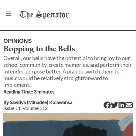
The
Spectator
OPINIONS
Bopping to the Bells
Overall, our bells have the potential to bring joy to our
school community, create memories, and perform their
intended purpose better. A plan to switch them to
music would be relatively straightforward to
implement.
Reading Time:
3
minute
s
By
Savidya (Minadee) Kulawansa
Issue
11
, Volume
112