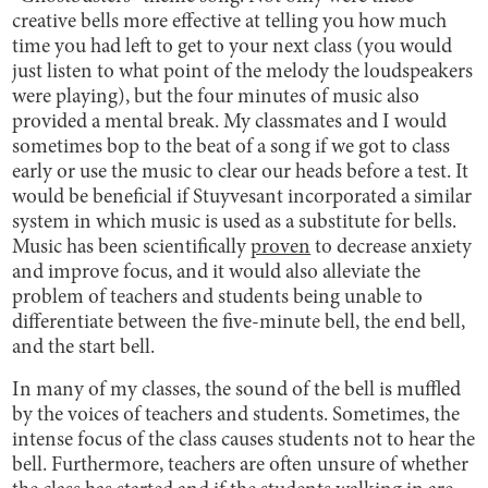
creative bells more effective at telling you how much
time you had left to get to your next class (you would
just listen to what point of the melody the loudspeakers
were playing), but the four minutes of music also
provided a mental break. My classmates and I would
sometimes bop to the beat of a song if we got to class
early or use the music to clear our heads before a test. It
would be beneficial if Stuyvesant incorporated a similar
system in which music is used as a substitute for bells.
Music has been scientifically
proven
to decrease anxiety
and improve focus, and it would also alleviate the
problem of teachers and students being unable to
differentiate between the five-minute bell, the end bell,
and the start bell.
In many of my classes, the sound of the bell is muffled
by the voices of teachers and students. Sometimes, the
intense focus of the class causes students not to hear the
bell. Furthermore, teachers are often unsure of whether