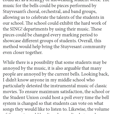
could act as a strategy of showcasing student work. The
music for the bells could be pieces performed by
Stuyvesant’s choral, orchestral, and band groups,
allowing us to celebrate the talents of the students in
our school. The school could exhibit the hard work of
the SING! departments by using their music. These
pieces could be changed every marking period to
showcase different groups of students. Overall, this
method would help bring the Stuyvesant community
even closer together.
While there is a possibility that some students may be
annoyed by the music, it is also arguable that many
people are annoyed by the current bells. Looking back,
I didn’t know anyone in my middle school who
particularly detested the instrumental music of classic
movies. To ensure maximum satisfaction, the school or
the Student Union could host a poll every time the bell
system is changed so that students can vote on what
songs they would like to listen to. Likewise, the volume