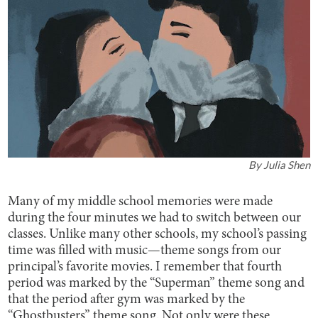
By
Julia Shen
Many of my middle school memories were made
during the four minutes we had to switch between our
classes. Unlike many other schools, my school’s passing
time was filled with music—theme songs from our
principal’s favorite movies. I remember that fourth
period was marked by the “Superman” theme song and
that the period after gym was marked by the
“Ghostbusters” theme song. Not only were these