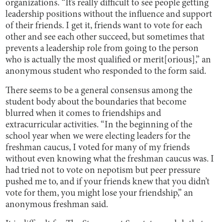
organizations. “It’s really difficult to see people getting
leadership positions without the influence and support
of their friends. I get it, friends want to vote for each
other and see each other succeed, but sometimes that
prevents a leadership role from going to the person
who is actually the most qualified or merit[orious],” an
anonymous student who responded to the form said.
There seems to be a general consensus among the
student body about the boundaries that become
blurred when it comes to friendships and
extracurricular activities. “In the beginning of the
school year when we were electing leaders for the
freshman caucus, I voted for many of my friends
without even knowing what the freshman caucus was. I
had tried not to vote on nepotism but peer pressure
pushed me to, and if your friends knew that you didn’t
vote for them, you might lose your friendship,” an
anonymous freshman said.