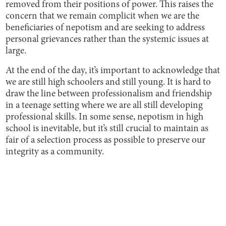
removed from their positions of power. This raises the
concern that we remain complicit when we are the
beneficiaries of nepotism and are seeking to address
personal grievances rather than the systemic issues at
large.
At the end of the day, it’s important to acknowledge that
we are still high schoolers and still young. It is hard to
draw the line between professionalism and friendship
in a teenage setting where we are all still developing
professional skills. In some sense, nepotism in high
school is inevitable, but it’s still crucial to maintain as
fair of a selection process as possible to preserve our
integrity as a community.