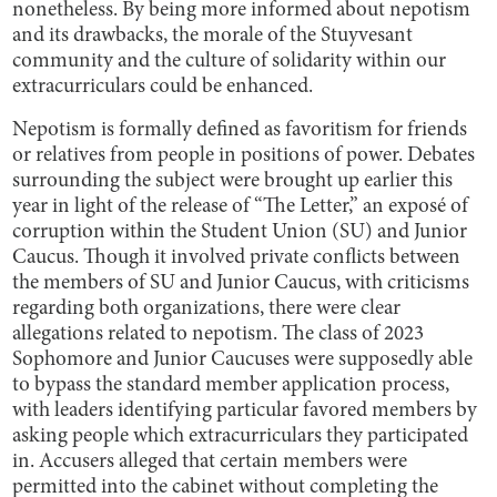
nonetheless. By being more informed about nepotism
and its drawbacks, the morale of the Stuyvesant
community and the culture of solidarity within our
extracurriculars could be enhanced.
Nepotism is formally defined as favoritism for friends
or relatives from people in positions of power. Debates
surrounding the subject were brought up earlier this
year in light of the release of “The Letter,” an exposé of
corruption within the Student Union (SU) and Junior
Caucus. Though it involved private conflicts between
the members of SU and Junior Caucus, with criticisms
regarding both organizations, there were clear
allegations related to nepotism. The class of 2023
Sophomore and Junior Caucuses were supposedly able
to bypass the standard member application process,
with leaders identifying particular favored members by
asking people which extracurriculars they participated
in. Accusers alleged that certain members were
permitted into the cabinet without completing the