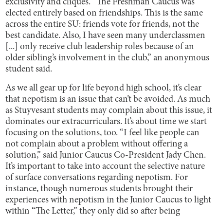
exclusivity and cliques. “The Freshman Caucus was
elected entirely based on friendships. This is the same
across the entire SU: friends vote for friends, not the
best candidate. Also, I have seen many underclassmen
[...] only receive club leadership roles because of an
older sibling’s involvement in the club,” an anonymous
student said.
As we all gear up for life beyond high school, it’s clear
that nepotism is an issue that can’t be avoided. As much
as Stuyvesant students may complain about this issue, it
dominates our extracurriculars. It’s about time we start
focusing on the solutions, too. “I feel like people can
not complain about a problem without offering a
solution,” said Junior Caucus Co-President Jady Chen.
It’s important to take into account the selective nature
of surface conversations regarding nepotism. For
instance, though numerous students brought their
experiences with nepotism in the Junior Caucus to light
within “The Letter,” they only did so after being