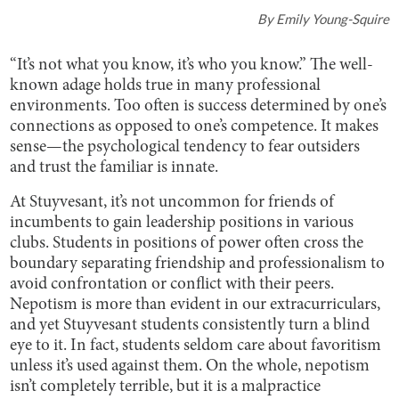
By
Emily Young-Squire
“It’s not what you know, it’s who you know.” The well-
known adage holds true in many professional
environments. Too often is success determined by one’s
connections as opposed to one’s competence. It makes
sense—the psychological tendency to fear outsiders
and trust the familiar is innate.
At Stuyvesant, it’s not uncommon for friends of
incumbents to gain leadership positions in various
clubs. Students in positions of power often cross the
boundary separating friendship and professionalism to
avoid confrontation or conflict with their peers.
Nepotism is more than evident in our extracurriculars,
and yet Stuyvesant students consistently turn a blind
eye to it. In fact, students seldom care about favoritism
unless it’s used against them. On the whole, nepotism
isn’t completely terrible, but it is a malpractice