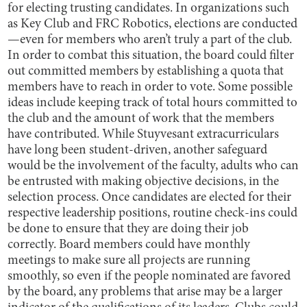
for electing trusting candidates. In organizations such
as Key Club and FRC Robotics, elections are conducted
—even for members who aren’t truly a part of the club.
In order to combat this situation, the board could filter
out committed members by establishing a quota that
members have to reach in order to vote. Some possible
ideas include keeping track of total hours committed to
the club and the amount of work that the members
have contributed. While Stuyvesant extracurriculars
have long been student-driven, another safeguard
would be the involvement of the faculty, adults who can
be entrusted with making objective decisions, in the
selection process. Once candidates are elected for their
respective leadership positions, routine check-ins could
be done to ensure that they are doing their job
correctly. Board members could have monthly
meetings to make sure all projects are running
smoothly, so even if the people nominated are favored
by the board, any problems that arise may be a larger