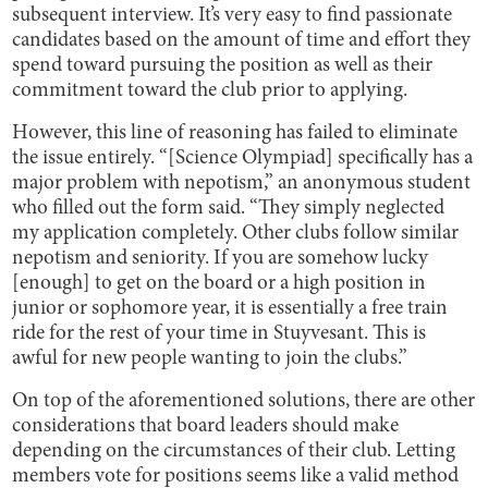
subsequent interview. It’s very easy to find passionate
candidates based on the amount of time and effort they
spend toward pursuing the position as well as their
commitment toward the club prior to applying.
However, this line of reasoning has failed to eliminate
the issue entirely. “[Science Olympiad] specifically has a
major problem with nepotism,” an anonymous student
who filled out the form said. “They simply neglected
my application completely. Other clubs follow similar
nepotism and seniority. If you are somehow lucky
[enough] to get on the board or a high position in
junior or sophomore year, it is essentially a free train
ride for the rest of your time in Stuyvesant. This is
awful for new people wanting to join the clubs.”
On top of the aforementioned solutions, there are other
considerations that board leaders should make
depending on the circumstances of their club. Letting
members vote for positions seems like a valid method