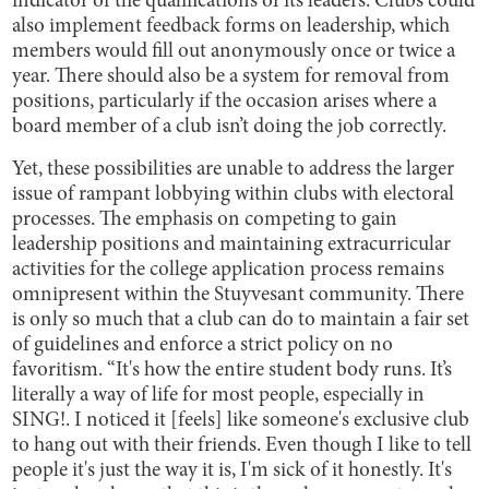
indicator of the qualifications of its leaders. Clubs could
also implement feedback forms on leadership, which
members would fill out anonymously once or twice a
year. There should also be a system for removal from
positions, particularly if the occasion arises where a
board member of a club isn’t doing the job correctly.
Yet, these possibilities are unable to address the larger
issue of rampant lobbying within clubs with electoral
processes. The emphasis on competing to gain
leadership positions and maintaining extracurricular
activities for the college application process remains
omnipresent within the Stuyvesant community. There
is only so much that a club can do to maintain a fair set
of guidelines and enforce a strict policy on no
favoritism. “It's how the entire student body runs. It’s
literally a way of life for most people, especially in
SING!. I noticed it [feels] like someone's exclusive club
to hang out with their friends. Even though I like to tell
people it's just the way it is, I'm sick of it honestly. It's