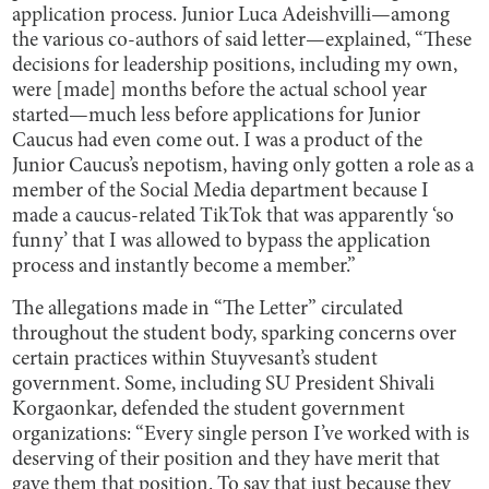
application process. Junior Luca Adeishvilli—among
the various co-authors of said letter—explained, “These
decisions for leadership positions, including my own,
were [made] months before the actual school year
started—much less before applications for Junior
Caucus had even come out. I was a product of the
Junior Caucus’s nepotism, having only gotten a role as a
member of the Social Media department because I
made a caucus-related TikTok that was apparently ‘so
funny’ that I was allowed to bypass the application
process and instantly become a member.”
The allegations made in “The Letter” circulated
throughout the student body, sparking concerns over
certain practices within Stuyvesant’s student
government. Some, including SU President Shivali
Korgaonkar, defended the student government
organizations: “Every single person I’ve worked with is
deserving of their position and they have merit that
gave them that position. To say that just because they