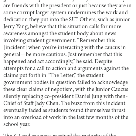
are friends with the president or just because they are in
some corrupt larger system undermines the work and
dedication they put into the SU.” Others, such as junior
Jerry Yang, believe that this situation calls for more
awareness amongst the student body about news
involving student government. “Remember this
[incident] when you’re interacting with the caucus in
general—be more cautious. Just remember that this
happened and act accordingly,” he said. Despite
attempts for a call to action and arguments against the
claims put forth in “The Letter,” the student
government bodies in question failed to acknowledge
these clear claims of nepotism, with the Junior Caucus
silently replacing co-president Daniel Jung with then-
Chief of Staff Jady Chen. The buzz from this incident
eventually faded as students found themselves thrust
into an overload of work in the last few months of the
school year.