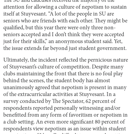
The SU and caucuses received the majority of the
attention for allowing a culture of nepotism to sustain
itself at Stuyvesant. “A lot of the people in SU are
seniors who are friends with each other. They might be
qualified, but this year there were only three non-
seniors accepted and I don’t think they were accepted
just for their skills,” an anonymous student said. Yet,
the issue extends far beyond just student government.
Ultimately, the incident reflected the pernicious nature
of Stuyvesant’s culture of competition. Despite many
clubs maintaining the front that there is no foul play
behind the scenes, the student body has almost
unanimously agreed that nepotism is present in many
of the extracurricular activities at Stuyvesant. In a
survey conducted by The Spectator, 62 percent of
respondents reported ​​personally witnessing and/or
benefitted from any form of favoritism or nepotism in
a club setting. An even more significant 80 percent of
respondents view nepotism as an issue within student