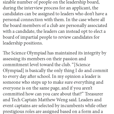
sizable number of people on the leadership board,
during the interview process for an applicant, the
candidates can be assigned to leaders who don’t have a
personal connection with them. In the case where all
the board members of a club are personally associated
with a candidate, the leaders can instead opt to elect a
board of impartial people to review candidates for
leadership positions.
The Science Olympiad has maintained its integrity by
assessing its members on their passion and
commitment level toward the club. “[Science
Olympiad] is basically the only thing I do and commit
to every day after school. In my opinion a leader is
someone who steps up to make sure everything and
everyone is on the same page, and if you aren’t
committed how can you care about that?” Treasurer
and Tech Captain Matthew Weng said. Leaders and
event captains are selected by incumbents while other
prestigious roles are assigned based on a form and a