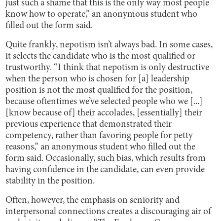
just such a shame that this is the only way most people
know how to operate,” an anonymous student who
filled out the form said.
Quite frankly, nepotism isn’t always bad. In some cases,
it selects the candidate who is the most qualified or
trustworthy. “I think that nepotism is only destructive
when the person who is chosen for [a] leadership
position is not the most qualified for the position,
because oftentimes we’ve selected people who we [...]
[know because of] their accolades, [essentially] their
previous experience that demonstrated their
competency, rather than favoring people for petty
reasons,” an anonymous student who filled out the
form said. Occasionally, such bias, which results from
having confidence in the candidate, can even provide
stability in the position.
Often, however, the emphasis on seniority and
interpersonal connections creates a discouraging air of