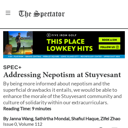
The
Spectator
SPEC+
Addressing Nepotism at Stuyvesant
By being more informed about nepotism and the
superficial drawbacks it entails, we would be able to
enhance the morale of the Stuyvesant community and
culture of solidarity within our extracurriculars.
Reading Time:
9
minute
s
By
Janna Wang
,
Sathirtha Mondal
,
Shafiul Haque
,
Zifei Zhao
Issue
0
, Volume
112