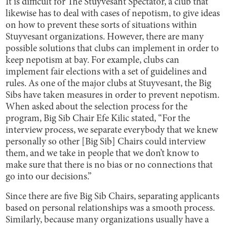
It is difficult for The Stuyvesant Spectator, a club that
likewise has to deal with cases of nepotism, to give ideas
on how to prevent these sorts of situations within
Stuyvesant organizations. However, there are many
possible solutions that clubs can implement in order to
keep nepotism at bay. For example, clubs can
implement fair elections with a set of guidelines and
rules. As one of the major clubs at Stuyvesant, the Big
Sibs have taken measures in order to prevent nepotism.
When asked about the selection process for the
program, Big Sib Chair Efe Kilic stated, “For the
interview process, we separate everybody that we knew
personally so other [Big Sib] Chairs could interview
them, and we take in people that we don’t know to
make sure that there is no bias or no connections that
go into our decisions.”
Since there are five Big Sib Chairs, separating applicants
based on personal relationships was a smooth process.
Similarly, because many organizations usually have a