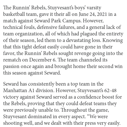
The Runnin’ Rebels, Stuyvesant’s boys’ varsity
basketball team, gave it their all on June 24, 2021 in a
match against Seward Park Campus. However,
technical fouls, defensive failures, and a general lack of
team organization, all of which had plagued the entirety
of their season, led them to a devastating loss. Knowing
that this tight defeat easily could have gone in their
favor, the Runnin’ Rebels sought revenge going into the
rematch on December 6. The team channeled its
passion once again and brought home their second win
this season against Seward.
Seward has consistently been a top team in the
Manhattan A1 division. However, Stuyvesant’s 62-48
victory against Seward served as a confidence boost for
the Rebels, proving that they could defeat teams they
were previously unable to. Throughout the game,
Stuyvesant dominated in every aspect. “We were
shooting well, and we dealt with their press very easily.