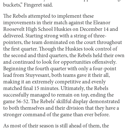
buckets,” Fingeret said.
The Rebels attempted to implement these
improvements in their match against the Eleanor
Roosevelt High School Huskies on December 14 and
delivered. Starting strong with a string of three-
pointers, the team dominated on the court throughout
the first quarter. Though the Huskies took control of
the second and third quarters, the Rebels held their own
and continued to look for opportunities offensively.
Beginning the fourth quarter with only a four-point
lead from Stuyvesant, both teams gave it their all,
making it an extremely competitive and evenly
matched final 15 minutes. Ultimately, the Rebels
successfully managed to remain on top, ending the
game 56-52. The Rebels’ skillful display demonstrated
to both themselves and their division that they have a
stronger command of the game than ever before.
As most of their season is still ahead of them, the