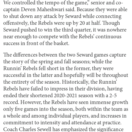
We controlled the tempo of the game,” senior and co-
captain Deven Maheshwari said. Because they were able
to shut down any attack by Seward while connecting
offensively, the Rebels were up by 20 at half. Though
Seward pushed to win the third quarter, it was nowhere
near enough to compete with the Rebels’ continuous
success in front of the basket.
The differences between the two Seward games capture
the story of the spring and fall seasons; while the
Runnin’ Rebels fell short in the former, they were
successful in the latter and hopefully will be throughout
the entirety of the season. Historically, the Runnin’
Rebels have failed to impress in their division, having
ended their shortened 2020-2021 season with a 2-5
record. However, the Rebels have seen immense growth
only five games into the season, both within the team as
a whole and among individual players, and increases in
commitment to intensity and attendance at practice.
Coach Charles Sewell has emphasized the significance