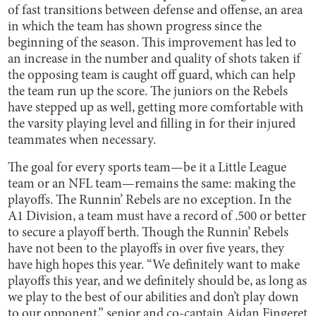
of fast transitions between defense and offense, an area
in which the team has shown progress since the
beginning of the season. This improvement has led to
an increase in the number and quality of shots taken if
the opposing team is caught off guard, which can help
the team run up the score. The juniors on the Rebels
have stepped up as well, getting more comfortable with
the varsity playing level and filling in for their injured
teammates when necessary.
The goal for every sports team—be it a Little League
team or an NFL team—remains the same: making the
playoffs. The Runnin’ Rebels are no exception. In the
A1 Division, a team must have a record of .500 or better
to secure a playoff berth. Though the Runnin’ Rebels
have not been to the playoffs in over five years, they
have high hopes this year. “We definitely want to make
playoffs this year, and we definitely should be, as long as
we play to the best of our abilities and don’t play down
to our opponent,” senior and co-captain Aidan Fingeret