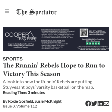
The
Spectator
SPORTS
The Runnin’ Rebels Hope to Run to
Victory This Season
A look into how the Runnin’ Rebels are putting
Stuyvesant boys’ varsity basketball on the map.
Reading Time:
3
minute
s
By
Roxie Gosfield
,
Susie McKnight
Issue
8
, Volume
112