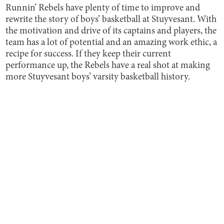
Runnin’ Rebels have plenty of time to improve and
rewrite the story of boys’ basketball at Stuyvesant. With
the motivation and drive of its captains and players, the
team has a lot of potential and an amazing work ethic, a
recipe for success. If they keep their current
performance up, the Rebels have a real shot at making
more Stuyvesant boys’ varsity basketball history.