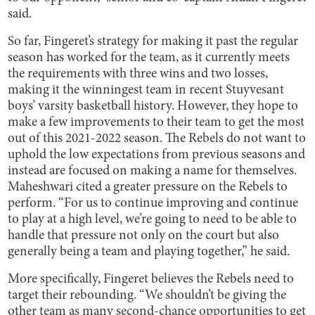
said.
So far, Fingeret’s strategy for making it past the regular
season has worked for the team, as it currently meets
the requirements with three wins and two losses,
making it the winningest team in recent Stuyvesant
boys’ varsity basketball history. However, they hope to
make a few improvements to their team to get the most
out of this 2021-2022 season. The Rebels do not want to
uphold the low expectations from previous seasons and
instead are focused on making a name for themselves.
Maheshwari cited a greater pressure on the Rebels to
perform. “For us to continue improving and continue
to play at a high level, we’re going to need to be able to
handle that pressure not only on the court but also
generally being a team and playing together,” he said.
More specifically, Fingeret believes the Rebels need to
target their rebounding. “We shouldn’t be giving the
other team as many second-chance opportunities to get