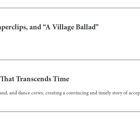
erclips, and “A Village Ballad”
 That Transcends Time
and, and dance crews, creating a convincing and timely story of acce