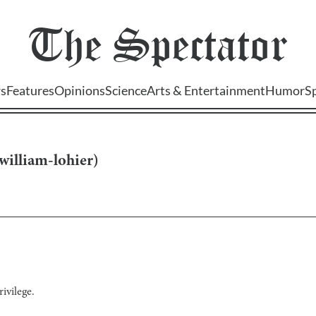
The
Spectator
s
Features
Opinions
Science
Arts & Entertainment
Humor
S
william-lohier
)
ivilege.