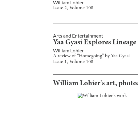
William Lohier
Issue
2
, Volume
108
Arts and Entertainment
Yaa Gyasi Explores Lineag
William Lohier
A review of “Homegoing” by Yaa Gyasi.
Issue
1
, Volume
108
William Lohier
's art, phot