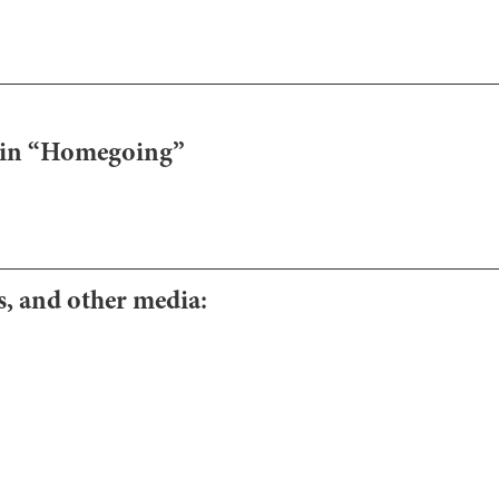
e in “Homegoing”
os, and other media: