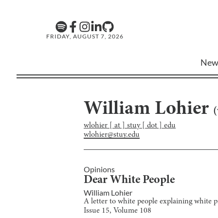
FRIDAY, AUGUST 7, 2026
New
William Lohier
(
wlohier [ at ] stuy [ dot ] edu
wlohier@stuy.edu
Opinions
Dear White People
William Lohier
A letter to white people explaining white pr
Issue
15
, Volume
108