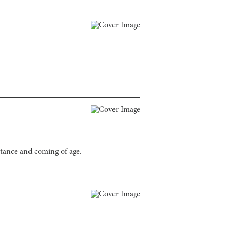
ptance and coming of age.