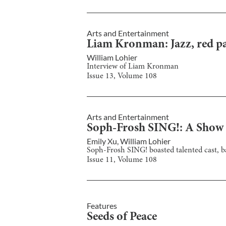
Arts and Entertainment
Liam Kronman: Jazz, red pap
William Lohier
Interview of Liam Kronman
Issue
13
, Volume
108
Arts and Entertainment
Soph-Frosh SING!: A Show
Emily Xu
,
William Lohier
Soph-Frosh SING! boasted talented cast, b
Issue
11
, Volume
108
Features
Seeds of Peace