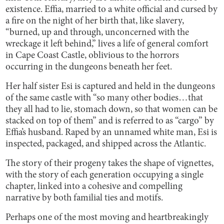
existence. Effia, married to a white official and cursed by
a fire on the night of her birth that, like slavery,
“burned, up and through, unconcerned with the
wreckage it left behind,” lives a life of general comfort
in Cape Coast Castle, oblivious to the horrors
occurring in the dungeons beneath her feet.
Her half sister Esi is captured and held in the dungeons
of the same castle with “so many other bodies…that
they all had to lie, stomach down, so that women can be
stacked on top of them” and is referred to as “cargo” by
Effia’s husband. Raped by an unnamed white man, Esi is
inspected, packaged, and shipped across the Atlantic.
The story of their progeny takes the shape of vignettes,
with the story of each generation occupying a single
chapter, linked into a cohesive and compelling
narrative by both familial ties and motifs.
Perhaps one of the most moving and heartbreakingly