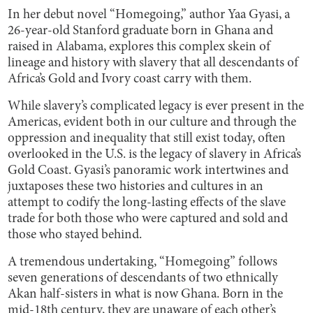
In her debut novel “Homegoing,” author Yaa Gyasi, a
26-year-old Stanford graduate born in Ghana and
raised in Alabama, explores this complex skein of
lineage and history with slavery that all descendants of
Africa’s Gold and Ivory coast carry with them.
While slavery’s complicated legacy is ever present in the
Americas, evident both in our culture and through the
oppression and inequality that still exist today, often
overlooked in the U.S. is the legacy of slavery in Africa’s
Gold Coast. Gyasi’s panoramic work intertwines and
juxtaposes these two histories and cultures in an
attempt to codify the long-lasting effects of the slave
trade for both those who were captured and sold and
those who stayed behind.
A tremendous undertaking, “Homegoing” follows
seven generations of descendants of two ethnically
Akan half-sisters in what is now Ghana. Born in the
mid-18th century, they are unaware of each other’s