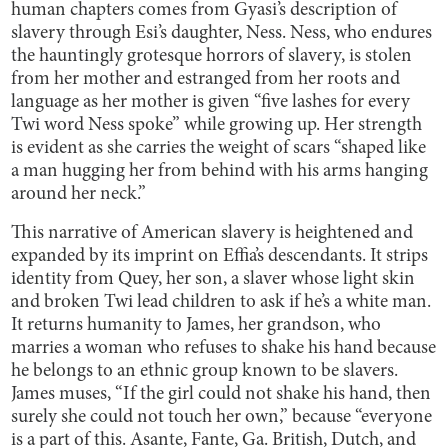
human chapters comes from Gyasi’s description of
slavery through Esi’s daughter, Ness. Ness, who endures
the hauntingly grotesque horrors of slavery, is stolen
from her mother and estranged from her roots and
language as her mother is given “five lashes for every
Twi word Ness spoke” while growing up. Her strength
is evident as she carries the weight of scars “shaped like
a man hugging her from behind with his arms hanging
around her neck.”
This narrative of American slavery is heightened and
expanded by its imprint on Effia’s descendants. It strips
identity from Quey, her son, a slaver whose light skin
and broken Twi lead children to ask if he’s a white man.
It returns humanity to James, her grandson, who
marries a woman who refuses to shake his hand because
he belongs to an ethnic group known to be slavers.
James muses, “If the girl could not shake his hand, then
surely she could not touch her own,” because “everyone
is a part of this. Asante, Fante, Ga. British, Dutch, and