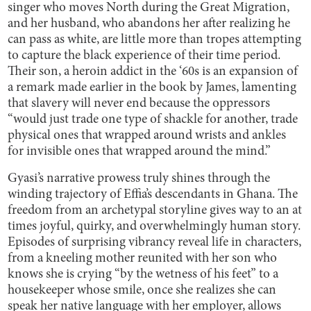
singer who moves North during the Great Migration,
and her husband, who abandons her after realizing he
can pass as white, are little more than tropes attempting
to capture the black experience of their time period.
Their son, a heroin addict in the ‘60s is an expansion of
a remark made earlier in the book by James, lamenting
that slavery will never end because the oppressors
“would just trade one type of shackle for another, trade
physical ones that wrapped around wrists and ankles
for invisible ones that wrapped around the mind.”
Gyasi’s narrative prowess truly shines through the
winding trajectory of Effia’s descendants in Ghana. The
freedom from an archetypal storyline gives way to an at
times joyful, quirky, and overwhelmingly human story.
Episodes of surprising vibrancy reveal life in characters,
from a kneeling mother reunited with her son who
knows she is crying “by the wetness of his feet” to a
housekeeper whose smile, once she realizes she can
speak her native language with her employer, allows