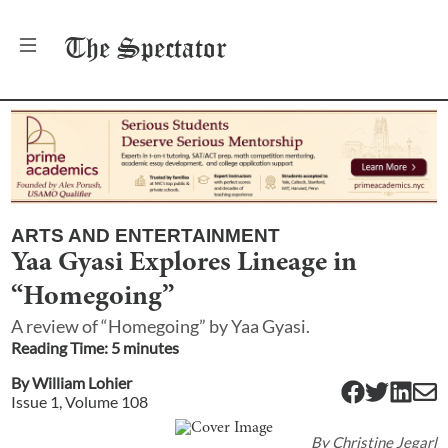
The
Spectator
ARTS AND ENTERTAINMENT
Yaa Gyasi Explores Lineage in
“Homegoing”
A review of “Homegoing” by Yaa Gyasi.
Reading Time:
5
minute
s
By
William Lohier
Issue
1
, Volume
108
By
Christine Jegarl