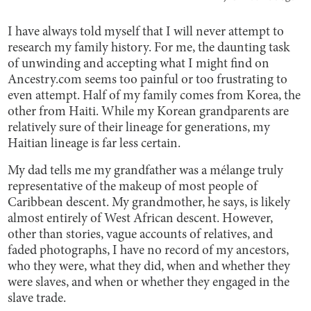
I have always told myself that I will never attempt to
research my family history. For me, the daunting task
of unwinding and accepting what I might find on
Ancestry.com seems too painful or too frustrating to
even attempt. Half of my family comes from Korea, the
other from Haiti. While my Korean grandparents are
relatively sure of their lineage for generations, my
Haitian lineage is far less certain.
My dad tells me my grandfather was a mélange truly
representative of the makeup of most people of
Caribbean descent. My grandmother, he says, is likely
almost entirely of West African descent. However,
other than stories, vague accounts of relatives, and
faded photographs, I have no record of my ancestors,
who they were, what they did, when and whether they
were slaves, and when or whether they engaged in the
slave trade.