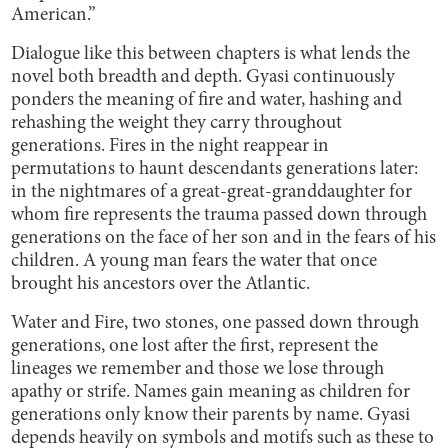
American.”
Dialogue like this between chapters is what lends the
novel both breadth and depth. Gyasi continuously
ponders the meaning of fire and water, hashing and
rehashing the weight they carry throughout
generations. Fires in the night reappear in
permutations to haunt descendants generations later:
in the nightmares of a great-great-granddaughter for
whom fire represents the trauma passed down through
generations on the face of her son and in the fears of his
children. A young man fears the water that once
brought his ancestors over the Atlantic.
Water and Fire, two stones, one passed down through
generations, one lost after the first, represent the
lineages we remember and those we lose through
apathy or strife. Names gain meaning as children for
generations only know their parents by name. Gyasi
depends heavily on symbols and motifs such as these to