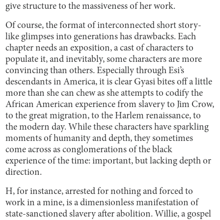
give structure to the massiveness of her work.
Of course, the format of interconnected short story-
like glimpses into generations has drawbacks. Each
chapter needs an exposition, a cast of characters to
populate it, and inevitably, some characters are more
convincing than others. Especially through Esi’s
descendants in America, it is clear Gyasi bites off a little
more than she can chew as she attempts to codify the
African American experience from slavery to Jim Crow,
to the great migration, to the Harlem renaissance, to
the modern day. While these characters have sparkling
moments of humanity and depth, they sometimes
come across as conglomerations of the black
experience of the time: important, but lacking depth or
direction.
H, for instance, arrested for nothing and forced to
work in a mine, is a dimensionless manifestation of
state-sanctioned slavery after abolition. Willie, a gospel