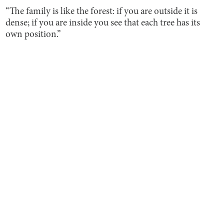
“The family is like the forest: if you are outside it is
dense; if you are inside you see that each tree has its
own position.”