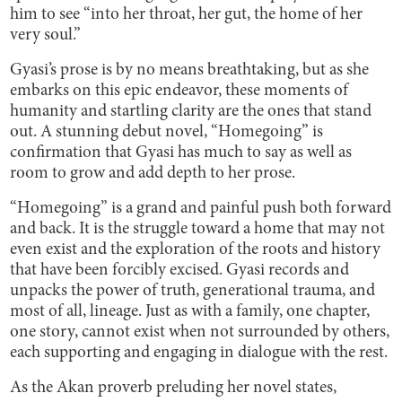
him to see “into her throat, her gut, the home of her
very soul.”
Gyasi’s prose is by no means breathtaking, but as she
embarks on this epic endeavor, these moments of
humanity and startling clarity are the ones that stand
out. A stunning debut novel, “Homegoing” is
confirmation that Gyasi has much to say as well as
room to grow and add depth to her prose.
“Homegoing” is a grand and painful push both forward
and back. It is the struggle toward a home that may not
even exist and the exploration of the roots and history
that have been forcibly excised. Gyasi records and
unpacks the power of truth, generational trauma, and
most of all, lineage. Just as with a family, one chapter,
one story, cannot exist when not surrounded by others,
each supporting and engaging in dialogue with the rest.
As the Akan proverb preluding her novel states,