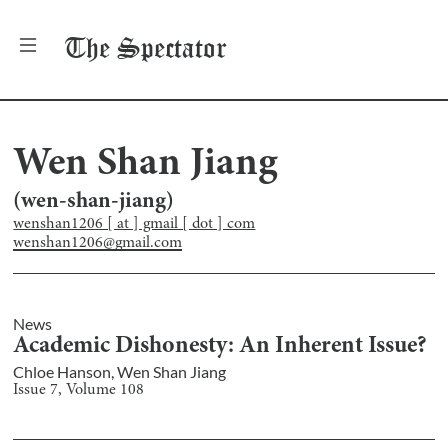
The
Spectator
Wen Shan Jiang
(
wen-shan-jiang
)
wenshan1206 [ at ] gmail [ dot ] com
wenshan1206@gmail.com
News
Academic Dishonesty: An Inherent Issue?
Chloe Hanson
,
Wen Shan Jiang
Issue
7
, Volume
108