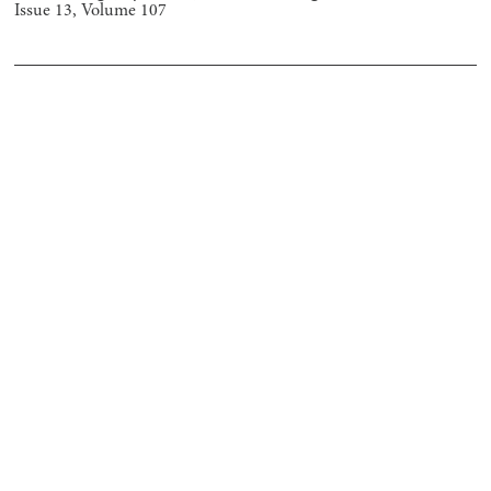
Issue
13
, Volume
107