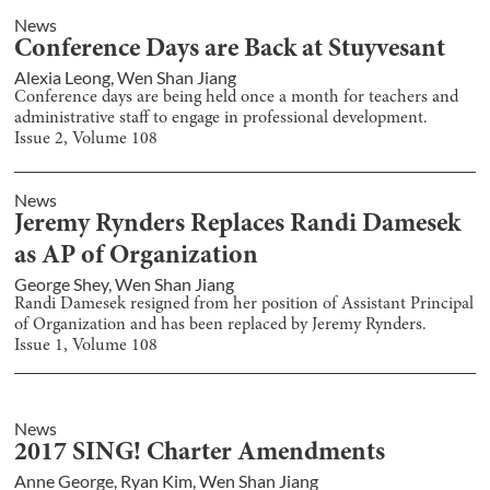
News
Conference Days are Back at Stuyvesant
Alexia Leong
,
Wen Shan Jiang
Conference days are being held once a month for teachers and
administrative staff to engage in professional development.
Issue
2
, Volume
108
News
Jeremy Rynders Replaces Randi Damesek
as AP of Organization
George Shey
,
Wen Shan Jiang
Randi Damesek resigned from her position of Assistant Principal
of Organization and has been replaced by Jeremy Rynders.
Issue
1
, Volume
108
News
2017 SING! Charter Amendments
Anne George
,
Ryan Kim
,
Wen Shan Jiang