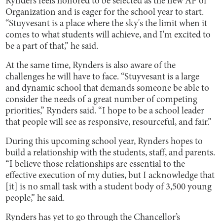
Rynders feels honored to be selected as the new AP of
Organization and is eager for the school year to start.
“Stuyvesant is a place where the sky's the limit when it
comes to what students will achieve, and I'm excited to
be a part of that,” he said.
At the same time, Rynders is also aware of the
challenges he will have to face. “Stuyvesant is a large
and dynamic school that demands someone be able to
consider the needs of a great number of competing
priorities,” Rynders said. “I hope to be a school leader
that people will see as responsive, resourceful, and fair.”
During this upcoming school year, Rynders hopes to
build a relationship with the students, staff, and parents.
“I believe those relationships are essential to the
effective execution of my duties, but I acknowledge that
[it] is no small task with a student body of 3,500 young
people,” he said.
Rynders has yet to go through the Chancellor’s