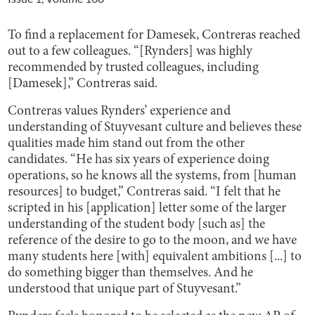
To find a replacement for Damesek, Contreras reached
out to a few colleagues. “[Rynders] was highly
recommended by trusted colleagues, including
[Damesek],” Contreras said.
Contreras values Rynders’ experience and
understanding of Stuyvesant culture and believes these
qualities made him stand out from the other
candidates. “He has six years of experience doing
operations, so he knows all the systems, from [human
resources] to budget,” Contreras said. “I felt that he
scripted in his [application] letter some of the larger
understanding of the student body [such as] the
reference of the desire to go to the moon, and we have
many students here [with] equivalent ambitions [...] to
do something bigger than themselves. And he
understood that unique part of Stuyvesant.”