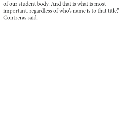
of our student body. And that is what is most
important, regardless of who’s name is to that title,”
Contreras said.