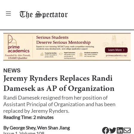
The
Spectator
NEWS
Jeremy Rynders Replaces Randi
Damesek as AP of Organization
Randi Damesek resigned from her position of
Assistant Principal of Organization and has been
replaced by Jeremy Rynders.
Reading Time:
2
minute
s
By
George Shey
,
Wen Shan Jiang
Issue
1
, Volume
108