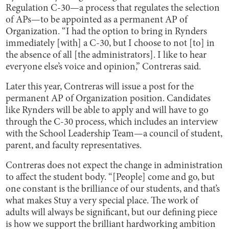
Regulation C-30—a process that regulates the selection
of APs—to be appointed as a permanent AP of
Organization. “I had the option to bring in Rynders
immediately [with] a C-30, but I choose to not [to] in
the absence of all [the administrators]. I like to hear
everyone else’s voice and opinion,” Contreras said.
Later this year, Contreras will issue a post for the
permanent AP of Organization position. Candidates
like Rynders will be able to apply and will have to go
through the C-30 process, which includes an interview
with the School Leadership Team—a council of student,
parent, and faculty representatives.
Contreras does not expect the change in administration
to affect the student body. “[People] come and go, but
one constant is the brilliance of our students, and that’s
what makes Stuy a very special place. The work of
adults will always be significant, but our defining piece
is how we support the brilliant hardworking ambition