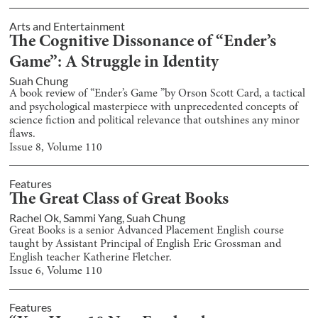
Arts and Entertainment
The Cognitive Dissonance of “Ender’s
Game”: A Struggle in Identity
Suah Chung
A book review of “Ender’s Game ”by Orson Scott Card, a tactical
and psychological masterpiece with unprecedented concepts of
science fiction and political relevance that outshines any minor
flaws.
Issue
8
, Volume
110
Features
The Great Class of Great Books
Rachel Ok
,
Sammi Yang
,
Suah Chung
Great Books is a senior Advanced Placement English course
taught by Assistant Principal of English Eric Grossman and
English teacher Katherine Fletcher.
Issue
6
, Volume
110
Features