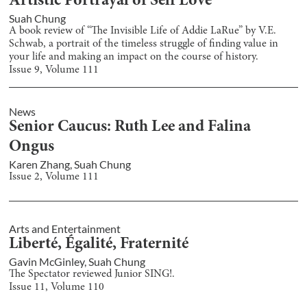
Artistic Portrayal of Self Love
Suah Chung
A book review of “The Invisible Life of Addie LaRue” by V.E.
Schwab, a portrait of the timeless struggle of finding value in
your life and making an impact on the course of history.
Issue
9
, Volume
111
News
Senior Caucus: Ruth Lee and Falina
Ongus
Karen Zhang
,
Suah Chung
Issue
2
, Volume
111
Arts and Entertainment
Liberté, Égalité, Fraternité
Gavin McGinley
,
Suah Chung
The Spectator reviewed Junior SING!.
Issue
11
, Volume
110