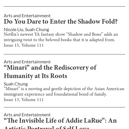
Arts and Entertainment
Do You Dare to Enter the Shadow Fold?
Nicole Liu
,
Suah Chung
Netflix’s newest YA fantasy show “Shadow and Bone” adds an
intriguing twist to the beloved books that it is adapted from.
Issue
15
, Volume
111
Arts and Entertainment
“Minari” and the Rediscovery of
Humanity at Its Roots
Suah Chung
“Minari” is a moving and gentle depiction of the Asian American
immigrant experience and foundational bond of family.
Issue
13
, Volume
111
Arts and Entertainment
“The Invisible Life of Addie LaRue”: An