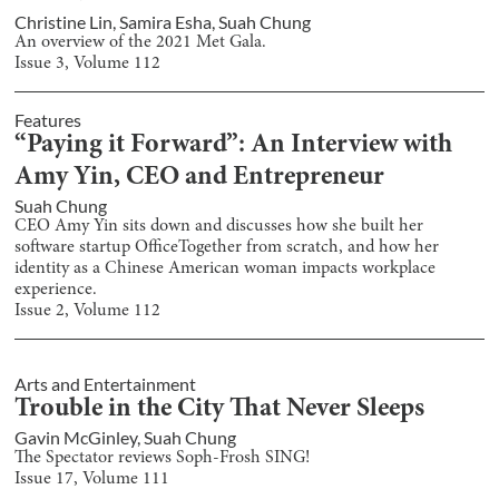
Christine Lin
,
Samira Esha
,
Suah Chung
An overview of the 2021 Met Gala.
Issue
3
, Volume
112
Features
“Paying it Forward”: An Interview with
Amy Yin, CEO and Entrepreneur
Suah Chung
CEO Amy Yin sits down and discusses how she built her
software startup OfficeTogether from scratch, and how her
identity as a Chinese American woman impacts workplace
experience.
Issue
2
, Volume
112
Arts and Entertainment
Trouble in the City That Never Sleeps
Gavin McGinley
,
Suah Chung
The Spectator reviews Soph-Frosh SING!
Issue
17
, Volume
111