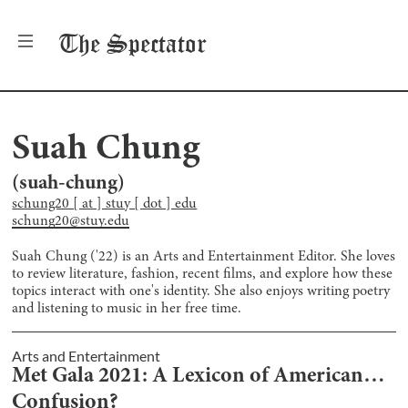
The
Spectator
Suah Chung
(
suah-chung
)
schung20 [ at ] stuy [ dot ] edu
schung20@stuy.edu
Suah Chung ('22) is an Arts and Entertainment Editor. She loves
to review literature, fashion, recent films, and explore how these
topics interact with one's identity. She also enjoys writing poetry
and listening to music in her free time.
Arts and Entertainment
Met Gala 2021: A Lexicon of American…
Confusion?