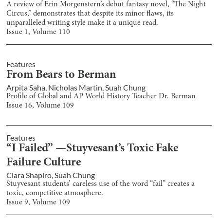
A review of Erin Morgenstern’s debut fantasy novel, “The Night
Circus,” demonstrates that despite its minor flaws, its
unparalleled writing style make it a unique read.
Issue
1
, Volume
110
Features
From Bears to Berman
Arpita Saha
,
Nicholas Martin
,
Suah Chung
Profile of Global and AP World History Teacher Dr. Berman
Issue
16
, Volume
109
Features
“I Failed” —Stuyvesant’s Toxic Fake
Failure Culture
Clara Shapiro
,
Suah Chung
Stuyvesant students’ careless use of the word “fail” creates a
toxic, competitive atmosphere.
Issue
9
, Volume
109