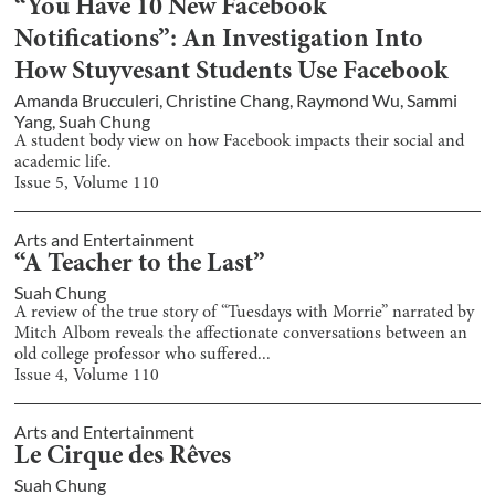
“You Have 10 New Facebook
Notifications”: An Investigation Into
How Stuyvesant Students Use Facebook
Amanda Brucculeri
,
Christine Chang
,
Raymond Wu
,
Sammi
Yang
,
Suah Chung
A student body view on how Facebook impacts their social and
academic life.
Issue
5
, Volume
110
Arts and Entertainment
“A Teacher to the Last”
Suah Chung
A review of the true story of “Tuesdays with Morrie” narrated by
Mitch Albom reveals the affectionate conversations between an
old college professor who suffered...
Issue
4
, Volume
110
Arts and Entertainment
Le Cirque des Rêves
Suah Chung