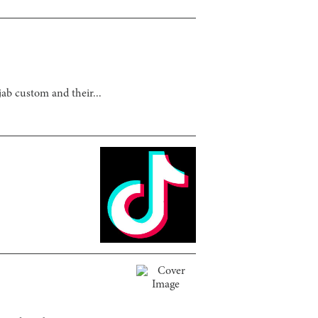
ab custom and their...