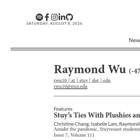
SATURDAY, AUGUST 8, 2026
New
Raymond Wu
(
-4
rwu10 [ at ] stuy [ dot ] edu
rwu10@stuy.edu
Features
Stuy’s Ties With Plushies 
Christine Chang
,
Isabelle Lam
,
Raymond
Amidst the pandemic, Stuyvesant students 
Issue
7
, Volume
111