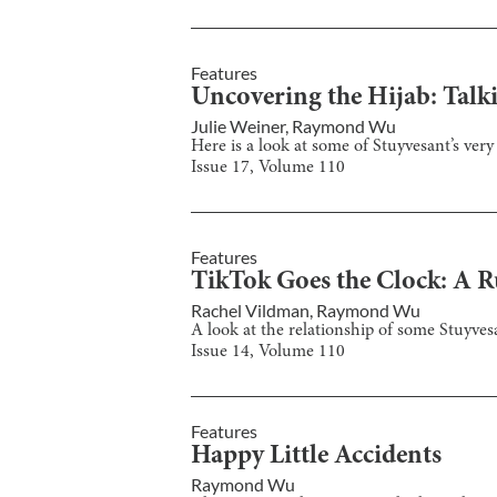
Features
Uncovering the Hijab: Talk
Julie Weiner
,
Raymond Wu
Here is a look at some of Stuyvesant’s ver
Issue
17
, Volume
110
Features
TikTok Goes the Clock: A 
Rachel Vildman
,
Raymond Wu
A look at the relationship of some Stuyve
Issue
14
, Volume
110
Features
Happy Little Accidents
Raymond Wu