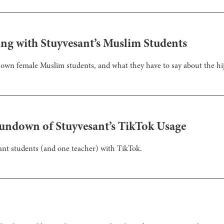
ing with Stuyvesant’s Muslim Students
y own female Muslim students, and what they have to say about the hij
Rundown of Stuyvesant’s TikTok Usage
sant students (and one teacher) with TikTok.