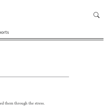
ports
ed them through the stress.