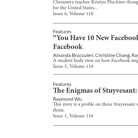
Chemistry teacher Kristyn Pluchino though
for the United States...
Issue
6
, Volume
110
Features
“You Have 10 New Facebook 
Facebook
Amanda Brucculeri
,
Christine Chang
,
Ra
A student body view on how Facebook impac
Issue
5
, Volume
110
Features
The Enigmas of Stuyvesant: 
Raymond Wu
This story is a profile on three Stuyvesant
them.
Issue
1
, Volume
110