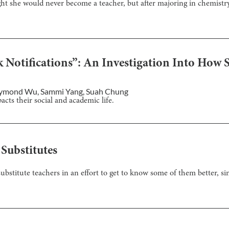
t she would never become a teacher, but after majoring in chemistr
Notifications”: An Investigation Into How S
ymond Wu
,
Sammi Yang
,
Suah Chung
ts their social and academic life.
Substitutes
 substitute teachers in an effort to get to know some of them better, si