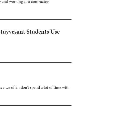
y and working as a contractor
tuyvesant Students Use
nce we often don’t spend a lot of time with