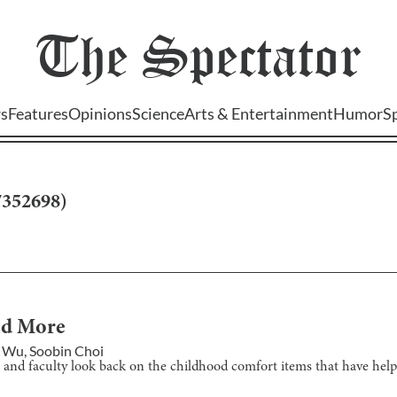
The
Spectator
s
Features
Opinions
Science
Arts & Entertainment
Humor
S
7352698
)
and More
 Wu
,
Soobin Choi
and faculty look back on the childhood comfort items that have help