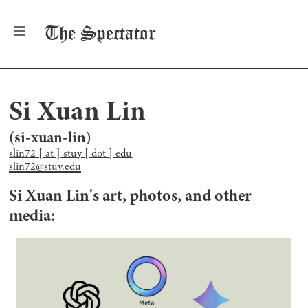
The
Spectator
Si Xuan Lin
(
si-xuan-lin
)
slin72 [ at ] stuy [ dot ] edu
slin72@stuy.edu
Si Xuan Lin
's art, photos, and other
media: