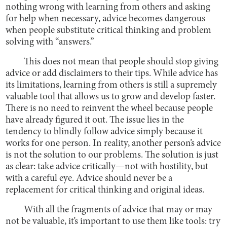
nothing wrong with learning from others and asking
for help when necessary, advice becomes dangerous
when people substitute critical thinking and problem
solving with “answers.”
This does not mean that people should stop giving
advice or add disclaimers to their tips. While advice has
its limitations, learning from others is still a supremely
valuable tool that allows us to grow and develop faster.
There is no need to reinvent the wheel because people
have already figured it out. The issue lies in the
tendency to blindly follow advice simply because it
works for one person. In reality, another person’s advice
is not the solution to our problems. The solution is just
as clear: take advice critically—not with hostility, but
with a careful eye. Advice should never be a
replacement for critical thinking and original ideas.
With all the fragments of advice that may or may
not be valuable, it’s important to use them like tools: try