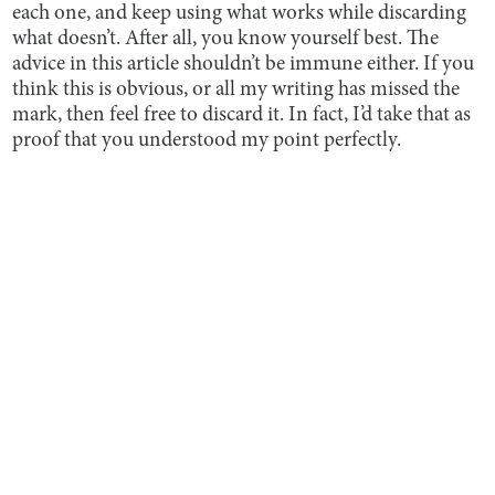
each one, and keep using what works while discarding
what doesn’t. After all, you know yourself best. The
advice in this article shouldn’t be immune either. If you
think this is obvious, or all my writing has missed the
mark, then feel free to discard it. In fact, I’d take that as
proof that you understood my point perfectly.