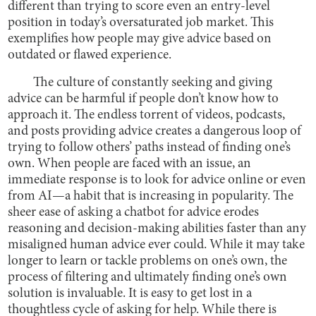
different than trying to score even an entry-level
position in today’s oversaturated job market. This
exemplifies how people may give advice based on
outdated or flawed experience.
The culture of constantly seeking and giving
advice can be harmful if people don’t know how to
approach it. The endless torrent of videos, podcasts,
and posts providing advice creates a dangerous loop of
trying to follow others’ paths instead of finding one’s
own. When people are faced with an issue, an
immediate response is to look for advice online or even
from AI—a habit that is increasing in popularity. The
sheer ease of asking a chatbot for advice erodes
reasoning and decision-making abilities faster than any
misaligned human advice ever could. While it may take
longer to learn or tackle problems on one’s own, the
process of filtering and ultimately finding one’s own
solution is invaluable. It is easy to get lost in a
thoughtless cycle of asking for help. While there is