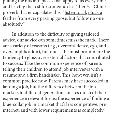
pulling the bits and pieces that apply to us every time,
and leaving the rest for someone else. There’s a Chinese
proverb that encapsulates this: “
listen to all, pluck a
feather from every passing goose, but follow no one
absolutely.
”
In addition to the difficulty of giving tailored
advice, our advice can sometimes miss the mark. There
are a variety of reasons (e.g., overconfidence, ego, and
oversimplification), but one is the most prominent: the
tendency to gloss over external factors that contributed
to success. Take the common experience of parents
telling their children to attend job interviews with a
resume and a firm handshake. This, however, isn’t a
common practice now. Parents may have succeeded in
landing a job, but the difference between the job
markets in different generations makes much of their
experience irrelevant for us; the experience of finding a
blue-collar job in a market that’s less competitive, pre-
internet, and with lower requirements is completely