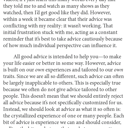
they told me to and watch as many shows as they
watched, then I’d get good like they did. However,
within a week it became clear that their advice was
conflicting with my reality: it wasn’t working. That
initial frustration stuck with me, acting as a constant
reminder that it’s best to take advice cautiously because
of how much individual perspective can influence it.
All good advice is intended to help you—to make
your life easier or better in some way. However, advice
is built on our
own
experiences and tailored to our
own
traits. Since we are all so different, such advice can often
be largely inapplicable to others. This is especially true
because we often do not give advice tailored to other
people. This doesn’t mean that we should entirely reject
all advice because it’s not specifically customized for us.
Instead, we should look at advice as what it so often is:
the crystallized experience of one or many people. Each
bit of advice is experience we can and should consider,