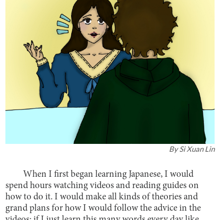
By
Si Xuan Lin
When I first began learning Japanese, I would
spend hours watching videos and reading guides on
how to do it. I would make all kinds of theories and
grand plans for how I would follow the advice in the
videos; if I just learn this many words every day like