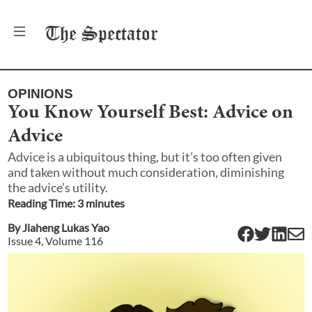
The
Spectator
OPINIONS
You Know Yourself Best: Advice on
Advice
Advice is a ubiquitous thing, but it’s too often given
and taken without much consideration, diminishing
the advice’s utility.
Reading Time:
3
minute
s
By
Jiaheng Lukas Yao
Issue
4
, Volume
116