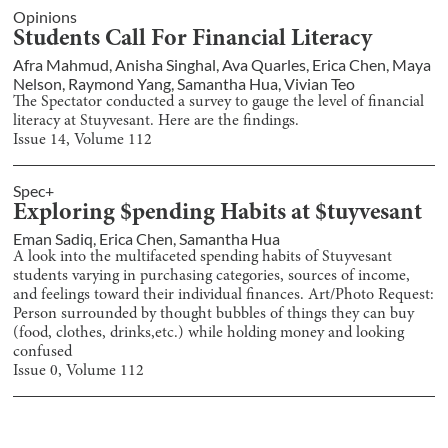
Opinions
Students Call For Financial Literacy
Afra Mahmud
,
Anisha Singhal
,
Ava Quarles
,
Erica Chen
,
Maya
Nelson
,
Raymond Yang
,
Samantha Hua
,
Vivian Teo
The Spectator conducted a survey to gauge the level of financial
literacy at Stuyvesant. Here are the findings.
Issue
14
, Volume
112
Spec+
Exploring $pending Habits at $tuyvesant
Eman Sadiq
,
Erica Chen
,
Samantha Hua
A look into the multifaceted spending habits of Stuyvesant
students varying in purchasing categories, sources of income,
and feelings toward their individual finances. Art/Photo Request:
Person surrounded by thought bubbles of things they can buy
(food, clothes, drinks,etc.) while holding money and looking
confused
Issue
0
, Volume
112