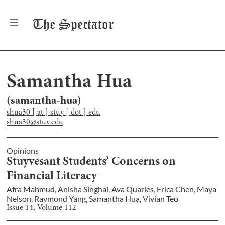
The
Spectator
Samantha Hua
(
samantha-hua
)
shua30 [ at ] stuy [ dot ] edu
shua30@stuy.edu
Opinions
Stuyvesant Students’ Concerns on
Financial Literacy
Afra Mahmud
,
Anisha Singhal
,
Ava Quarles
,
Erica Chen
,
Maya
Nelson
,
Raymond Yang
,
Samantha Hua
,
Vivian Teo
Issue
14
, Volume
112