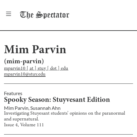
The
Spectator
Mim Parvin
(
mim-parvin
)
mparvin10 [ at ] stuy [ dot ] edu
mparvin10@stuy.edu
Features
Spooky Season: Stuyvesant Edition
Mim Parvin
,
Susannah Ahn
Investigating Stuyesant students’ opinions on the paranormal
and supernatural.
Issue
4
, Volume
111