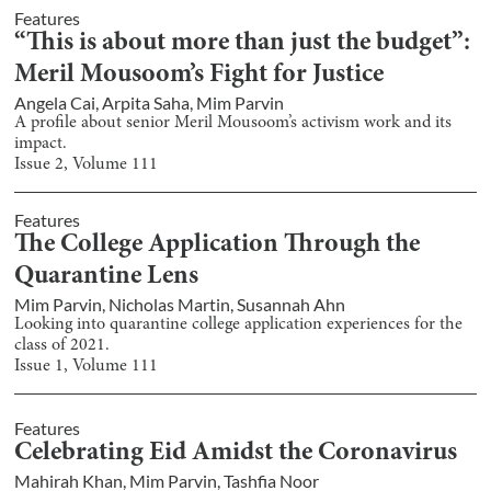
Features
“This is about more than just the budget”:
Meril Mousoom’s Fight for Justice
Angela Cai
,
Arpita Saha
,
Mim Parvin
A profile about senior Meril Mousoom’s activism work and its
impact.
Issue
2
, Volume
111
Features
The College Application Through the
Quarantine Lens
Mim Parvin
,
Nicholas Martin
,
Susannah Ahn
Looking into quarantine college application experiences for the
class of 2021.
Issue
1
, Volume
111
Features
Celebrating Eid Amidst the Coronavirus
Mahirah Khan
,
Mim Parvin
,
Tashfia Noor