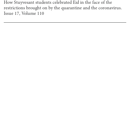
How Stuyvesant students celebrated Eid in the face of the
restrictions brought on by the quarantine and the coronavirus.
Issue
17
, Volume
110