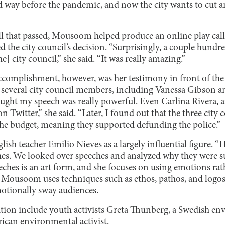
 way before the pandemic, and now the city wants to cut a
ill that passed, Mousoom helped produce an online play call
ed the city council’s decision. “Surprisingly, a couple hund
] city council,” she said. “It was really amazing.”
complishment, however, was her testimony in front of the
f several city council members, including Vanessa Gibson
ught my speech was really powerful. Even Carlina Rivera, a
Twitter,” she said. “Later, I found out that the three cit
 the budget, meaning they supported defunding the police.”
sh teacher Emilio Nieves as a largely influential figure. “Hi
hes. We looked over speeches and analyzed why they were suc
hes is an art form, and she focuses on using emotions rathe
. Mousoom uses techniques such as ethos, pathos, and logos
motionally sway audiences.
ation include youth activists Greta Thunberg, a Swedish env
rican environmental activist.