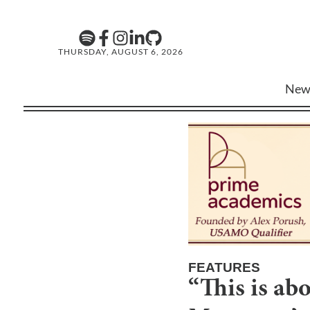
THURSDAY, AUGUST 6, 2026
New
FEATURES
“This is ab