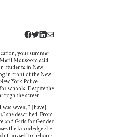
education, your summer
or Meril Mousoom said
ion students in New
ng in front of the New
e New York Police
or schools. Despite the
rough the screen.
 was seven, I [have]
r,” she described. From
e and Girls for Gender
uses the knowledge she
shift myself to helping