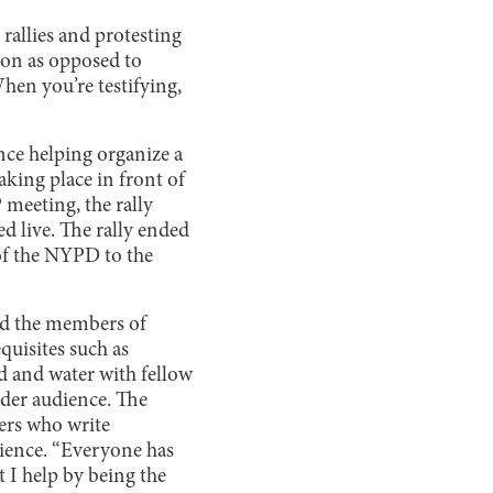
rallies and protesting
son as opposed to
hen you’re testifying,
nce helping organize a
aking place in front of
 meeting, the rally
d live. The rally ended
 of the NYPD to the
and the members of
quisites such as
d and water with fellow
ider audience. The
kers who write
dience. “Everyone has
 I help by being the