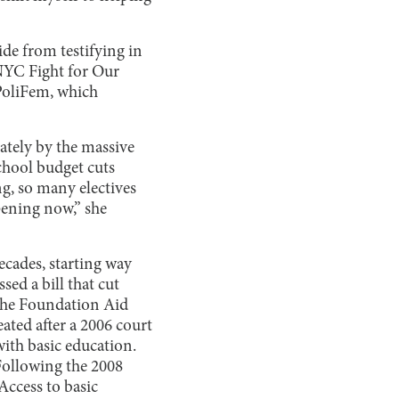
de from testifying in
 NYC Fight for Our
 PoliFem, which
ately by the massive
chool budget cuts
g, so many electives
ppening now,” she
ecades, starting way
ed a bill that cut
the Foundation Aid
ated after a 2006 court
 with basic education.
Following the 2008
Access to basic