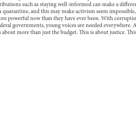
ributions such as staying well-informed can make a differ
 in quarantine, and this may make activism seem impossible,
more powerful now than they have ever been. With corrupt
ederal governments, young voices are needed everywhere. 
 about more than just the budget. This is about justice. This