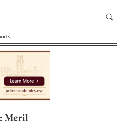
ports
: Meril