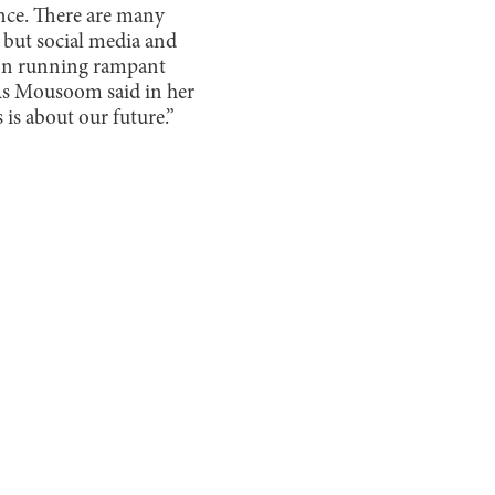
ence. There are many
 but social media and
ion running rampant
As Mousoom said in her
 is about our future.”