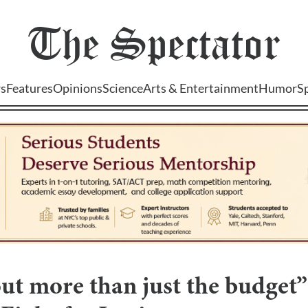
The
Spectator
s
Features
Opinions
Science
Arts & Entertainment
Humor
S
out more than just the budget”