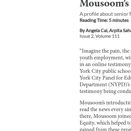
Mousoom’s F
A profile about senior
Reading Time:
5
minute
s
By
Angela Cai
,
Arpita Sah
Issue
2
, Volume
111
“Imagine the pain, the 
youth employment, will
in an online testimony 
York City public schoo
York City Panel for Edu
Department (NYPD)’s bu
testimony being conduc
Mousoom’s introduction 
read the news every sin
there, Mousoom joined
Equity, which helped t
gained from these progr