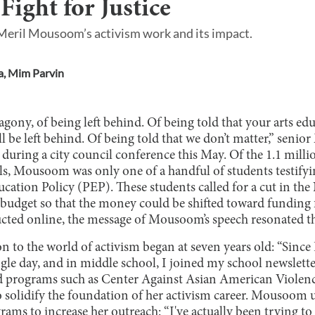
ight for Justice
 Meril Mousoom’s activism work and its impact.
a
,
Mim Parvin
agony, of being left behind. Of being told that your arts 
 be left behind. Of being told that we don’t matter,” seni
during a city council conference this May. Of the 1.1 mill
ls, Mousoom was only one of a handful of students testifyi
cation Policy (PEP). These students called for a cut in th
dget so that the money could be shifted toward funding f
ted online, the message of Mousoom’s speech resonated th
to the world of activism began at seven years old: “Since I
gle day, and in middle school, I joined my school newslette
 programs such as Center Against Asian American Violenc
o solidify the foundation of her activism career. Mousoom 
ams to increase her outreach: “I've actually been trying to 