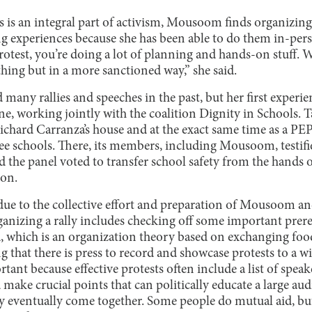
 is an integral part of activism, Mousoom finds organizing 
ing experiences because she has been able to do them in-per
otest, you’re doing a lot of planning and hands-on stuff. W
hing but in a more sanctioned way,” she said.
any rallies and speeches in the past, but her first experie
une, working jointly with the coalition Dignity in Schools. T
chard Carranza’s house and at the exact same time as a PEP
ee schools. There, its members, including Mousoom, testifie
d the panel voted to transfer school safety from the hands
on.
s due to the collective effort and preparation of Mousoom 
anizing a rally includes checking off some important prere
d, which is an organization theory based on exchanging foo
g that there is press to record and showcase protests to a w
ortant because effective protests often include a list of spea
make crucial points that can politically educate a large au
ey eventually come together. Some people do mutual aid, but