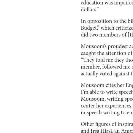
education was impaired
dollars.”
In opposition to the b
Budget,” which criticiz
did two members of [the
Mousoom’s proudest ac
caught the attention o
“They told me they tho
member, followed me on 
actually voted against
Mousoom cites her Engli
I’m able to write speec
Mousoom, writing speec
center her experiences
in speech writing to e
Other figures of inspir
and Irsa Hirsi, an Ame