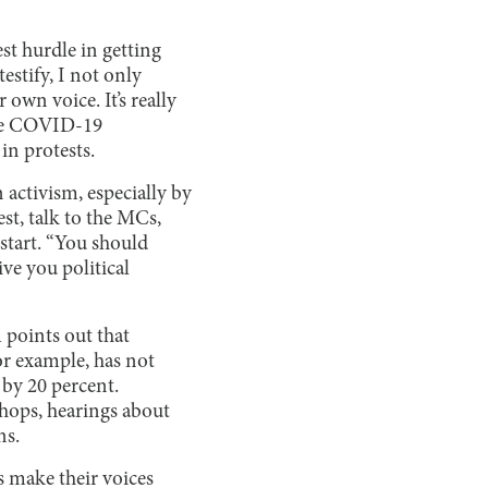
st hurdle in getting
estify, I not only
 own voice. It’s really
 the COVID-19
in protests.
activism, especially by
st, talk to the MCs,
start. “You should
ive you political
 points out that
r example, has not
by 20 percent.
hops, hearings about
ns.
s make their voices