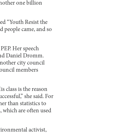
nother one billion
ed “Youth Resist the
red people came, and so
 PEP. Her speech
 and Daniel Dromm.
nother city council
y council members
s class is the reason
cessful,” she said. For
r than statistics to
, which are often used
ironmental activist,