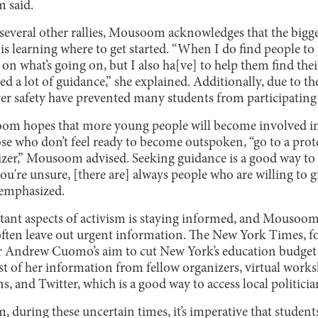
 said.
several other rallies, Mousoom acknowledges that the bigge
is learning where to get started. “When I do find people to t
on what’s going on, but I also ha[ve] to help them find their
ed a lot of guidance,” she explained. Additionally, due to
r safety have prevented many students from participating 
om hopes that more young people will become involved in 
hose who don’t feel ready to become outspoken, “go to a prote
nizer,” Mousoom advised. Seeking guidance is a good way to 
you're unsure, [there are] always people who are willing to g
emphasized.
ant aspects of activism is staying informed, and Mousoom
ften leave out urgent information. The New York Times, fo
r Andrew Cuomo’s aim to cut New York’s education budget 
of her information from fellow organizers, virtual works
s, and Twitter, which is a good way to access local politicia
during these uncertain times, it’s imperative that student