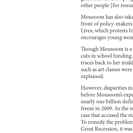
other people [for resou
Mousoom has also taken
front of policy-makers
Lives, which protests 
encourages young wome
Though Mousoom is a voc
cuts in school funding
traces back to her mid
such as art classes wer
explained.
However, disparities in
before Mousoom’s exper
nearly one billion dol
freeze in 2009. As the 
case that accused the st
To remedy the problem,
Great Recession, it was