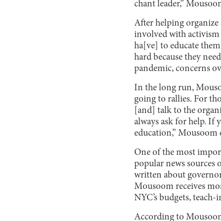
chant leader,” Mousoom
After helping organize 
involved with activism 
ha[ve] to educate them 
hard because they need
pandemic, concerns ove
In the long run, Mouso
going to rallies. For t
[and] talk to the orga
always ask for help. If 
education,” Mousoom 
One of the most import
popular news sources o
written about governo
Mousoom receives most 
NYC’s budgets, teach-in
According to Mousoom, 