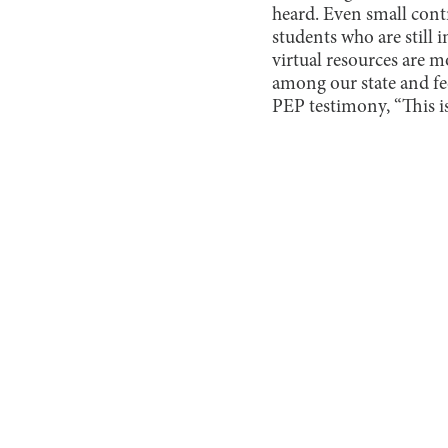
heard. Even small cont
students who are still
virtual resources are 
among our state and f
PEP testimony, “This is