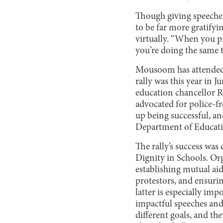
Though giving speeches
to be far more gratify
virtually. “When you pr
you’re doing the same t
Mousoom has attended m
rally was this year in J
education chancellor Ri
advocated for police-fr
up being successful, an
Department of Educati
The rally’s success wa
Dignity in Schools. Org
establishing mutual ai
protestors, and ensurin
latter is especially imp
impactful speeches and 
different goals, and th