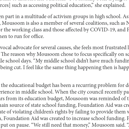
rces] such as accessing political education,” she explained.
 part in a multitude of activism groups in high school. Asi
, Mousoom is also a member of several coalitions, such as
for the working class and those affected by COVID-19, and
n to run for office.
al advocate for several causes, she feels most frustrated l
. The reason why Mousoom chose to focus specifically on s
dle school days. “My middle school didn’t have much fundin
e being cut. I feel like the same thing happening then is ha
 the educational budget has been a recurring problem for d
ience in middle school. When the city council recently pass
lars from its education budget, Mousoom was reminded of 
main source of state school funding, Foundation Aid was cre
ate of violating children’s rights by failing to provide them
 Foundation Aid was created to increase school funding. 
 put on pause. “We still need that money,” Mousoom said. “