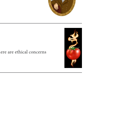
here are ethical concerns