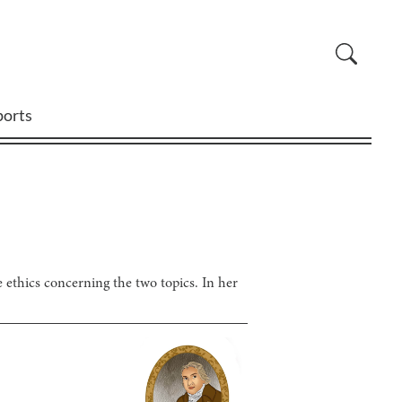
ports
e ethics concerning the two topics. In her