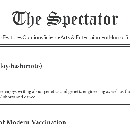
The
Spectator
s
Features
Opinions
Science
Arts & Entertainment
Humor
S
(
loy-hashimoto
)
he enjoys writing about genetics and genetic engineering as well as th
TV shows and dance.
 of Modern Vaccination