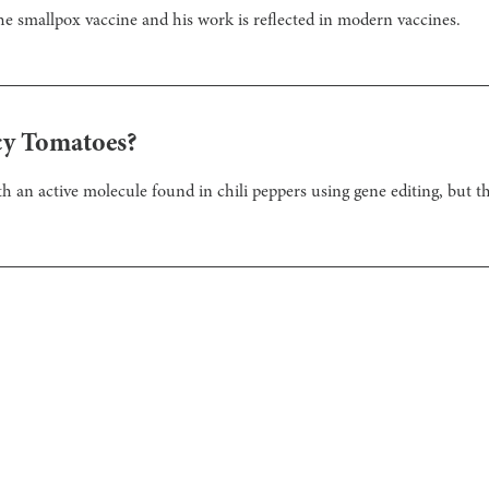
he smallpox vaccine and his work is reflected in modern vaccines.
cy Tomatoes?
th an active molecule found in chili peppers using gene editing, but t