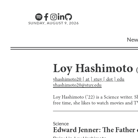
SUNDAY, AUGUST 9, 2026
New
Loy Hashimoto
yhashimoto20 [ at ] stuy [ dot ] edu
yhashimoto20@stuy.edu
Loy Hashimoto (‘22) is a Science writer. S
free time, she likes to watch movies and 
Science
Edward Jenner: The Father