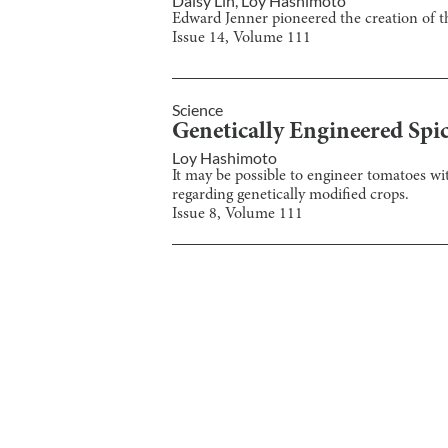
Daisy Lin
,
Loy Hashimoto
Edward Jenner pioneered the creation of t
Issue
14
, Volume
111
Science
Genetically Engineered Spi
Loy Hashimoto
It may be possible to engineer tomatoes wi
regarding genetically modified crops.
Issue
8
, Volume
111