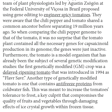
team of plant physiologists led by Agustin Zsögön at
the Federal University of Viçosa in Brazil proposed
using gene editing to
engineer spicy tomatoes
. They
were aware that the chili pepper and tomato shared a
common ancestor before separating 19 million years
ago. So when comparing the chili pepper genome to
that of the tomato, it was no surprise that the tomato
plant contained all the necessary genes for capsaicinoid
production in its genome; the genes were just inactive.
Furthermore, the tomato is a model organism that has
already been the subject of several genetic modification
studies: the first genetically modified (GM) crop was a
delayed-ripening tomato
that was introduced in 1994 as
“Flavr Savr.” Another type of genetically modified
tomato is one that contains
antifreeze proteins
from
coldwater fish. This was meant to increase the tomatoes’
tolerance to frost, a key culprit that compromises the
quality of fruits and vegetables through damaging
effects of ice crystal growth within frozen tissue.