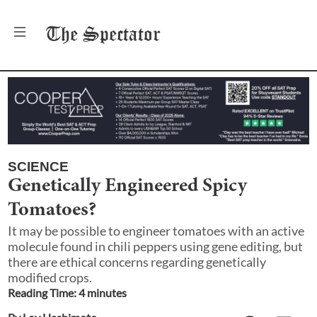
The
Spectator
SCIENCE
Genetically Engineered Spicy
Tomatoes?
It may be possible to engineer tomatoes with an active
molecule found in chili peppers using gene editing, but
there are ethical concerns regarding genetically
modified crops.
Reading Time:
4
minute
s