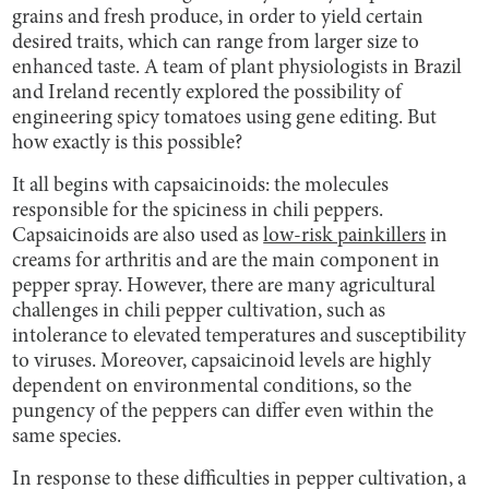
grains and fresh produce, in order to yield certain
desired traits, which can range from larger size to
enhanced taste. A team of plant physiologists in Brazil
and Ireland recently explored the possibility of
engineering spicy tomatoes using gene editing. But
how exactly is this possible?
It all begins with capsaicinoids: the molecules
responsible for the spiciness in chili peppers.
Capsaicinoids are also used as
low-risk painkillers
in
creams for arthritis and are the main component in
pepper spray. However, there are many agricultural
challenges in chili pepper cultivation, such as
intolerance to elevated temperatures and susceptibility
to viruses. Moreover, capsaicinoid levels are highly
dependent on environmental conditions, so the
pungency of the peppers can differ even within the
same species.
In response to these difficulties in pepper cultivation, a