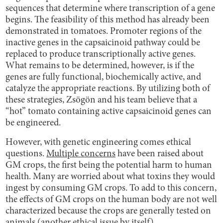
sequences that determine where transcription of a gene
begins. The feasibility of this method has already been
demonstrated in tomatoes. Promoter regions of the
inactive genes in the capsaicinoid pathway could be
replaced to produce transcriptionally active genes.
What remains to be determined, however, is if the
genes are fully functional, biochemically active, and
catalyze the appropriate reactions. By utilizing both of
these strategies, Zsögön and his team believe that a
“hot” tomato containing active capsaicinoid genes can
be engineered.
However, with genetic engineering comes ethical
questions.
Multiple concerns
have been raised about
GM crops, the first being the potential harm to human
health. Many are worried about what toxins they would
ingest by consuming GM crops. To add to this concern,
the effects of GM crops on the human body are not well
characterized because the crops are generally tested on
animals (another ethical issue by itself).