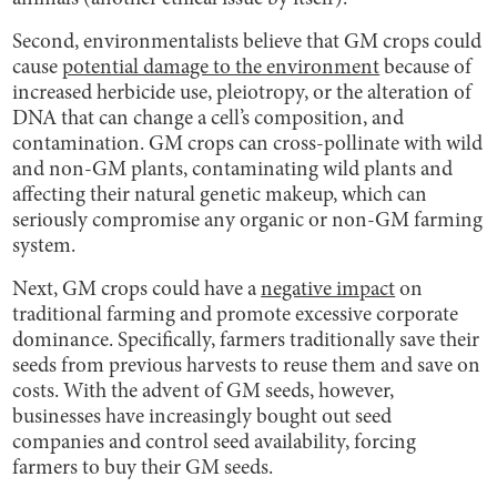
Second, environmentalists believe that GM crops could
cause
potential damage to the environment
because of
increased herbicide use, pleiotropy, or the alteration of
DNA that can change a cell’s composition, and
contamination. GM crops can cross-pollinate with wild
and non-GM plants, contaminating wild plants and
affecting their natural genetic makeup, which can
seriously compromise any organic or non-GM farming
system.
Next, GM crops could have a
negative impact
on
traditional farming and promote excessive corporate
dominance. Specifically, farmers traditionally save their
seeds from previous harvests to reuse them and save on
costs. With the advent of GM seeds, however,
businesses have increasingly bought out seed
companies and control seed availability, forcing
farmers to buy their GM seeds.