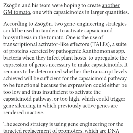
Zsögön and his team were hoping to create
another
GM tomato
, one with capsaicinoids in larger quantities.
According to Zsögön, two gene-engineering strategies
could be used in tandem to activate capsaicinoid
biosynthesis in the tomato. One is the use of
transcriptional activator-like effectors (TALEs), a suite
of proteins secreted by pathogenic Xanthomonas spp.
bacteria when they infect plant hosts, to upregulate the
expression of genes necessary to make capsaicinoids. It
remains to be determined whether the transcript levels
achieved will be sufficient for the capsaicinoid pathway
to be functional because the expression could either be
too low and thus insufficient to activate the
capsaicinoid pathway, or too high, which could trigger
gene silencing in which previously active genes are
rendered inactive.
The second strategy is using gene engineering for the
targeted replacement of promoters, which are DNA