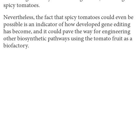
spicy tomatoes.
Nevertheless, the fact that spicy tomatoes could even be
possible is an indicator of how developed gene editing
has become, and it could pave the way for engineering
other biosynthetic pathways using the tomato fruit as a
biofactory.