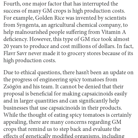
Fourth, one major factor that has interrupted the
success of many GM crops is high production costs.
For example, Golden Rice was invented by scientists
from Syngenta, an agricultural chemical company, to
help malnourished people suffering from Vitamin A
deficiency. However, this type of GM rice took almost
20 years to produce and cost millions of dollars. In fact,
Flavr Savr never made it to grocery stores because of its
high production costs.
Due to ethical questions, there hasn’t been an update on
the progress of engineering spicy tomatoes from
Zsögön and his team. It cannot be denied that their
proposal is beneficial for making capsaicinoids easily
and in larger quantities and can significantly help
businesses that use capsaicinoids in their products.
While the thought of eating spicy tomatoes is certainly
appealing, there are many concerns regarding GM
crops that remind us to step back and evaluate the
effects of genetically modified organisms, including