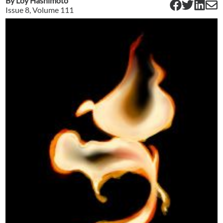
By
Loy Hashimoto
Issue
8
, Volume
111