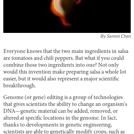
By
Sammi Chen
Everyone knows that the two main ingredients in salsa
are tomatoes and chili peppers. But what if you could
combine those two ingredients into one? Not only
would this invention make preparing salsa a whole lot
easier, but it would also represent a major scientific
breakthrough.
Genome (or gene) editing is a group of technologies
that gives scientists the ability to change an organism's
DNA—genetic material can be added, removed, or
altered at specific locations in the genome. In fact,
thanks to developments in genetic engineering,
scientists are able to genetically modify crops, such as