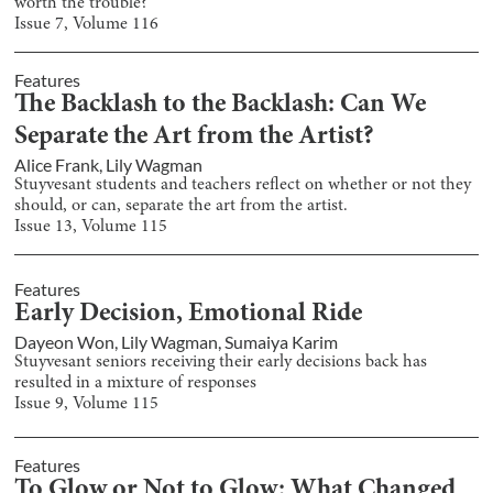
worth the trouble?
Issue
7
, Volume
116
Features
The Backlash to the Backlash: Can We
Separate the Art from the Artist?
Alice Frank
,
Lily Wagman
Stuyvesant students and teachers reflect on whether or not they
should, or can, separate the art from the artist.
Issue
13
, Volume
115
Features
Early Decision, Emotional Ride
Dayeon Won
,
Lily Wagman
,
Sumaiya Karim
Stuyvesant seniors receiving their early decisions back has
resulted in a mixture of responses
Issue
9
, Volume
115
Features
To Glow or Not to Glow: What Changed