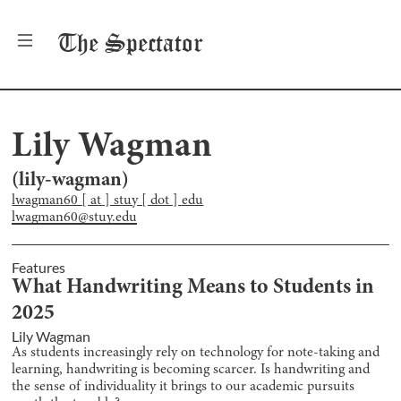
The
Spectator
Lily Wagman
(
lily-wagman
)
lwagman60 [ at ] stuy [ dot ] edu
lwagman60@stuy.edu
Features
What Handwriting Means to Students in
2025
Lily Wagman
As students increasingly rely on technology for note-taking and
learning, handwriting is becoming scarcer. Is handwriting and
the sense of individuality it brings to our academic pursuits