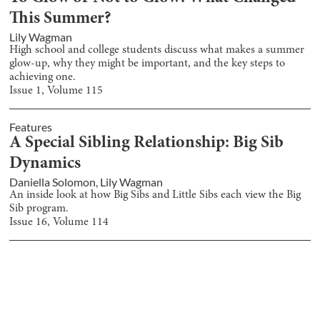
This Summer?
Lily Wagman
High school and college students discuss what makes a summer
glow-up, why they might be important, and the key steps to
achieving one.
Issue
1
, Volume
115
Features
A Special Sibling Relationship: Big Sib
Dynamics
Daniella Solomon
,
Lily Wagman
An inside look at how Big Sibs and Little Sibs each view the Big
Sib program.
Issue
16
, Volume
114