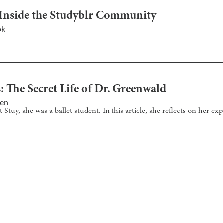
 Inside the Studyblr Community
ok
 The Secret Life of Dr. Greenwald
yen
Stuy, she was a ballet student. In this article, she reflects on her ex