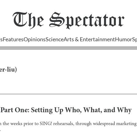
The
Spectator
s
Features
Opinions
Science
Arts & Entertainment
Humor
S
er-liu
)
! Part One: Setting Up Who, What, and Why
 the weeks prior to SING! rehearsals, through widespread marketing a
.