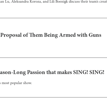
 Lu, Aleksandra Koroza, and Lili Boenigk discuss their team’s creat
s Proposal of Them Being Armed with Guns
Season-Long Passion that makes SING! SING!
’s most popular show.