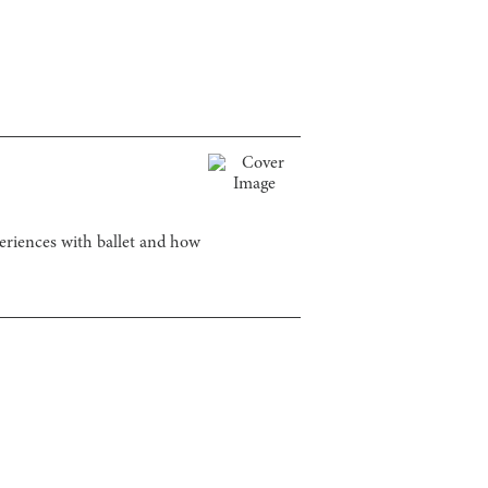
periences with ballet and how