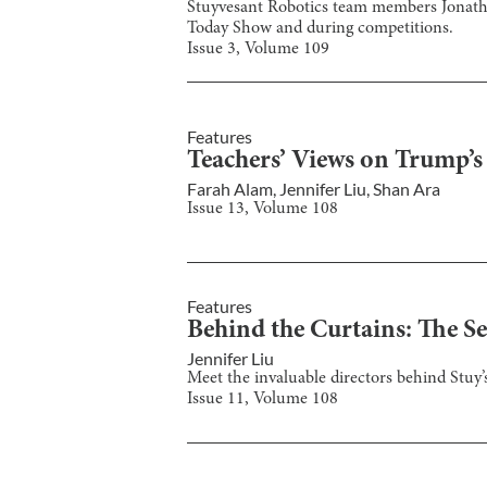
Stuyvesant Robotics team members Jonathan
Today Show and during competitions.
Issue
3
, Volume
109
Features
Teachers’ Views on Trump’
Farah Alam
,
Jennifer Liu
,
Shan Ara
Issue
13
, Volume
108
Features
Behind the Curtains: The 
Jennifer Liu
Meet the invaluable directors behind Stuy
Issue
11
, Volume
108