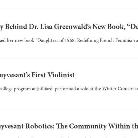
ry Behind Dr. Lisa Greenwald’s New Book, “D
eased her new book “Daughters of 1968: Redefining French Feminism
yvesant’s First Violinist
ollege program at Juilliard, performed a solo at the Winter Concert
uyvesant Robotics: The Community Within t