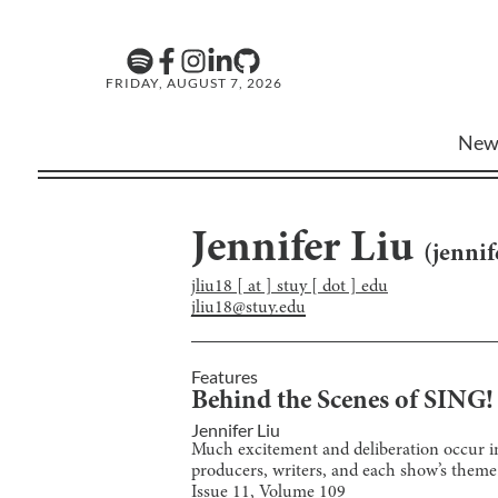
FRIDAY, AUGUST 7, 2026
New
Jennifer Liu
(
jennif
jliu18 [ at ] stuy [ dot ] edu
jliu18@stuy.edu
Features
Behind the Scenes of SING
Jennifer Liu
Much excitement and deliberation occur in
producers, writers, and each show’s theme
Issue
11
, Volume
109