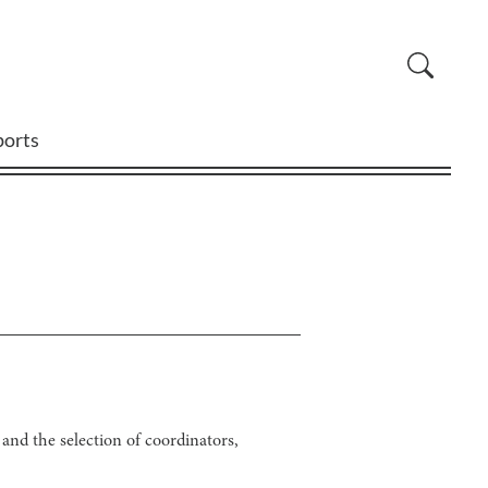
ports
nd the selection of coordinators,