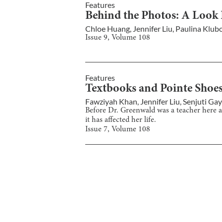
Features
Behind the Photos: A Look
Chloe Huang
,
Jennifer Liu
,
Paulina Klub
Issue
9
, Volume
108
Features
Textbooks and Pointe Shoes:
Fawziyah Khan
,
Jennifer Liu
,
Senjuti Ga
Before Dr. Greenwald was a teacher here at 
it has affected her life.
Issue
7
, Volume
108