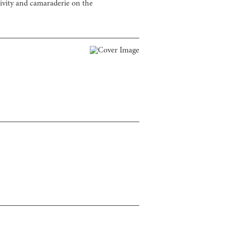
ivity and camaraderie on the