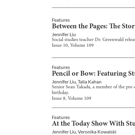
Features
Between the Pages: The Sto
Jennifer Liu
Social studies teacher Dr. Greenwald rel
Issue
10
, Volume
109
Features
Pencil or Bow: Featuring Stu
Jennifer Liu
,
Talia Kahan
Senior Sean Takada, a member of the pre-c
birthday.
Issue
8
, Volume
109
Features
At the Today Show With St
Jennifer Liu
,
Veronika Kowalski