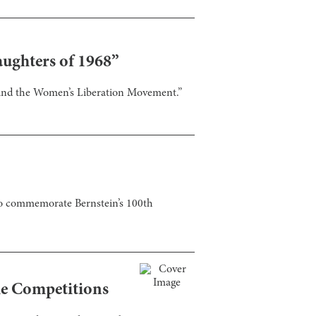
aughters of 1968”
 and the Women’s Liberation Movement.”
 to commemorate Bernstein’s 100th
he Competitions