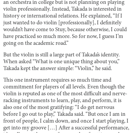
an orchestra in college but is not planning on playing
violin professionally. Instead, Takada is interested in
history or international relations. He explained, “If I
just wanted to do violin [professionally], I definitely
wouldn’t have come to Stuy, because otherwise, I could
have practiced so much more. So for now, I guess I’m
going on the academic road.”
But the violin is still a large part of Takada’s identity.
When asked “What is one unique thing about you,”
Takada kept the answer simple: “Violin,” he said.
This one instrument requires so much time and
commitment for players of all levels. Even though the
violin is reputed as one of the most difficult and nerve-
racking instruments to learn, play, and perform, it is
also one of the most gratifying: “I do get nervous
before I go out to play,” Takada said. “But once I am in
front of people, I calm down, and once I start playing, I
get into my groove […] After a successful performance,