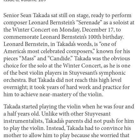
Senior Sean Takada sat still on stage, ready to perform
composer Leonard Bernstein’s “Serenade” as a soloist at
the Winter Concert on Monday, December 17, to
commemorate Leonard Bernstein’s 100th birthday.
Leonard Bernstein, in Takada’s words, is “one of
America’s most celebrated composers,” known for his
pieces “Mass” and “Candide.” Takada was the obvious
choice for the solo at the Winter Concert, as he is one
of the best violin players in Stuyvesant’s symphonic
orchestra. But Takada did not reach this high level
overnight; it took years of hard work and practice for
him to achieve near-mastery of the violin.
Takada started playing the violin when he was four and
a half years old. Unlike with other Stuyvesant
instrumentalists, Takada’s parents did not push for him
to play the violin. Instead, Takada had to convince his
mother to allow him to play because she worried that