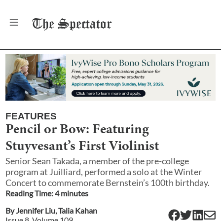
The
Spectator
FEATURES
Pencil or Bow: Featuring
Stuyvesant’s First Violinist
Senior Sean Takada, a member of the pre-college
program at Juilliard, performed a solo at the Winter
Concert to commemorate Bernstein’s 100th birthday.
Reading Time:
4
minute
s
By
Jennifer Liu
,
Talia Kahan
Issue
8
, Volume
109