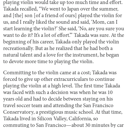
playing violin would take up too much time and effort.
Takada recalled, “We went to Japan over the summer,
and [the] son [of a friend of ours] played the violin for
us, and I really liked the sound and said, ‘Mom, can I
start learning the violin?’ She said, ‘No, are you sure you
want to do it? It’s a lot of effort.’” Takada was sure. At the
beginning of his career, Takada only played the violin
recreationally. But as he realized that he had both a
natural talent and a love for the instrument, he began
to devote more time to playing the violin.
Committing to the violin came at a cost; Takada was
forced to give up other extracurriculars to continue
playing the violin at a high level. The first time Takada
was faced with such a decision was when he was 10
years old and had to decide between staying on his
travel soccer team and attending the San Francisco
Conservatory, a prestigious music school. At that time,
Takada lived in Silicon Valley, California, so
commuting to San Francisco—about 30 minutes by car