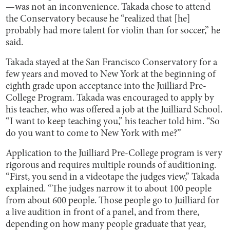
—was not an inconvenience. Takada chose to attend
the Conservatory because he “realized that [he]
probably had more talent for violin than for soccer,” he
said.
Takada stayed at the San Francisco Conservatory for a
few years and moved to New York at the beginning of
eighth grade upon acceptance into the Juilliard Pre-
College Program. Takada was encouraged to apply by
his teacher, who was offered a job at the Juilliard School.
“I want to keep teaching you,” his teacher told him. “So
do you want to come to New York with me?”
Application to the Juilliard Pre-College program is very
rigorous and requires multiple rounds of auditioning.
“First, you send in a videotape the judges view,” Takada
explained. “The judges narrow it to about 100 people
from about 600 people. Those people go to Juilliard for
a live audition in front of a panel, and from there,
depending on how many people graduate that year,