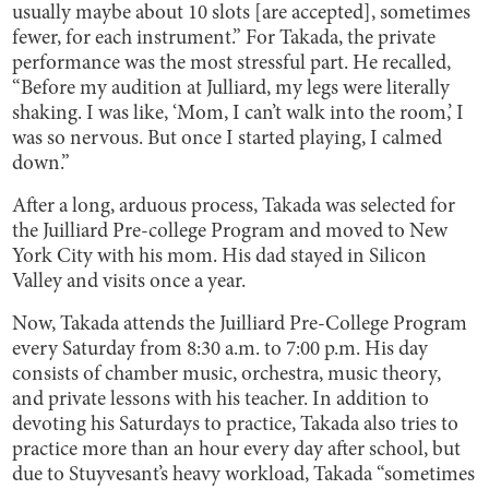
usually maybe about 10 slots [are accepted], sometimes
fewer, for each instrument.” For Takada, the private
performance was the most stressful part. He recalled,
“Before my audition at Julliard, my legs were literally
shaking. I was like, ‘Mom, I can’t walk into the room,’ I
was so nervous. But once I started playing, I calmed
down.”
After a long, arduous process, Takada was selected for
the Juilliard Pre-college Program and moved to New
York City with his mom. His dad stayed in Silicon
Valley and visits once a year.
Now, Takada attends the Juilliard Pre-College Program
every Saturday from 8:30 a.m. to 7:00 p.m. His day
consists of chamber music, orchestra, music theory,
and private lessons with his teacher. In addition to
devoting his Saturdays to practice, Takada also tries to
practice more than an hour every day after school, but
due to Stuyvesant’s heavy workload, Takada “sometimes