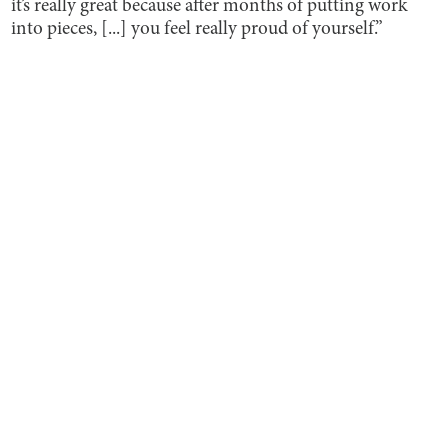
it’s really great because after months of putting work
into pieces, [...] you feel really proud of yourself.”