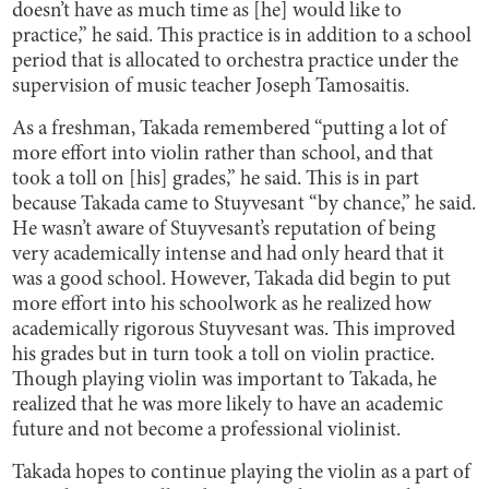
doesn’t have as much time as [he] would like to
practice,” he said. This practice is in addition to a school
period that is allocated to orchestra practice under the
supervision of music teacher Joseph Tamosaitis.
As a freshman, Takada remembered “putting a lot of
more effort into violin rather than school, and that
took a toll on [his] grades,” he said. This is in part
because Takada came to Stuyvesant “by chance,” he said.
He wasn’t aware of Stuyvesant’s reputation of being
very academically intense and had only heard that it
was a good school. However, Takada did begin to put
more effort into his schoolwork as he realized how
academically rigorous Stuyvesant was. This improved
his grades but in turn took a toll on violin practice.
Though playing violin was important to Takada, he
realized that he was more likely to have an academic
future and not become a professional violinist.
Takada hopes to continue playing the violin as a part of