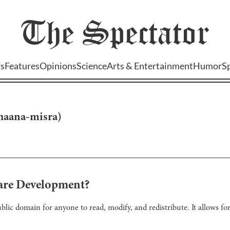
The
Spectator
s
Features
Opinions
Science
Arts & Entertainment
Humor
S
haana-misra
)
are Development?
ublic domain for anyone to read, modify, and redistribute. It allows f