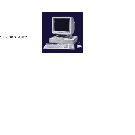
e, as hardware