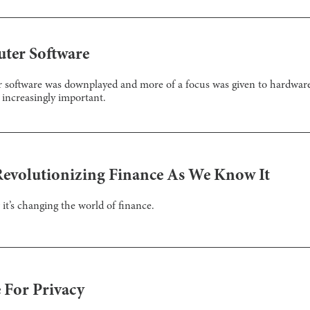
uter Software
r software was downplayed and more of a focus was given to hardwar
increasingly important.
Revolutionizing Finance As We Know It
it’s changing the world of finance.
 For Privacy