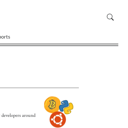
ports
or developers around