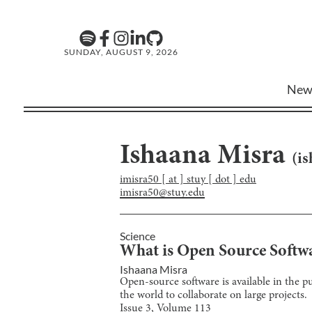
SUNDAY, AUGUST 9, 2026
New
Ishaana Misra
(
is
imisra50 [ at ] stuy [ dot ] edu
imisra50@stuy.edu
Science
What is Open Source Softw
Ishaana Misra
Open-source software is available in the p
the world to collaborate on large projects.
Issue
3
, Volume
113