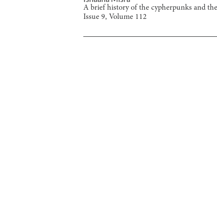
A brief history of the cypherpunks and the
Issue
9
, Volume
112