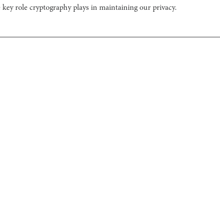
 key role cryptography plays in maintaining our privacy.