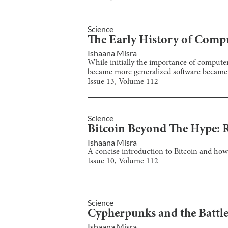
Science
The Early History of Comp
Ishaana Misra
While initially the importance of compute
became more generalized software became 
Issue
13
, Volume
112
Science
Bitcoin Beyond The Hype: 
Ishaana Misra
A concise introduction to Bitcoin and how 
Issue
10
, Volume
112
Science
Cypherpunks and the Battle
Ishaana Misra