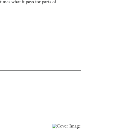
imes what it pays for parts of