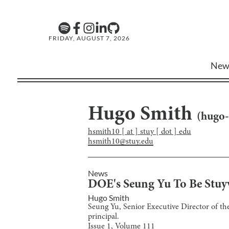
FRIDAY, AUGUST 7, 2026
New
Hugo Smith
(
hugo-
hsmith10 [ at ] stuy [ dot ] edu
hsmith10@stuy.edu
News
DOE's Seung Yu To Be Stuyv
Hugo Smith
Seung Yu, Senior Executive Director of th
principal.
Issue
1
, Volume
111