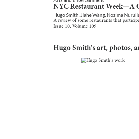
NYC Restaurant Week—A Ce
Hugo Smith
,
Jiahe Wang
,
Nozima Nurull
A review of some restaurants that partici
Issue
10
, Volume
109
Hugo Smith
's art, photos, 