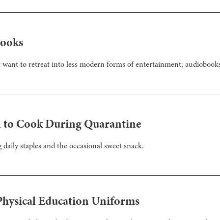
books
 want to retreat into less modern forms of entertainment; audiobook
rn to Cook During Quarantine
 daily staples and the occasional sweet snack.
hysical Education Uniforms