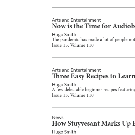
Arts and Entertainment
Now is the Time for Audio
Hugo Smith
The pandemic has made a lot of people not
Issue
15
, Volume
110
Arts and Entertainment
Three Easy Recipes to Lea
Hugo Smith
A few delectable beginner recipes featuring
Issue
13
, Volume
110
News
How Stuyvesant Marks Up P
Hugo Smith