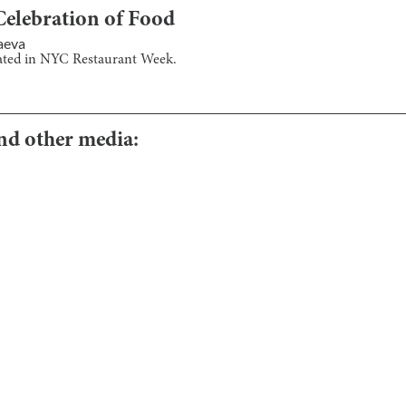
lebration of Food
aeva
pated in NYC Restaurant Week.
and other media: