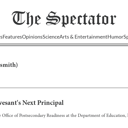
The
Spectator
s
Features
Opinions
Science
Arts & Entertainment
Humor
S
smith
)
esant's Next Principal
e Office of Postsecondary Readiness at the Department of Education, 