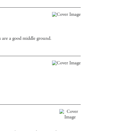
s are a good middle ground.