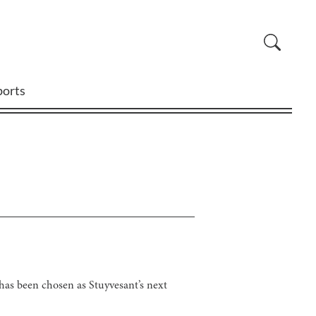
ports
has been chosen as Stuyvesant’s next