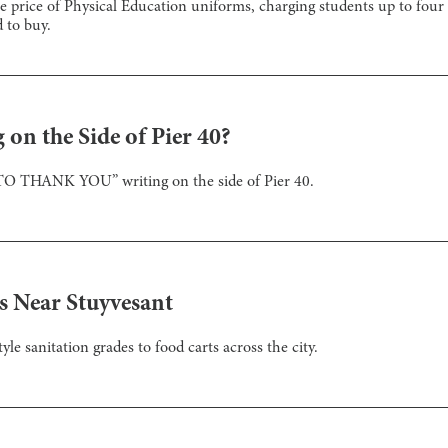
 price of Physical Education uniforms, charging students up to four t
 to buy.
on the Side of Pier 40?
TO THANK YOU” writing on the side of Pier 40.
s Near Stuyvesant
 sanitation grades to food carts across the city.