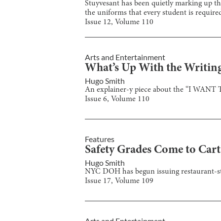
Stuyvesant has been quietly marking up the
the uniforms that every student is required
Issue
12
, Volume
110
Arts and Entertainment
What’s Up With the Writing 
Hugo Smith
An explainer-y piece about the “I WANT 
Issue
6
, Volume
110
Features
Safety Grades Come to Cart
Hugo Smith
NYC DOH has begun issuing restaurant-style
Issue
17
, Volume
109
Arts and Entertainment