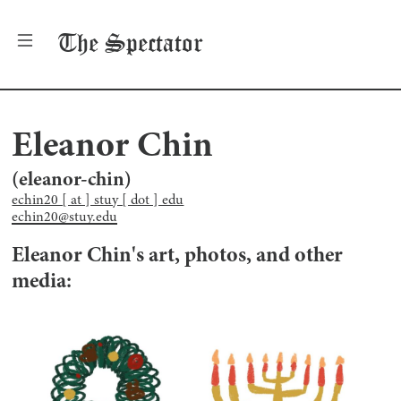
The
Spectator
Eleanor Chin
(
eleanor-chin
)
echin20 [ at ] stuy [ dot ] edu
echin20@stuy.edu
Eleanor Chin
's art, photos, and other
media: