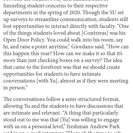
funneling student concerns to their respective
departments in the spring of 2020. Though the SU set
up surveys to streamline communication, students still
lost opportunities to interact directly with faculty. “One
of the things students loved about [Contreras] was his
Open Door Policy. You could walk into his room, say
hi, and raise a point anytime,” Giordano said. “How can
this happen this year? How can we make it so that it’s
more than just checking boxes on a survey? The idea
that came to the forefront was that we should create
opportunities for students to have intimate
conversations [with Yu], almost as if they were meeting
in person.”
The conversations follow a semi-structured format,
allowing Yu and the students to have discussions that
are intimate and relevant. “A thing that particularly
stood out to me was that [Yu] was willing to engage
with us on a personal level,” freshman Andrew Park