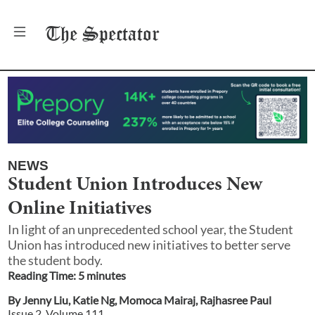
The
Spectator
NEWS
Student Union Introduces New
Online Initiatives
In light of an unprecedented school year, the Student
Union has introduced new initiatives to better serve
the student body.
Reading Time:
5
minute
s
By
Jenny Liu
,
Katie Ng
,
Momoca Mairaj
,
Rajhasree Paul
Issue
2
, Volume
111