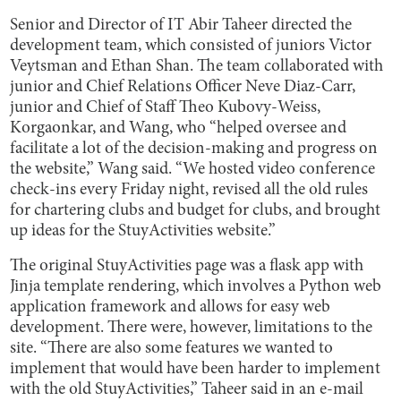
Senior and Director of IT Abir Taheer directed the
development team, which consisted of juniors Victor
Veytsman and Ethan Shan. The team collaborated with
junior and Chief Relations Officer Neve Diaz-Carr,
junior and Chief of Staff Theo Kubovy-Weiss,
Korgaonkar, and Wang, who “helped oversee and
facilitate a lot of the decision-making and progress on
the website,” Wang said. “We hosted video conference
check-ins every Friday night, revised all the old rules
for chartering clubs and budget for clubs, and brought
up ideas for the StuyActivities website.”
The original StuyActivities page was a flask app with
Jinja template rendering, which involves a Python web
application framework and allows for easy web
development. There were, however, limitations to the
site. “There are also some features we wanted to
implement that would have been harder to implement
with the old StuyActivities,” Taheer said in an e-mail