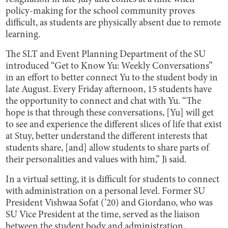
policy-making for the school community proves
difficult, as students are physically absent due to remote
learning.
The SLT and Event Planning Department of the SU
introduced “Get to Know Yu: Weekly Conversations”
in an effort to better connect Yu to the student body in
late August. Every Friday afternoon, 15 students have
the opportunity to connect and chat with Yu. “The
hope is that through these conversations, [Yu] will get
to see and experience the different slices of life that exist
at Stuy, better understand the different interests that
students share, [and] allow students to share parts of
their personalities and values with him,” Ji said.
In a virtual setting, it is difficult for students to connect
with administration on a personal level. Former SU
President Vishwaa Sofat (’20) and Giordano, who was
SU Vice President at the time, served as the liaison
between the student body and administration,