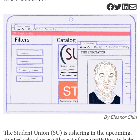
By
Eleanor Chin
The Student Union (SU) is ushering in the upcoming,