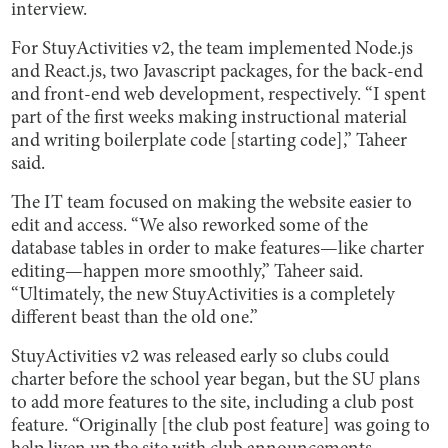
interview.
For StuyActivities v2, the team implemented Node.js
and React.js, two Javascript packages, for the back-end
and front-end web development, respectively. “I spent
part of the first weeks making instructional material
and writing boilerplate code [starting code],” Taheer
said.
The IT team focused on making the website easier to
edit and access. “We also reworked some of the
database tables in order to make features—like charter
editing—happen more smoothly,” Taheer said.
“Ultimately, the new StuyActivities is a completely
different beast than the old one.”
StuyActivities v2 was released early so clubs could
charter before the school year began, but the SU plans
to add more features to the site, including a club post
feature. “Originally [the club post feature] was going to