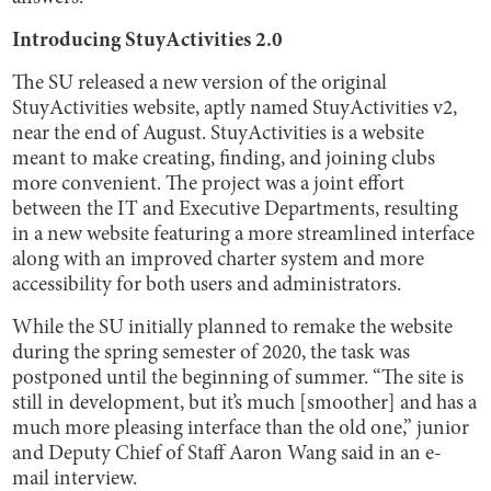
Introducing StuyActivities 2.0
The SU released a new version of the original
StuyActivities website, aptly named StuyActivities v2,
near the end of August. StuyActivities is a website
meant to make creating, finding, and joining clubs
more convenient. The project was a joint effort
between the IT and Executive Departments, resulting
in a new website featuring a more streamlined interface
along with an improved charter system and more
accessibility for both users and administrators.
While the SU initially planned to remake the website
during the spring semester of 2020, the task was
postponed until the beginning of summer. “The site is
still in development, but it’s much [smoother] and has a
much more pleasing interface than the old one,” junior
and Deputy Chief of Staff Aaron Wang said in an e-
mail interview.