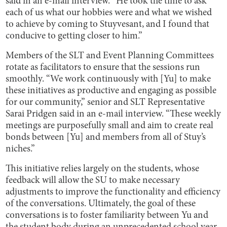
said in an e-mail interview. “He took the time to ask
each of us what our hobbies were and what we wished
to achieve by coming to Stuyvesant, and I found that
conducive to getting closer to him.”
Members of the SLT and Event Planning Committees
rotate as facilitators to ensure that the sessions run
smoothly. “We work continuously with [Yu] to make
these initiatives as productive and engaging as possible
for our community,” senior and SLT Representative
Sarai Pridgen said in an e-mail interview. “These weekly
meetings are purposefully small and aim to create real
bonds between [Yu] and members from all of Stuy’s
niches.”
This initiative relies largely on the students, whose
feedback will allow the SU to make necessary
adjustments to improve the functionality and efficiency
of the conversations. Ultimately, the goal of these
conversations is to foster familiarity between Yu and