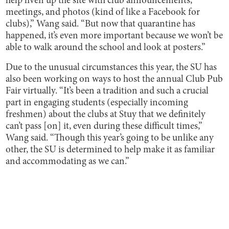
help liven up the site with club announcements,
meetings, and photos (kind of like a Facebook for
clubs),” Wang said. “But now that quarantine has
happened, it’s even more important because we won’t be
able to walk around the school and look at posters.”
Due to the unusual circumstances this year, the SU has
also been working on ways to host the annual Club Pub
Fair virtually. “It’s been a tradition and such a crucial
part in engaging students (especially incoming
freshmen) about the clubs at Stuy that we definitely
can’t pass [on] it, even during these difficult times,”
Wang said. “Though this year’s going to be unlike any
other, the SU is determined to help make it as familiar
and accommodating as we can.”