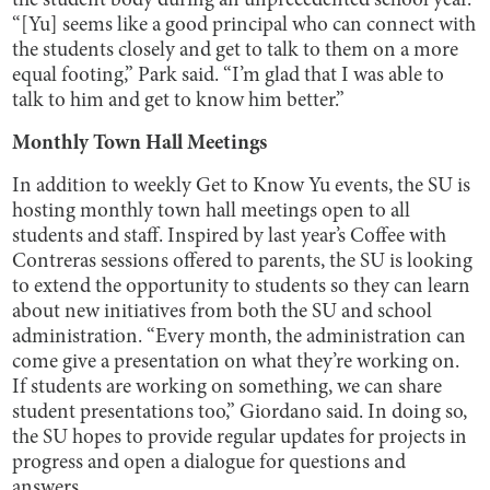
the student body during an unprecedented school year.
“[Yu] seems like a good principal who can connect with
the students closely and get to talk to them on a more
equal footing,” Park said. “I’m glad that I was able to
talk to him and get to know him better.”
Monthly Town Hall Meetings
In addition to weekly Get to Know Yu events, the SU is
hosting monthly town hall meetings open to all
students and staff. Inspired by last year’s Coffee with
Contreras sessions offered to parents, the SU is looking
to extend the opportunity to students so they can learn
about new initiatives from both the SU and school
administration. “Every month, the administration can
come give a presentation on what they’re working on.
If students are working on something, we can share
student presentations too,” Giordano said. In doing so,
the SU hopes to provide regular updates for projects in
progress and open a dialogue for questions and
answers.