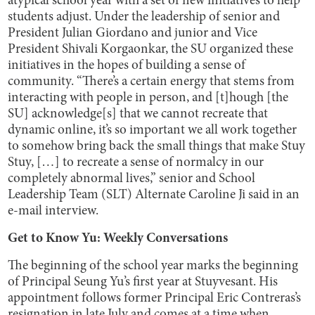
atypical school year with a set of new initiatives to help
students adjust. Under the leadership of senior and
President Julian Giordano and junior and Vice
President Shivali Korgaonkar, the SU organized these
initiatives in the hopes of building a sense of
community. “There’s a certain energy that stems from
interacting with people in person, and [t]hough [the
SU] acknowledge[s] that we cannot recreate that
dynamic online, it’s so important we all work together
to somehow bring back the small things that make Stuy
Stuy, […] to recreate a sense of normalcy in our
completely abnormal lives,” senior and School
Leadership Team (SLT) Alternate Caroline Ji said in an
e-mail interview.
Get to Know Yu: Weekly Conversations
The beginning of the school year marks the beginning
of Principal Seung Yu’s first year at Stuyvesant. His
appointment follows former Principal Eric Contreras’s
resignation in late July and comes at a time when