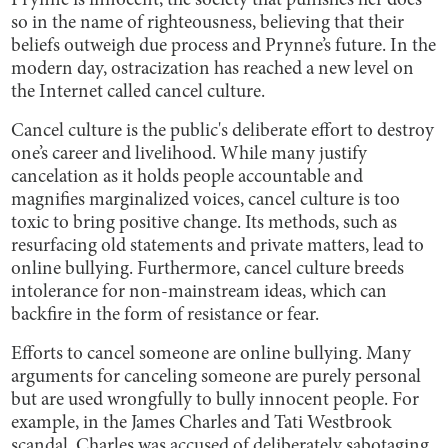
Prynne is innocent, the society that punishes her does
so in the name of righteousness, believing that their
beliefs outweigh due process and Prynne’s future. In the
modern day, ostracization has reached a new level on
the Internet called cancel culture.
Cancel culture is the public's deliberate effort to destroy
one’s career and livelihood. While many justify
cancelation as it holds people accountable and
magnifies marginalized voices, cancel culture is too
toxic to bring positive change. Its methods, such as
resurfacing old statements and private matters, lead to
online bullying. Furthermore, cancel culture breeds
intolerance for non-mainstream ideas, which can
backfire in the form of resistance or fear.
Efforts to cancel someone are online bullying. Many
arguments for canceling someone are purely personal
but are used wrongfully to bully innocent people. For
example, in the James Charles and Tati Westbrook
scandal, Charles was accused of deliberately sabotaging