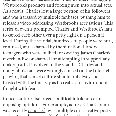
Westbrook’s products and forcing men into sexual acts.
As a result, Charles lost a large portion of his followers
and was harassed by multiple fanbases, pushing him to
release a
video
addressing Westbrook’s accusations. This
series of events prompted Charles and Westbrook’s fans
to cancel each other over a petty fight on a personal
level. During the scandal, hundreds of people were hurt,
confused, and ashamed by the situation. I know
teenagers who were bullied for owning James Charles’s
merchandise or shamed for attempting to support any
makeup artist involved in the scandal. Charles and
many of his fans were wrongly abused on the Internet,
proving that cancel culture should not always be
trusted with the final say as it creates an environment
fraught with fear.
Cancel culture also breeds political intolerance for
opposing opinions. For example, actress Gina Carano
was recently
canceled
over multiple conservative posts