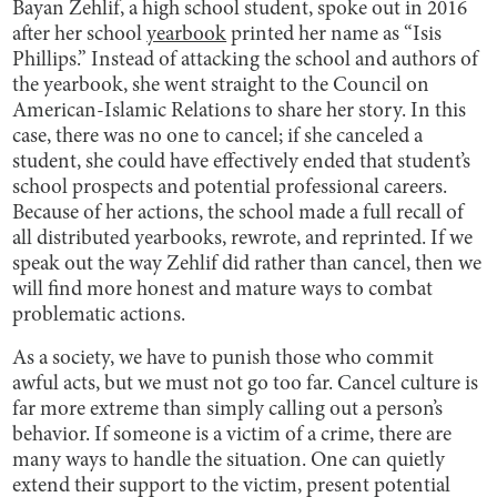
Bayan Zehlif, a high school student, spoke out in 2016
after her school
yearbook
printed her name as “Isis
Phillips.” Instead of attacking the school and authors of
the yearbook, she went straight to the Council on
American-Islamic Relations to share her story. In this
case, there was no one to cancel; if she canceled a
student, she could have effectively ended that student’s
school prospects and potential professional careers.
Because of her actions, the school made a full recall of
all distributed yearbooks, rewrote, and reprinted. If we
speak out the way Zehlif did rather than cancel, then we
will find more honest and mature ways to combat
problematic actions.
As a society, we have to punish those who commit
awful acts, but we must not go too far. Cancel culture is
far more extreme than simply calling out a person’s
behavior. If someone is a victim of a crime, there are
many ways to handle the situation. One can quietly
extend their support to the victim, present potential