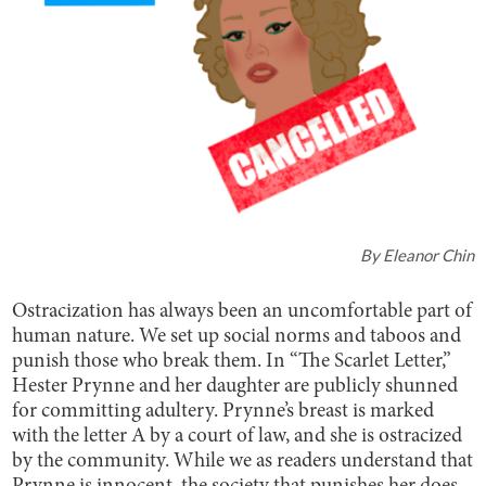
By
Eleanor Chin
Ostracization has always been an uncomfortable part of
human nature. We set up social norms and taboos and
punish those who break them. In “The Scarlet Letter,”
Hester Prynne and her daughter are publicly shunned
for committing adultery. Prynne’s breast is marked
with the letter A by a court of law, and she is ostracized
by the community. While we as readers understand that