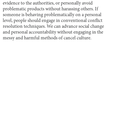
evidence to the authorities, or personally avoid
problematic products without harassing others. If
someone is behaving problematically on a personal
level, people should engage in conventional conflict
resolution techniques. We can advance social change
and personal accountability without engaging in the
messy and harmful methods of cancel culture.