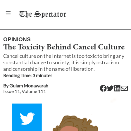
The
Spectator
OPINIONS
The Toxicity Behind Cancel Culture
Cancel culture on the Internet is too toxic to bring any
substantial change to society; it is simply ostracism
and censorship in the name of liberation.
Reading Time:
3
minute
s
By
Gulam Monawarah
Issue
11
, Volume
111