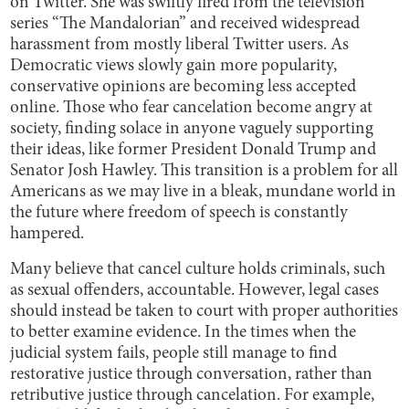
on Twitter. She was swiftly fired from the television
series “The Mandalorian” and received widespread
harassment from mostly liberal Twitter users. As
Democratic views slowly gain more popularity,
conservative opinions are becoming less accepted
online. Those who fear cancelation become angry at
society, finding solace in anyone vaguely supporting
their ideas, like former President Donald Trump and
Senator Josh Hawley. This transition is a problem for all
Americans as we may live in a bleak, mundane world in
the future where freedom of speech is constantly
hampered.
Many believe that cancel culture holds criminals, such
as sexual offenders, accountable. However, legal cases
should instead be taken to court with proper authorities
to better examine evidence. In the times when the
judicial system fails, people still manage to find
restorative justice through conversation, rather than
retributive justice through cancelation. For example,