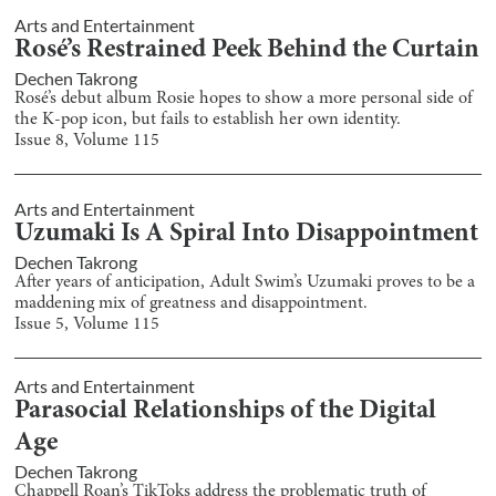
Arts and Entertainment
Rosé’s Restrained Peek Behind the Curtain
Dechen Takrong
Rosé’s debut album Rosie hopes to show a more personal side of
the K-pop icon, but fails to establish her own identity.
Issue
8
, Volume
115
Arts and Entertainment
Uzumaki Is A Spiral Into Disappointment
Dechen Takrong
After years of anticipation, Adult Swim’s Uzumaki proves to be a
maddening mix of greatness and disappointment.
Issue
5
, Volume
115
Arts and Entertainment
Parasocial Relationships of the Digital
Age
Dechen Takrong
Chappell Roan’s TikToks address the problematic truth of