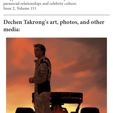
parasocial relationships and celebrity culture.
Issue
2
, Volume
115
Dechen Takrong
's art, photos, and other
media: