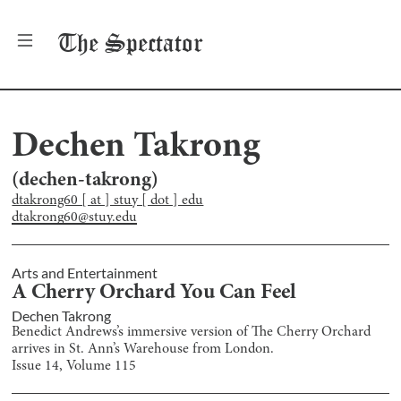
The
Spectator
Dechen Takrong
(
dechen-takrong
)
dtakrong60 [ at ] stuy [ dot ] edu
dtakrong60@stuy.edu
Arts and Entertainment
A Cherry Orchard You Can Feel
Dechen Takrong
Benedict Andrews’s immersive version of The Cherry Orchard
arrives in St. Ann’s Warehouse from London.
Issue
14
, Volume
115